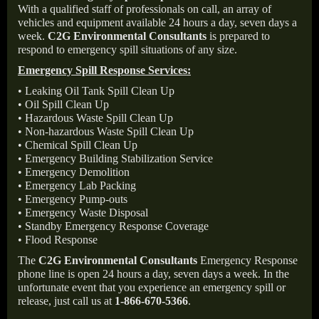
With a qualified staff of professionals on call, an array of
vehicles and equipment available 24 hours a day, seven days a
week.
C2G Environmental Consultants
is prepared to
respond to emergency spill situations of any size.
Emergency Spill Response Services:
• Leaking Oil Tank Spill Clean Up
• Oil Spill Clean Up
• Hazardous Waste Spill Clean Up
• Non-hazardous Waste Spill Clean Up
• Chemical Spill Clean Up
• Emergency Building Stabilization Service
• Emergency Demolition
• Emergency Lab Packing
• Emergency Pump-outs
• Emergency Waste Disposal
• Standby Emergency Response Coverage
• Flood Response
The
C2G Environmental Consultants
Emergency Response
phone line is open 24 hours a day, seven days a week. In the
unfortunate event that you experience an emergency spill or
release, just call us at
1-866-670-5366
.