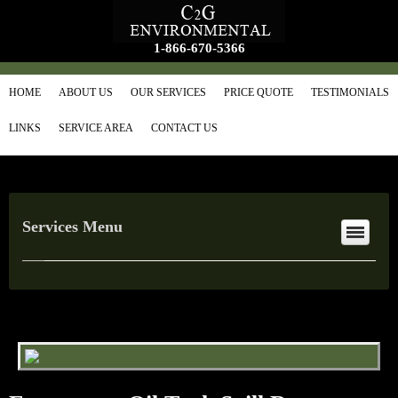
1-866-670-5366
HOME
ABOUT US
OUR SERVICES
PRICE QUOTE
TESTIMONIALS
LINKS
SERVICE AREA
CONTACT US
Services Menu