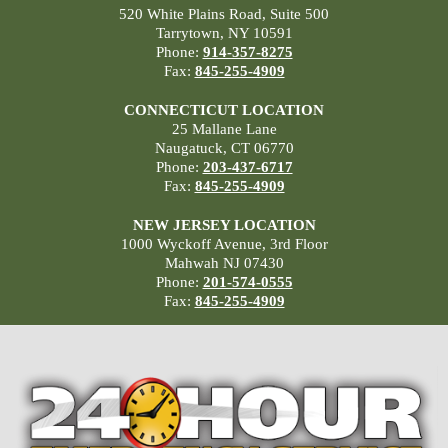
520 White Plains Road, Suite 500
Tarrytown, NY 10591
Phone:
914-357-8275
Fax:
845-255-4909
CONNECTICUT LOCATION
25 Mallane Lane
Naugatuck, CT 06770
Phone:
203-437-6717
Fax:
845-255-4909
NEW JERSEY LOCATION
1000 Wyckoff Avenue, 3rd Floor
Mahwah NJ 07430
Phone:
201-574-0555
Fax:
845-255-4909