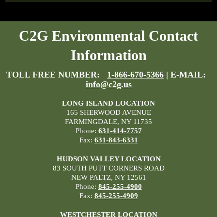
C2G Environmental Contact
Information
TOLL FREE NUMBER:
1-866-670-5366
| E-MAIL:
info@c2g.us
LONG ISLAND LOCATION
165 SHERWOOD AVENUE
FARMINGDALE, NY 11735
Phone:
631-414-7757
Fax:
631-843-6331
HUDSON VALLEY LOCATION
83 SOUTH PUTT CORNERS ROAD
NEW PALTZ, NY 12561
Phone:
845-255-4900
Fax:
845-255-4909
WESTCHESTER LOCATION