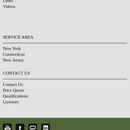
Links
Videos
SERVICE AREA
New York
Connecticut
New Jersey
CONTACT US
Contact Us
Price Quote
Qualifications
Licenses