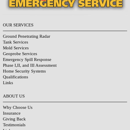
OUR SERVICES
Ground Penetrating Radar
Tank Services
Mold Services
Geoprobe Services
Emergency Spill Response
Phase I,II, and III Assessment
Home Security Systems
Qualifications
Links
Why Choose Us?
ABOUT US
Why Choose Us
Insurance
Giving Back
Testimonials