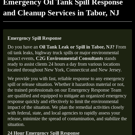
Emergency Oil Tank Spill Response
and Cleanup Services in Tabor, NJ
Emergency Spill Response
Do you have an
Oil Tank Leak or Spill in
Tabor
, NJ
?
From
oil tank leaks, highway truck spills or major environmental
impact events,
C2G Environmental Consultants
stands
ready to assist clients 24 hours a day from various locations
located throughout New York, Connecticut and New Jersey.
We provide you with fast, reliable response to any emergency
spill or release situation. Whether it hazardous material or not,
the trained professionals on our Emergency Response Team
are qualified and equipped to mitigate an organized emergency
response quickly and effectively to limit the environmental
impact of the situation. We plan the remedial activities closely
with federal, state, and local agencies to rapidly assess your
release, minimize the spread of contamination, and stabilize the
situation.
24 Hour Emergency Spill Response