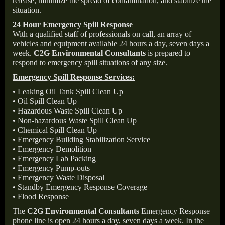
release, minimize the spread of contamination, and stabilize the
situation.
24 Hour Emergency Spill Response
With a qualified staff of professionals on call, an array of
vehicles and equipment available 24 hours a day, seven days a
week.
C2G Environmental Consultants
is prepared to
respond to emergency spill situations of any size.
Emergency Spill Response Services:
• Leaking Oil Tank Spill Clean Up
• Oil Spill Clean Up
• Hazardous Waste Spill Clean Up
• Non-hazardous Waste Spill Clean Up
• Chemical Spill Clean Up
• Emergency Building Stabilization Service
• Emergency Demolition
• Emergency Lab Packing
• Emergency Pump-outs
• Emergency Waste Disposal
• Standby Emergency Response Coverage
• Flood Response
The
C2G Environmental Consultants
Emergency Response
phone line is open 24 hours a day, seven days a week. In the