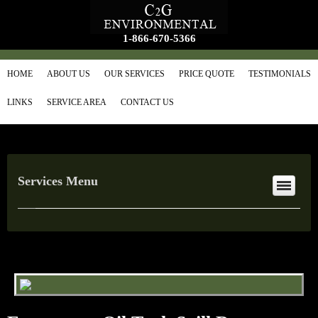
1-866-670-5366
HOME
ABOUT US
OUR SERVICES
PRICE QUOTE
TESTIMONIALS
LINKS
SERVICE AREA
CONTACT US
Services Menu