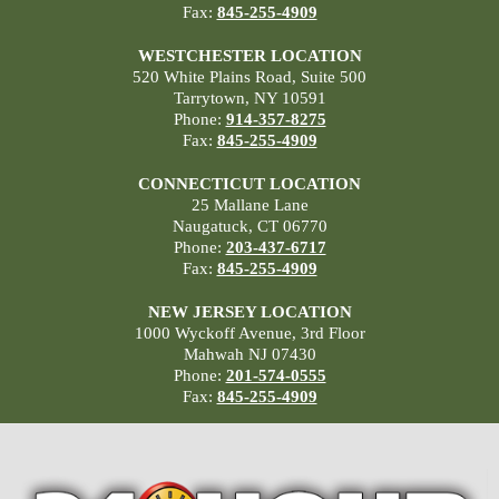
Fax:
845-255-4909
WESTCHESTER LOCATION
520 White Plains Road, Suite 500
Tarrytown, NY 10591
Phone:
914-357-8275
Fax:
845-255-4909
CONNECTICUT LOCATION
25 Mallane Lane
Naugatuck, CT 06770
Phone:
203-437-6717
Fax:
845-255-4909
NEW JERSEY LOCATION
1000 Wyckoff Avenue, 3rd Floor
Mahwah NJ 07430
Phone:
201-574-0555
Fax:
845-255-4909