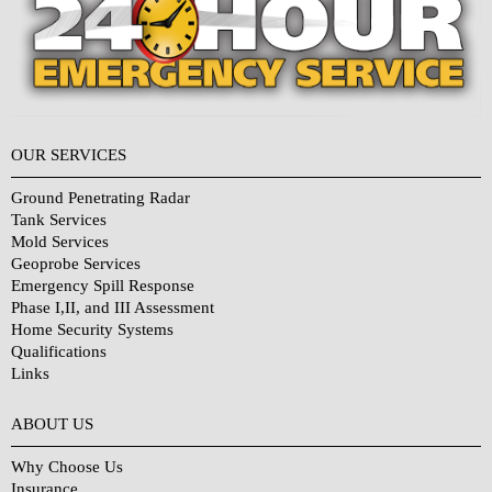
OUR SERVICES
Ground Penetrating Radar
Tank Services
Mold Services
Geoprobe Services
Emergency Spill Response
Phase I,II, and III Assessment
Home Security Systems
Qualifications
Links
Why Choose Us?
ABOUT US
Why Choose Us
Insurance