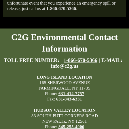
unfortunate event that you experience an emergency spill or
release, just call us at
1-866-670-5366
.
C2G Environmental Contact
Information
TOLL FREE NUMBER:
1-866-670-5366
| E-MAIL:
info@c2g.us
LONG ISLAND LOCATION
165 SHERWOOD AVENUE
FARMINGDALE, NY 11735
Phone:
631-414-7757
Fax:
631-843-6331
HUDSON VALLEY LOCATION
83 SOUTH PUTT CORNERS ROAD
NEW PALTZ, NY 12561
Phone:
845-255-4900