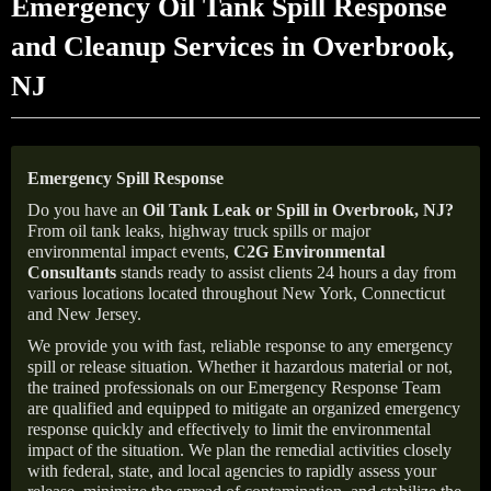
Emergency Oil Tank Spill Response
and Cleanup Services in Overbrook,
NJ
Emergency Spill Response
Do you have an
Oil Tank Leak or Spill in
Overbrook
, NJ
?
From oil tank leaks, highway truck spills or major
environmental impact events,
C2G Environmental
Consultants
stands ready to assist clients 24 hours a day from
various locations located throughout New York, Connecticut
and New Jersey.
We provide you with fast, reliable response to any emergency
spill or release situation. Whether it hazardous material or not,
the trained professionals on our Emergency Response Team
are qualified and equipped to mitigate an organized emergency
response quickly and effectively to limit the environmental
impact of the situation. We plan the remedial activities closely
with federal, state, and local agencies to rapidly assess your