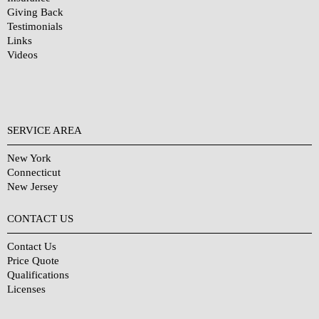
Giving Back
Testimonials
Links
Videos
SERVICE AREA
New York
Connecticut
New Jersey
CONTACT US
Contact Us
Price Quote
Qualifications
Licenses