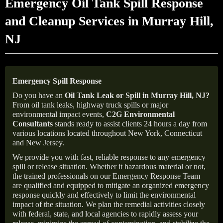
Emergency Oil Tank Spill Response
and Cleanup Services in Murray Hill,
NJ
Emergency Spill Response
Do you have an
Oil Tank Leak or Spill in
Murray Hill
, NJ
?
From oil tank leaks, highway truck spills or major
environmental impact events,
C2G Environmental
Consultants
stands ready to assist clients 24 hours a day from
various locations located throughout New York, Connecticut
and New Jersey.
We provide you with fast, reliable response to any emergency
spill or release situation. Whether it hazardous material or not,
the trained professionals on our Emergency Response Team
are qualified and equipped to mitigate an organized emergency
response quickly and effectively to limit the environmental
impact of the situation. We plan the remedial activities closely
with federal, state, and local agencies to rapidly assess your