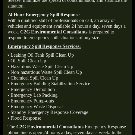
release, minimize the spread of contamination, and stabilize the
situation.
24 Hour Emergency Spill Response
With a qualified staff of professionals on call, an array of
vehicles and equipment available 24 hours a day, seven days a
week.
C2G Environmental Consultants
is prepared to
respond to emergency spill situations of any size.
Emergency Spill Response Services:
• Leaking Oil Tank Spill Clean Up
• Oil Spill Clean Up
• Hazardous Waste Spill Clean Up
• Non-hazardous Waste Spill Clean Up
• Chemical Spill Clean Up
• Emergency Building Stabilization Service
• Emergency Demolition
• Emergency Lab Packing
• Emergency Pump-outs
• Emergency Waste Disposal
• Standby Emergency Response Coverage
• Flood Response
The
C2G Environmental Consultants
Emergency Response
phone line is open 24 hours a day, seven days a week. In the