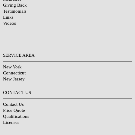
Giving Back
Testimonials
Links
Videos
SERVICE AREA
New York
Connecticut
New Jersey
CONTACT US
Contact Us
Price Quote
Qualifications
Licenses