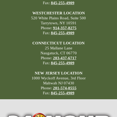
Fax:
845-255-4909
WESTCHESTER LOCATION
520 White Plains Road, Suite 500
Tarrytown, NY 10591
Phone:
914-357-8275
Fax:
845-255-4909
CONNECTICUT LOCATION
25 Mallane Lane
Naugatuck, CT 06770
Phone:
203-437-6717
Fax:
845-255-4909
NEW JERSEY LOCATION
1000 Wyckoff Avenue, 3rd Floor
Mahwah NJ 07430
Phone:
201-574-0555
Fax:
845-255-4909