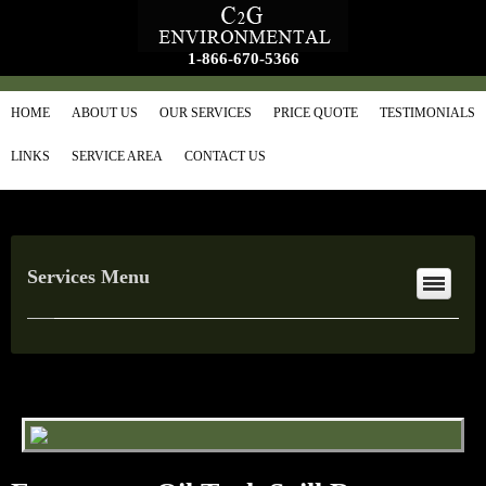
1-866-670-5366
HOME
ABOUT US
OUR SERVICES
PRICE QUOTE
TESTIMONIALS
LINKS
SERVICE AREA
CONTACT US
Services Menu