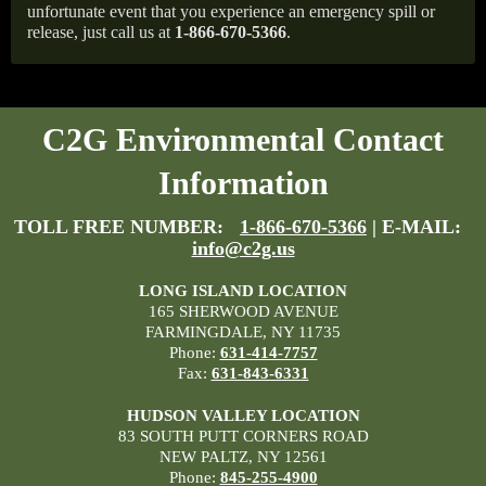
unfortunate event that you experience an emergency spill or
release, just call us at
1-866-670-5366
.
C2G Environmental Contact
Information
TOLL FREE NUMBER:
1-866-670-5366
| E-MAIL:
info@c2g.us
LONG ISLAND LOCATION
165 SHERWOOD AVENUE
FARMINGDALE, NY 11735
Phone:
631-414-7757
Fax:
631-843-6331
HUDSON VALLEY LOCATION
83 SOUTH PUTT CORNERS ROAD
NEW PALTZ, NY 12561
Phone:
845-255-4900