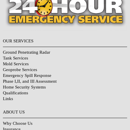
OUR SERVICES
Ground Penetrating Radar
Tank Services
Mold Services
Geoprobe Services
Emergency Spill Response
Phase I,II, and III Assessment
Home Security Systems
Qualifications
Links
Why Choose Us?
ABOUT US
Why Choose Us
Insurance