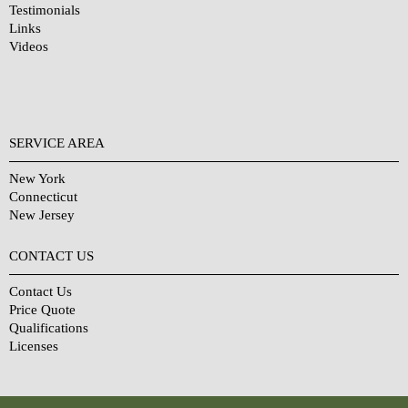
Testimonials
Links
Videos
SERVICE AREA
New York
Connecticut
New Jersey
CONTACT US
Contact Us
Price Quote
Qualifications
Licenses