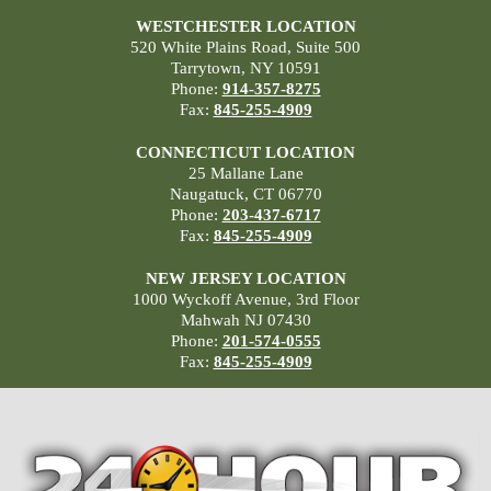
WESTCHESTER LOCATION
520 White Plains Road, Suite 500
Tarrytown, NY 10591
Phone:
914-357-8275
Fax:
845-255-4909
CONNECTICUT LOCATION
25 Mallane Lane
Naugatuck, CT 06770
Phone:
203-437-6717
Fax:
845-255-4909
NEW JERSEY LOCATION
1000 Wyckoff Avenue, 3rd Floor
Mahwah NJ 07430
Phone:
201-574-0555
Fax:
845-255-4909