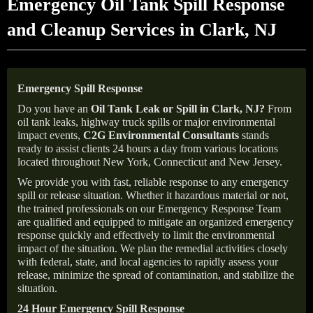
Emergency Oil Tank Spill Response
and Cleanup Services in Clark, NJ
Emergency Spill Response
Do you have an
Oil Tank Leak or Spill in
Clark
, NJ
?
From
oil tank leaks, highway truck spills or major environmental
impact events,
C2G Environmental Consultants
stands
ready to assist clients 24 hours a day from various locations
located throughout New York, Connecticut and New Jersey.
We provide you with fast, reliable response to any emergency
spill or release situation. Whether it hazardous material or not,
the trained professionals on our Emergency Response Team
are qualified and equipped to mitigate an organized emergency
response quickly and effectively to limit the environmental
impact of the situation. We plan the remedial activities closely
with federal, state, and local agencies to rapidly assess your
release, minimize the spread of contamination, and stabilize the
situation.
24 Hour Emergency Spill Response