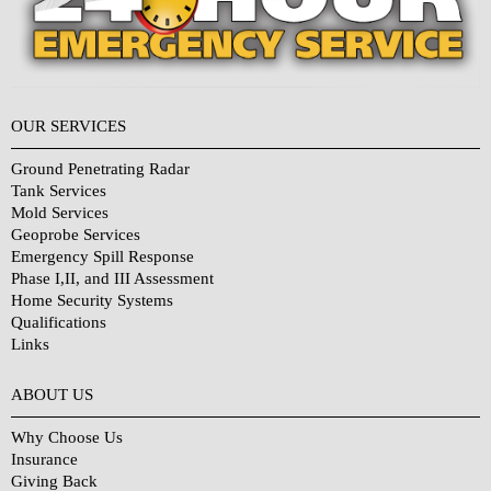
OUR SERVICES
Ground Penetrating Radar
Tank Services
Mold Services
Geoprobe Services
Emergency Spill Response
Phase I,II, and III Assessment
Home Security Systems
Qualifications
Links
Why Choose Us?
ABOUT US
Why Choose Us
Insurance
Giving Back