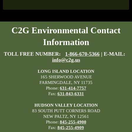
C2G Environmental Contact
Information
TOLL FREE NUMBER:
1-866-670-5366
| E-MAIL:
info@c2g.us
LONG ISLAND LOCATION
165 SHERWOOD AVENUE
FARMINGDALE, NY 11735
Phone:
631-414-7757
Fax:
631-843-6331
HUDSON VALLEY LOCATION
83 SOUTH PUTT CORNERS ROAD
NEW PALTZ, NY 12561
Phone:
845-255-4900
Fax:
845-255-4909