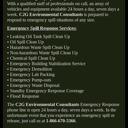
With a qualified staff of professionals on call, an array of
vehicles and equipment available 24 hours a day, seven days a
week.
C2G Environmental Consultants
is prepared to
respond to emergency spill situations of any size.
Emergency Spill Response Services:
• Leaking Oil Tank Spill Clean Up
• Oil Spill Clean Up
• Hazardous Waste Spill Clean Up
• Non-hazardous Waste Spill Clean Up
• Chemical Spill Clean Up
• Emergency Building Stabilization Service
• Emergency Demolition
• Emergency Lab Packing
• Emergency Pump-outs
• Emergency Waste Disposal
• Standby Emergency Response Coverage
• Flood Response
The
C2G Environmental Consultants
Emergency Response
phone line is open 24 hours a day, seven days a week. In the
unfortunate event that you experience an emergency spill or
release, just call us at
1-866-670-5366
.