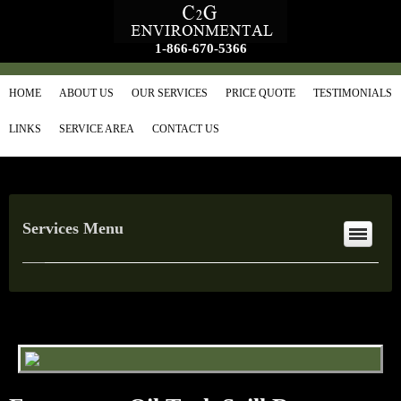
1-866-670-5366
HOME
ABOUT US
OUR SERVICES
PRICE QUOTE
TESTIMONIALS
LINKS
SERVICE AREA
CONTACT US
Services Menu