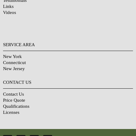
Testimonials
Links
Videos
SERVICE AREA
New York
Connecticut
New Jersey
CONTACT US
Contact Us
Price Quote
Qualifications
Licenses