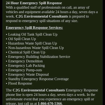
24 Hour Emergency Spill Response
With a qualified staff of professionals on call, an array of
vehicles and equipment available 24 hours a day, seven days a
week.
C2G Environmental Consultants
is prepared to
respond to emergency spill situations of any size.
Emergency Spill Response Services:
• Leaking Oil Tank Spill Clean Up
• Oil Spill Clean Up
• Hazardous Waste Spill Clean Up
• Non-hazardous Waste Spill Clean Up
• Chemical Spill Clean Up
• Emergency Building Stabilization Service
• Emergency Demolition
• Emergency Lab Packing
• Emergency Pump-outs
• Emergency Waste Disposal
• Standby Emergency Response Coverage
• Flood Response
The
C2G Environmental Consultants
Emergency Response
phone line is open 24 hours a day, seven days a week. In the
unfortunate event that you experience an emergency spill or
release, just call us at
1-866-670-5366
.