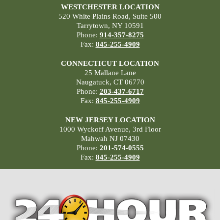
WESTCHESTER LOCATION
520 White Plains Road, Suite 500
Tarrytown, NY 10591
Phone:
914-357-8275
Fax:
845-255-4909
CONNECTICUT LOCATION
25 Mallane Lane
Naugatuck, CT 06770
Phone:
203-437-6717
Fax:
845-255-4909
NEW JERSEY LOCATION
1000 Wyckoff Avenue, 3rd Floor
Mahwah NJ 07430
Phone:
201-574-0555
Fax:
845-255-4909