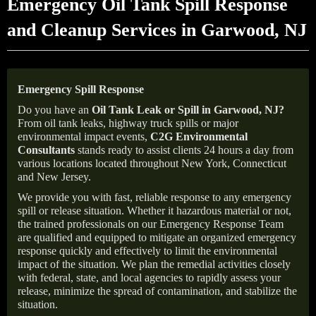
Emergency Oil Tank Spill Response
and Cleanup Services in Garwood, NJ
Emergency Spill Response
Do you have an
Oil Tank Leak or Spill in
Garwood
, NJ
?
From oil tank leaks, highway truck spills or major
environmental impact events,
C2G Environmental
Consultants
stands ready to assist clients 24 hours a day from
various locations located throughout New York, Connecticut
and New Jersey.
We provide you with fast, reliable response to any emergency
spill or release situation. Whether it hazardous material or not,
the trained professionals on our Emergency Response Team
are qualified and equipped to mitigate an organized emergency
response quickly and effectively to limit the environmental
impact of the situation. We plan the remedial activities closely
with federal, state, and local agencies to rapidly assess your
release, minimize the spread of contamination, and stabilize the
situation.