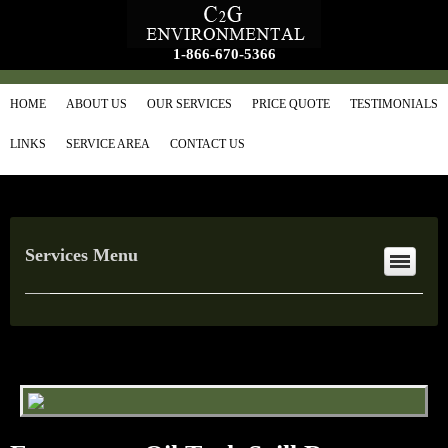
1-866-670-5366
HOME
ABOUT US
OUR SERVICES
PRICE QUOTE
TESTIMONIALS
LINKS
SERVICE AREA
CONTACT US
Services Menu