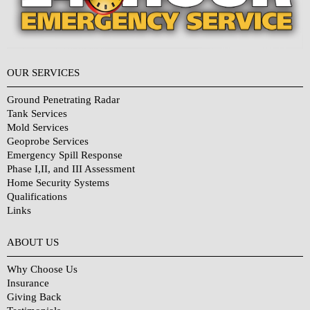
OUR SERVICES
Ground Penetrating Radar
Tank Services
Mold Services
Geoprobe Services
Emergency Spill Response
Phase I,II, and III Assessment
Home Security Systems
Qualifications
Links
Why Choose Us?
ABOUT US
Why Choose Us
Insurance
Giving Back