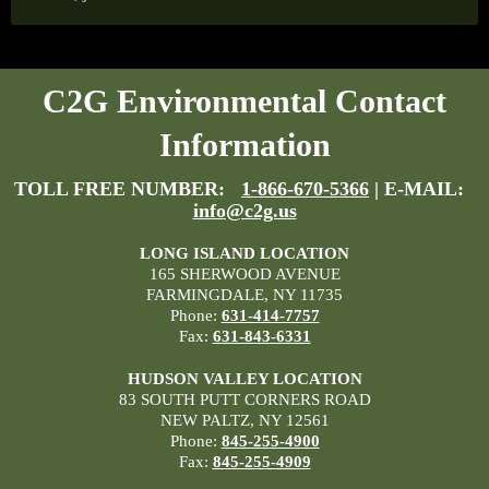
C2G Environmental Contact
Information
TOLL FREE NUMBER:
1-866-670-5366
| E-MAIL:
info@c2g.us
LONG ISLAND LOCATION
165 SHERWOOD AVENUE
FARMINGDALE, NY 11735
Phone:
631-414-7757
Fax:
631-843-6331
HUDSON VALLEY LOCATION
83 SOUTH PUTT CORNERS ROAD
NEW PALTZ, NY 12561
Phone:
845-255-4900
Fax:
845-255-4909