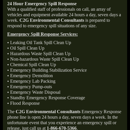
24 Hour Emergency Spill Response
With a qualified staff of professionals on call, an array of
vehicles and equipment available 24 hours a day, seven days a
week.
C2G Environmental Consultants
is prepared to
respond to emergency spill situations of any size.
Emergency Spill Response Services:
• Leaking Oil Tank Spill Clean Up
• Oil Spill Clean Up
• Hazardous Waste Spill Clean Up
• Non-hazardous Waste Spill Clean Up
• Chemical Spill Clean Up
• Emergency Building Stabilization Service
• Emergency Demolition
• Emergency Lab Packing
• Emergency Pump-outs
• Emergency Waste Disposal
• Standby Emergency Response Coverage
• Flood Response
The
C2G Environmental Consultants
Emergency Response
phone line is open 24 hours a day, seven days a week. In the
unfortunate event that you experience an emergency spill or
release, just call us at
1-866-670-5366
.