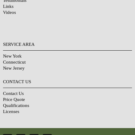
Testimonials
Links
Videos
SERVICE AREA
New York
Connecticut
New Jersey
CONTACT US
Contact Us
Price Quote
Qualifications
Licenses