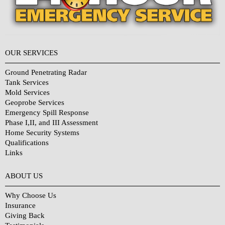
OUR SERVICES
Ground Penetrating Radar
Tank Services
Mold Services
Geoprobe Services
Emergency Spill Response
Phase I,II, and III Assessment
Home Security Systems
Qualifications
Links
Why Choose Us?
ABOUT US
Why Choose Us
Insurance
Giving Back