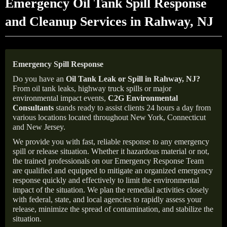
Emergency Oil Tank Spill Response
and Cleanup Services in Rahway, NJ
Emergency Spill Response
Do you have an
Oil Tank Leak or Spill in
Rahway
, NJ
?
From oil tank leaks, highway truck spills or major
environmental impact events,
C2G Environmental
Consultants
stands ready to assist clients 24 hours a day from
various locations located throughout New York, Connecticut
and New Jersey.
We provide you with fast, reliable response to any emergency
spill or release situation. Whether it hazardous material or not,
the trained professionals on our Emergency Response Team
are qualified and equipped to mitigate an organized emergency
response quickly and effectively to limit the environmental
impact of the situation. We plan the remedial activities closely
with federal, state, and local agencies to rapidly assess your
release, minimize the spread of contamination, and stabilize the
situation.