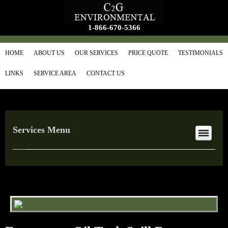
1-866-670-5366
HOME
ABOUT US
OUR SERVICES
PRICE QUOTE
TESTIMONIALS
LINKS
SERVICE AREA
CONTACT US
Services Menu