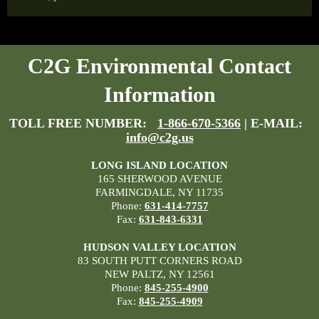
C2G Environmental Contact
Information
TOLL FREE NUMBER:
1-866-670-5366
| E-MAIL:
info@c2g.us
LONG ISLAND LOCATION
165 SHERWOOD AVENUE
FARMINGDALE, NY 11735
Phone:
631-414-7757
Fax:
631-843-6331
HUDSON VALLEY LOCATION
83 SOUTH PUTT CORNERS ROAD
NEW PALTZ, NY 12561
Phone:
845-255-4900
Fax:
845-255-4909