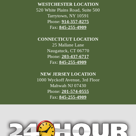
WESTCHESTER LOCATION
520 White Plains Road, Suite 500
Tarrytown, NY 10591
Phone:
914-357-8275
Fax:
845-255-4909
CONNECTICUT LOCATION
25 Mallane Lane
Naugatuck, CT 06770
Phone:
203-437-6717
Fax:
845-255-4909
NEW JERSEY LOCATION
1000 Wyckoff Avenue, 3rd Floor
Mahwah NJ 07430
Phone:
201-574-0555
Fax:
845-255-4909