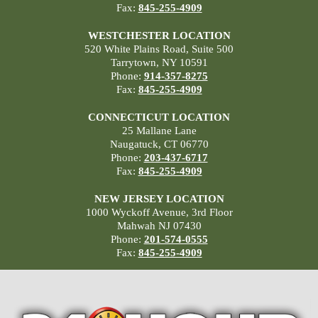
Fax:
845-255-4909
WESTCHESTER LOCATION
520 White Plains Road, Suite 500
Tarrytown, NY 10591
Phone:
914-357-8275
Fax:
845-255-4909
CONNECTICUT LOCATION
25 Mallane Lane
Naugatuck, CT 06770
Phone:
203-437-6717
Fax:
845-255-4909
NEW JERSEY LOCATION
1000 Wyckoff Avenue, 3rd Floor
Mahwah NJ 07430
Phone:
201-574-0555
Fax:
845-255-4909