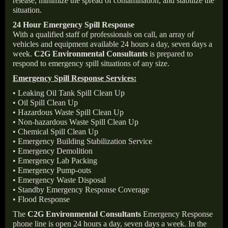
release, minimize the spread of contamination, and stabilize the
situation.
24 Hour Emergency Spill Response
With a qualified staff of professionals on call, an array of
vehicles and equipment available 24 hours a day, seven days a
week.
C2G Environmental Consultants
is prepared to
respond to emergency spill situations of any size.
Emergency Spill Response Services:
• Leaking Oil Tank Spill Clean Up
• Oil Spill Clean Up
• Hazardous Waste Spill Clean Up
• Non-hazardous Waste Spill Clean Up
• Chemical Spill Clean Up
• Emergency Building Stabilization Service
• Emergency Demolition
• Emergency Lab Packing
• Emergency Pump-outs
• Emergency Waste Disposal
• Standby Emergency Response Coverage
• Flood Response
The
C2G Environmental Consultants
Emergency Response
phone line is open 24 hours a day, seven days a week. In the