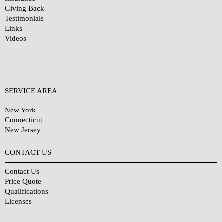
Giving Back
Testimonials
Links
Videos
SERVICE AREA
New York
Connecticut
New Jersey
CONTACT US
Contact Us
Price Quote
Qualifications
Licenses