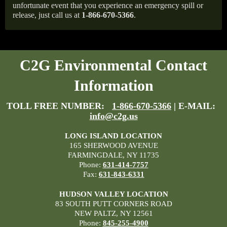
unfortunate event that you experience an emergency spill or
release, just call us at
1-866-670-5366
.
C2G Environmental Contact
Information
TOLL FREE NUMBER:
1-866-670-5366
| E-MAIL:
info@c2g.us
LONG ISLAND LOCATION
165 SHERWOOD AVENUE
FARMINGDALE, NY 11735
Phone:
631-414-7757
Fax:
631-843-6331
HUDSON VALLEY LOCATION
83 SOUTH PUTT CORNERS ROAD
NEW PALTZ, NY 12561
Phone:
845-255-4900