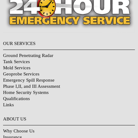
OUR SERVICES
Ground Penetrating Radar
Tank Services
Mold Services
Geoprobe Services
Emergency Spill Response
Phase I,II, and III Assessment
Home Security Systems
Qualifications
Links
Why Choose Us?
ABOUT US
Why Choose Us
Insurance