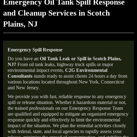
Emergency Oil Tank Spill Response
and Cleanup Services in Scotch
Plains, NJ
Emergency Spill Response
Do you have an
Oil Tank Leak or Spill in
Scotch Plains
,
NJ
?
From oil tank leaks, highway truck spills or major
environmental impact events,
C2G Environmental
Consultants
stands ready to assist clients 24 hours a day from
various locations located throughout New York, Connecticut
and New Jersey.
We provide you with fast, reliable response to any emergency
spill or release situation. Whether it hazardous material or not,
the trained professionals on our Emergency Response Team
are qualified and equipped to mitigate an organized emergency
response quickly and effectively to limit the environmental
impact of the situation. We plan the remedial activities closely
with federal, state, and local agencies to rapidly assess your