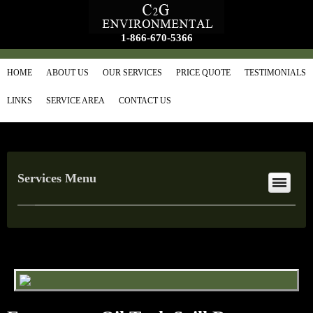
1-866-670-5366
HOME
ABOUT US
OUR SERVICES
PRICE QUOTE
TESTIMONIALS
LINKS
SERVICE AREA
CONTACT US
Services Menu