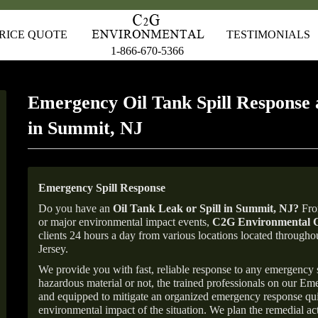
RICE QUOTE
TESTIMONIALS
1-866-670-5366
Emergency Oil Tank Spill Response 
in Summit, NJ
Emergency Spill Response
Do you have an
Oil Tank Leak or Spill in
Summit
, NJ
?
From
or major environmental impact events,
C2G Environmental C
clients 24 hours a day from various locations located throu
Jersey.
We provide you with fast, reliable response to any emergency sp
hazardous material or not, the trained professionals on our E
and equipped to mitigate an organized emergency response quick
environmental impact of the situation. We plan the remedial acti