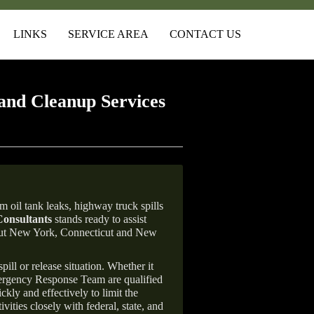
LINKS
SERVICE AREA
CONTACT US
and Cleanup Services
 oil tank leaks, highway truck spills
onsultants
stands ready to assist
ghout New York, Connecticut and New
ill or release situation. Whether it
mergency Response Team are qualified
ly and effectively to limit the
vities closely with federal, state, and