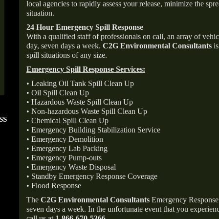
local agencies to rapidly assess your release, minimize the spre
situation.
24 Hour Emergency Spill Response
With a qualified staff of professionals on call, an array of veh
day, seven days a week.
C2G Environmental Consultants
is
spill situations of any size.
Emergency Spill Response Services:
• Leaking Oil Tank Spill Clean Up
• Oil Spill Clean Up
• Hazardous Waste Spill Clean Up
• Non-hazardous Waste Spill Clean Up
SS
FOLLOW US ON
ANGIE'S LIST
• Chemical Spill Clean Up
INSTAGRAM
Super Service A
• Emergency Building Stabilization Service
• Emergency Demolition
• Emergency Lab Packing
• Emergency Pump-outs
• Emergency Waste Disposal
• Standby Emergency Response Coverage
• Flood Response
The
C2G Environmental Consultants
Emergency Response p
seven days a week. In the unfortunate event that you experience
call us at
1-866-670-5366
.