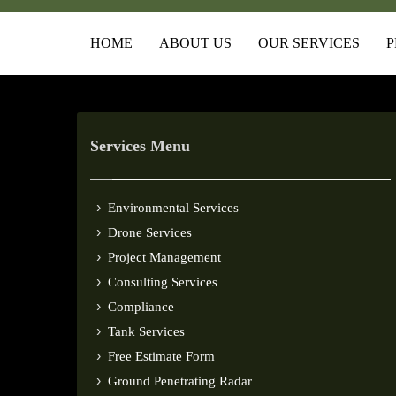
HOME
ABOUT US
OUR SERVICES
P
Services Menu
Environmental Services
Drone Services
Project Management
Consulting Services
Compliance
Tank Services
Free Estimate Form
Ground Penetrating Radar