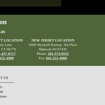
on
.us
T LOCATION
NEW JERSEY LOCATION
ane Lane
1000 Wyckoff Avenue, 3rd Floor
, CT 06770
Mahwah NJ 07430
-437-6717
Phone:
201-574-0555
255-4909
Fax:
845-255-4909
T US
Us
ote
tions