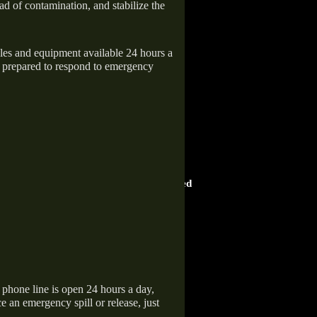
ad of contamination, and stabilize the
icles and equipment available 24 hours a
 prepared to respond to emergency
HOME ADVISOR
ward
Screened & Approved
hone line is open 24 hours a day,
 an emergency spill or release, just