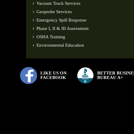
Vacuum Truck Services
Geoprobe Services
Emergency Spill Response
Phase I, II & III Assessment
OSHA Training
Environmental Education
LIKE US ON
BETTER BUSINE
FACEBOOK
BUREAU A+