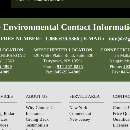
Environmental Contact Informati
 FREE NUMBER:
1-866-670-5366
| E-MAIL:
info@c2g
 LOCATION
WESTCHESTER LOCATION
CONNECTICU
RNERS ROAD
520 White Plains Road, Suite 500
25 Mall
Y 12561
Tarrytown, NY 10591
Naugatuck
5-4900
Phone:
914-357-8275
Phone:
203
-4909
Fax:
845-255-4909
Fax:
845-
RVICES
ABOUT US
SERVICE AREA
CONTAC
Why Choose Us
New York
Contact 
ng Radar
Insurance
Connecticut
Price Qu
ices
Giving Back
New Jersey
Qualifica
vices
Testimonials
Licenses