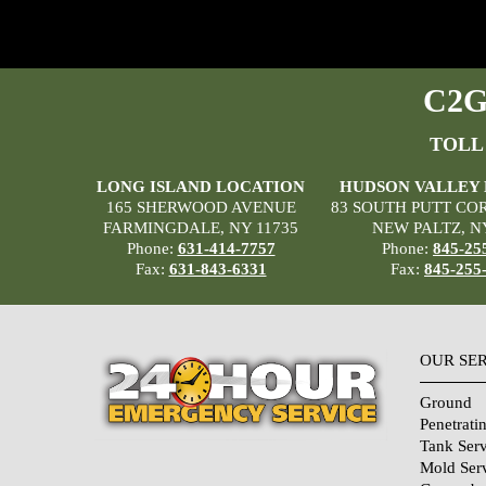
C2G 
TOLL
LONG ISLAND LOCATION
HUDSON VALLEY
165 SHERWOOD AVENUE
83 SOUTH PUTT CO
FARMINGDALE, NY 11735
NEW PALTZ, N
Phone:
631-414-7757
Phone:
845-25
Fax:
631-843-6331
Fax:
845-255
OUR SE
Ground
Penetrati
Tank Serv
Mold Ser