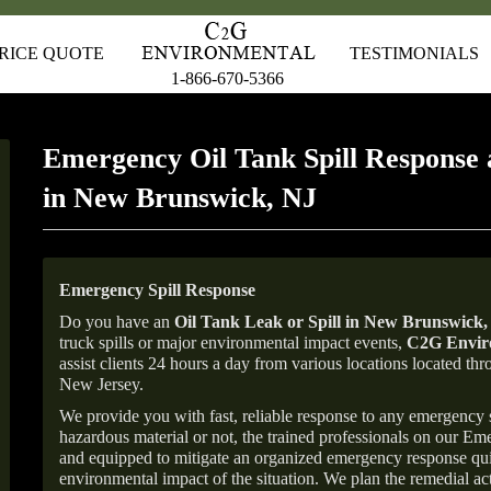
RICE QUOTE
TESTIMONIALS
1-866-670-5366
Emergency Oil Tank Spill Response 
in New Brunswick, NJ
Emergency Spill Response
Do you have an
Oil Tank Leak or Spill in
New Brunswick
,
truck spills or major environmental impact events,
C2G Enviro
assist clients 24 hours a day from various locations located 
New Jersey.
We provide you with fast, reliable response to any emergency sp
hazardous material or not, the trained professionals on our E
and equipped to mitigate an organized emergency response quick
environmental impact of the situation. We plan the remedial acti