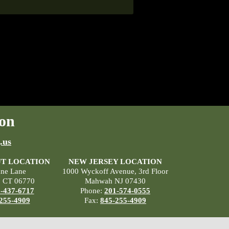
on
.us
T LOCATION
NEW JERSEY LOCATION
ane Lane
1000 Wyckoff Avenue, 3rd Floor
, CT 06770
Mahwah NJ 07430
-437-6717
Phone:
201-574-0555
255-4909
Fax:
845-255-4909