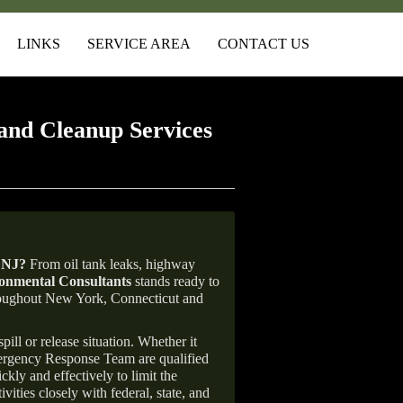
LINKS
SERVICE AREA
CONTACT US
and Cleanup Services
 NJ
?
From oil tank leaks, highway
nmental Consultants
stands ready to
throughout New York, Connecticut and
ill or release situation. Whether it
mergency Response Team are qualified
ly and effectively to limit the
vities closely with federal, state, and