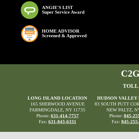
ANGIE'S LIST
Super Service Award
HOME ADVISOR
Screened & Approved
C2G 
TOLL
LONG ISLAND LOCATION
HUDSON VALLEY
165 SHERWOOD AVENUE
83 SOUTH PUTT CO
FARMINGDALE, NY 11735
NEW PALTZ, N
Phone:
631-414-7757
Phone:
845-25
Fax:
631-843-6331
Fax:
845-255