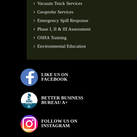
Vacuum Truck Services
Geoprobe Services
Emergency Spill Response
Phase I, II & III Assessment
OSHA Training
Environmental Education
LIKE US ON
FACEBOOK
BETTER BUSINESS
BUREAU A+
FOLLOW US ON
INSTAGRAM