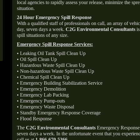
local agencies to rapidly assess your release, minimize the spre
situation.
24 Hour Emergency Spill Response
With a qualified staff of professionals on call, an array of veh
day, seven days a week.
C2G Environmental Consultants
is
spill situations of any size.
Emergency Spill Response Services:
• Leaking Oil Tank Spill Clean Up
• Oil Spill Clean Up
• Hazardous Waste Spill Clean Up
• Non-hazardous Waste Spill Clean Up
• Chemical Spill Clean Up
• Emergency Building Stabilization Service
• Emergency Demolition
• Emergency Lab Packing
• Emergency Pump-outs
• Emergency Waste Disposal
• Standby Emergency Response Coverage
• Flood Response
The
C2G Environmental Consultants
Emergency Response p
seven days a week. In the unfortunate event that you experience
call us at
1-866-670-5366
.