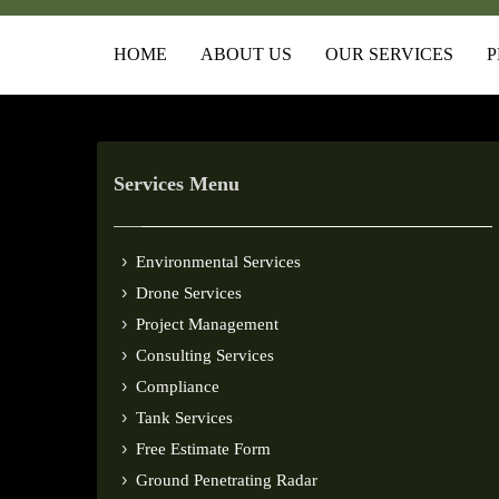
HOME
ABOUT US
OUR SERVICES
P
Services Menu
Environmental Services
Drone Services
Project Management
Consulting Services
Compliance
Tank Services
Free Estimate Form
Ground Penetrating Radar