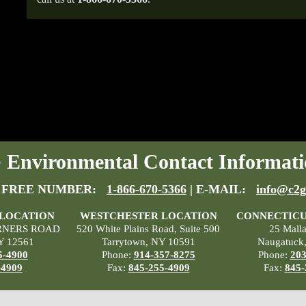
Environmental Contact Informati
 FREE NUMBER:
1-866-670-5366
| E-MAIL:
info@c2g
 LOCATION
WESTCHESTER LOCATION
CONNECTICU
RNERS ROAD
520 White Plains Road, Suite 500
25 Mall
Y 12561
Tarrytown, NY 10591
Naugatuck
5-4900
Phone:
914-357-8275
Phone:
203
-4909
Fax:
845-255-4909
Fax:
845-