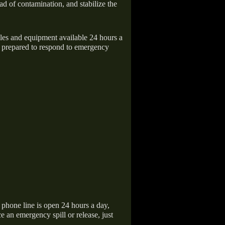
ad of contamination, and stabilize the
icles and equipment available 24 hours a
 prepared to respond to emergency
hone line is open 24 hours a day,
 an emergency spill or release, just