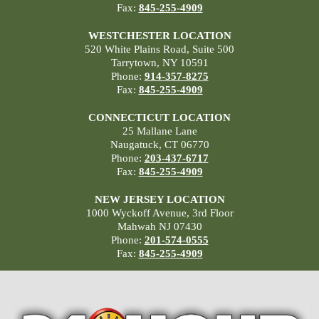
Fax:
845-255-4909
WESTCHESTER LOCATION
520 White Plains Road, Suite 500
Tarrytown, NY 10591
Phone:
914-357-8275
Fax:
845-255-4909
CONNECTICUT LOCATION
25 Mallane Lane
Naugatuck, CT 06770
Phone:
203-437-6717
Fax:
845-255-4909
NEW JERSEY LOCATION
1000 Wyckoff Avenue, 3rd Floor
Mahwah NJ 07430
Phone:
201-574-0555
Fax:
845-255-4909