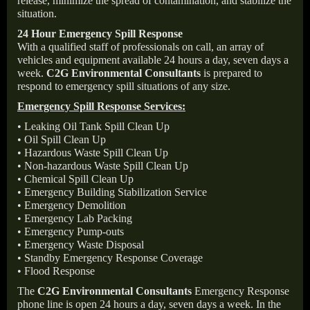
release, minimize the spread of contamination, and stabilize the
situation.
24 Hour Emergency Spill Response
With a qualified staff of professionals on call, an array of
vehicles and equipment available 24 hours a day, seven days a
week.
C2G Environmental Consultants
is prepared to
respond to emergency spill situations of any size.
Emergency Spill Response Services:
• Leaking Oil Tank Spill Clean Up
• Oil Spill Clean Up
• Hazardous Waste Spill Clean Up
• Non-hazardous Waste Spill Clean Up
• Chemical Spill Clean Up
• Emergency Building Stabilization Service
• Emergency Demolition
• Emergency Lab Packing
• Emergency Pump-outs
• Emergency Waste Disposal
• Standby Emergency Response Coverage
• Flood Response
The
C2G Environmental Consultants
Emergency Response
phone line is open 24 hours a day, seven days a week. In the