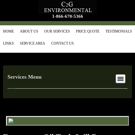
1-866-670-5366
HOME
ABOUT US
OUR SERVICES
PRICE QUOTE
TESTIMONIALS
LINKS
SERVICE AREA
CONTACT US
Services Menu