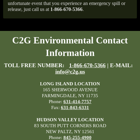
unfortunate event that you experience an emergency spill or
release, just call us at
1-866-670-5366
.
C2G Environmental Contact
Information
TOLL FREE NUMBER:
1-866-670-5366
| E-MAIL:
info@c2g.us
LONG ISLAND LOCATION
165 SHERWOOD AVENUE
FARMINGDALE, NY 11735
Phone:
631-414-7757
Fax:
631-843-6331
HUDSON VALLEY LOCATION
83 SOUTH PUTT CORNERS ROAD
NEW PALTZ, NY 12561
Phone:
845-255-4900