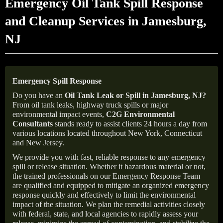
Emergency Oil Tank Spill Response
and Cleanup Services in Jamesburg,
NJ
Emergency Spill Response
Do you have an
Oil Tank Leak or Spill in
Jamesburg
, NJ
?
From oil tank leaks, highway truck spills or major
environmental impact events,
C2G Environmental
Consultants
stands ready to assist clients 24 hours a day from
various locations located throughout New York, Connecticut
and New Jersey.
We provide you with fast, reliable response to any emergency
spill or release situation. Whether it hazardous material or not,
the trained professionals on our Emergency Response Team
are qualified and equipped to mitigate an organized emergency
response quickly and effectively to limit the environmental
impact of the situation. We plan the remedial activities closely
with federal, state, and local agencies to rapidly assess your