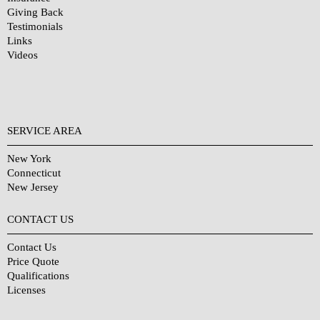
Giving Back
Testimonials
Links
Videos
SERVICE AREA
New York
Connecticut
New Jersey
CONTACT US
Contact Us
Price Quote
Qualifications
Licenses