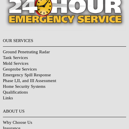
OUR SERVICES
Ground Penetrating Radar
Tank Services
Mold Services
Geoprobe Services
Emergency Spill Response
Phase I,II, and III Assessment
Home Security Systems
Qualifications
Links
Why Choose Us?
ABOUT US
Why Choose Us
Insurance