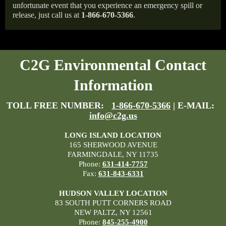
unfortunate event that you experience an emergency spill or
release, just call us at
1-866-670-5366
.
C2G Environmental Contact
Information
TOLL FREE NUMBER:
1-866-670-5366
| E-MAIL:
info@c2g.us
LONG ISLAND LOCATION
165 SHERWOOD AVENUE
FARMINGDALE, NY 11735
Phone:
631-414-7757
Fax:
631-843-6331
HUDSON VALLEY LOCATION
83 SOUTH PUTT CORNERS ROAD
NEW PALTZ, NY 12561
Phone:
845-255-4900