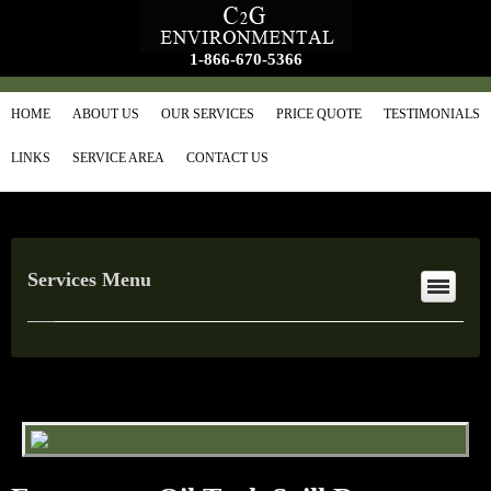
1-866-670-5366
HOME
ABOUT US
OUR SERVICES
PRICE QUOTE
TESTIMONIALS
LINKS
SERVICE AREA
CONTACT US
Services Menu