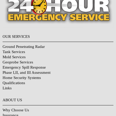
OUR SERVICES
Ground Penetrating Radar
Tank Services
Mold Services
Geoprobe Services
Emergency Spill Response
Phase I,II, and III Assessment
Home Security Systems
Qualifications
Links
Why Choose Us?
ABOUT US
Why Choose Us
Insurance