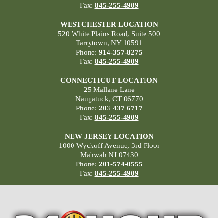
Fax:
845-255-4909
WESTCHESTER LOCATION
520 White Plains Road, Suite 500
Tarrytown, NY 10591
Phone:
914-357-8275
Fax:
845-255-4909
CONNECTICUT LOCATION
25 Mallane Lane
Naugatuck, CT 06770
Phone:
203-437-6717
Fax:
845-255-4909
NEW JERSEY LOCATION
1000 Wyckoff Avenue, 3rd Floor
Mahwah NJ 07430
Phone:
201-574-0555
Fax:
845-255-4909