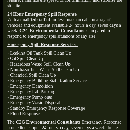
release, minimize the spread of contamination, and stabilize the
situation.
24 Hour Emergency Spill Response
With a qualified staff of professionals on call, an array of
vehicles and equipment available 24 hours a day, seven days a
week.
C2G Environmental Consultants
is prepared to
respond to emergency spill situations of any size.
Emergency Spill Response Services:
• Leaking Oil Tank Spill Clean Up
• Oil Spill Clean Up
• Hazardous Waste Spill Clean Up
• Non-hazardous Waste Spill Clean Up
• Chemical Spill Clean Up
• Emergency Building Stabilization Service
• Emergency Demolition
• Emergency Lab Packing
• Emergency Pump-outs
• Emergency Waste Disposal
• Standby Emergency Response Coverage
• Flood Response
The
C2G Environmental Consultants
Emergency Response
phone line is open 24 hours a day, seven days a week. In the