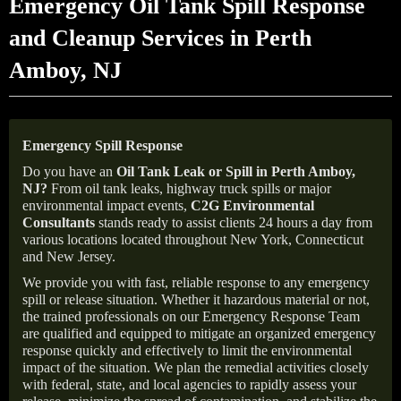
Emergency Oil Tank Spill Response
and Cleanup Services in Perth
Amboy, NJ
Emergency Spill Response
Do you have an
Oil Tank Leak or Spill in
Perth Amboy
,
NJ
?
From oil tank leaks, highway truck spills or major
environmental impact events,
C2G Environmental
Consultants
stands ready to assist clients 24 hours a day from
various locations located throughout New York, Connecticut
and New Jersey.
We provide you with fast, reliable response to any emergency
spill or release situation. Whether it hazardous material or not,
the trained professionals on our Emergency Response Team
are qualified and equipped to mitigate an organized emergency
response quickly and effectively to limit the environmental
impact of the situation. We plan the remedial activities closely
with federal, state, and local agencies to rapidly assess your