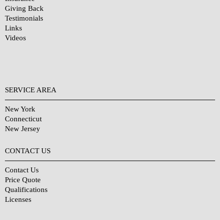
Giving Back
Testimonials
Links
Videos
SERVICE AREA
New York
Connecticut
New Jersey
CONTACT US
Contact Us
Price Quote
Qualifications
Licenses