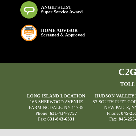
ANGIE'S LIST
Super Service Award
HOME ADVISOR
Screened & Approved
C2G 
TOLL
LONG ISLAND LOCATION
HUDSON VALLEY
165 SHERWOOD AVENUE
83 SOUTH PUTT CO
FARMINGDALE, NY 11735
NEW PALTZ, N
Phone:
631-414-7757
Phone:
845-25
Fax:
631-843-6331
Fax:
845-255