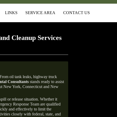
LINKS
SERVICE AREA
CONTACT US
and Cleanup Services
From oil tank leaks, highway truck
tal Consultants
stands ready to assist
ghout New York, Connecticut and New
ill or release situation. Whether it
mergency Response Team are qualified
ly and effectively to limit the
vities closely with federal, state, and