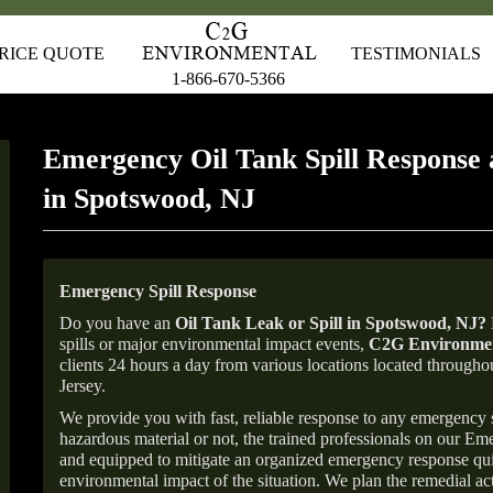
RICE QUOTE
TESTIMONIALS
1-866-670-5366
Emergency Oil Tank Spill Response 
in Spotswood, NJ
Emergency Spill Response
Do you have an
Oil Tank Leak or Spill in
Spotswood
, NJ
?
spills or major environmental impact events,
C2G Environmen
clients 24 hours a day from various locations located throu
Jersey.
We provide you with fast, reliable response to any emergency sp
hazardous material or not, the trained professionals on our E
and equipped to mitigate an organized emergency response quick
environmental impact of the situation. We plan the remedial acti