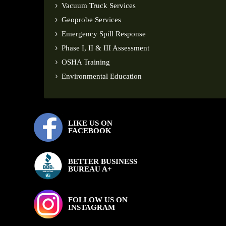
Vacuum Truck Services
Geoprobe Services
Emergency Spill Response
Phase I, II & III Assessment
OSHA Training
Environmental Education
LIKE US ON
FACEBOOK
BETTER BUSINESS
BUREAU A+
FOLLOW US ON
INSTAGRAM