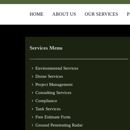
HOME
ABOUT US
OUR SERVICES
P
Services Menu
Environmental Services
Drone Services
Project Management
Consulting Services
Compliance
Tank Services
Free Estimate Form
Ground Penetrating Radar