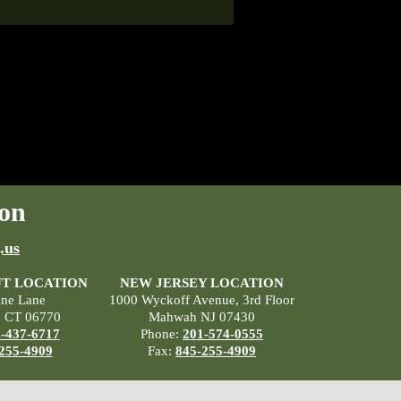
on
.us
T LOCATION
NEW JERSEY LOCATION
ane Lane
1000 Wyckoff Avenue, 3rd Floor
, CT 06770
Mahwah NJ 07430
-437-6717
Phone:
201-574-0555
255-4909
Fax:
845-255-4909