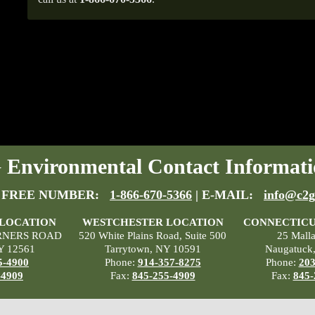
Environmental Contact Informati
 FREE NUMBER:
1-866-670-5366
| E-MAIL:
info@c2g
 LOCATION
WESTCHESTER LOCATION
CONNECTICU
RNERS ROAD
520 White Plains Road, Suite 500
25 Mall
Y 12561
Tarrytown, NY 10591
Naugatuck
5-4900
Phone:
914-357-8275
Phone:
203
-4909
Fax:
845-255-4909
Fax:
845-