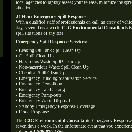
local agencies to rapidly assess your release, minimize the spre
situation.
24 Hour Emergency Spill Response
With a qualified staff of professionals on call, an array of veh
day, seven days a week.
C2G Environmental Consultants
is
spill situations of any size.
Emergency Spill Response Services:
• Leaking Oil Tank Spill Clean Up
• Oil Spill Clean Up
• Hazardous Waste Spill Clean Up
• Non-hazardous Waste Spill Clean Up
• Chemical Spill Clean Up
• Emergency Building Stabilization Service
• Emergency Demolition
• Emergency Lab Packing
• Emergency Pump-outs
• Emergency Waste Disposal
• Standby Emergency Response Coverage
• Flood Response
The
C2G Environmental Consultants
Emergency Response p
seven days a week. In the unfortunate event that you experience
call us at
1-866-670-5366
.