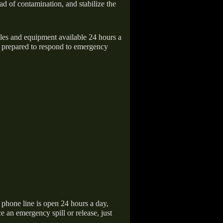
ad of contamination, and stabilize the
icles and equipment available 24 hours a
 prepared to respond to emergency
hone line is open 24 hours a day,
 an emergency spill or release, just