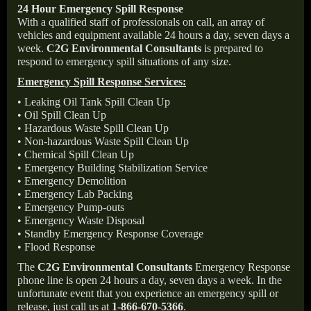
24 Hour Emergency Spill Response
With a qualified staff of professionals on call, an array of
vehicles and equipment available 24 hours a day, seven days a
week.
C2G Environmental Consultants
is prepared to
respond to emergency spill situations of any size.
Emergency Spill Response Services:
• Leaking Oil Tank Spill Clean Up
• Oil Spill Clean Up
• Hazardous Waste Spill Clean Up
• Non-hazardous Waste Spill Clean Up
• Chemical Spill Clean Up
• Emergency Building Stabilization Service
• Emergency Demolition
• Emergency Lab Packing
• Emergency Pump-outs
• Emergency Waste Disposal
• Standby Emergency Response Coverage
• Flood Response
The
C2G Environmental Consultants
Emergency Response
phone line is open 24 hours a day, seven days a week. In the
unfortunate event that you experience an emergency spill or
release, just call us at
1-866-670-5366
.