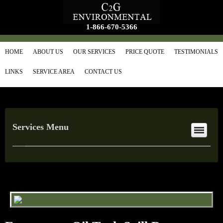
1-866-670-5366
HOME
ABOUT US
OUR SERVICES
PRICE QUOTE
TESTIMONIALS
LINKS
SERVICE AREA
CONTACT US
Services Menu