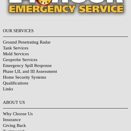
OUR SERVICES
Ground Penetrating Radar
Tank Services
Mold Services
Geoprobe Services
Emergency Spill Response
Phase I,II, and III Assessment
Home Security Systems
Qualifications
Links
Why Choose Us?
ABOUT US
Why Choose Us
Insurance
Giving Back