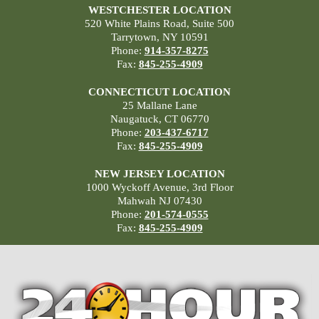
WESTCHESTER LOCATION
520 White Plains Road, Suite 500
Tarrytown, NY 10591
Phone:
914-357-8275
Fax:
845-255-4909
CONNECTICUT LOCATION
25 Mallane Lane
Naugatuck, CT 06770
Phone:
203-437-6717
Fax:
845-255-4909
NEW JERSEY LOCATION
1000 Wyckoff Avenue, 3rd Floor
Mahwah NJ 07430
Phone:
201-574-0555
Fax:
845-255-4909