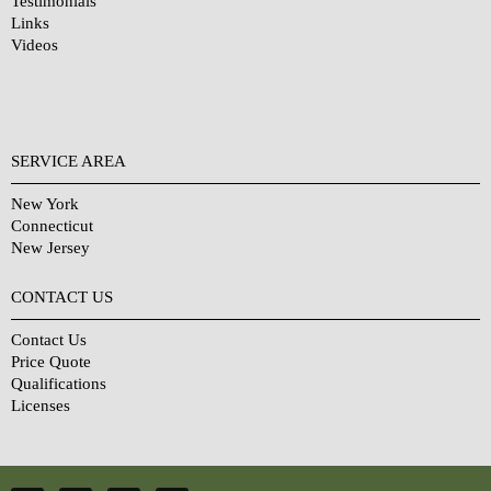
Testimonials
Links
Videos
SERVICE AREA
New York
Connecticut
New Jersey
CONTACT US
Contact Us
Price Quote
Qualifications
Licenses