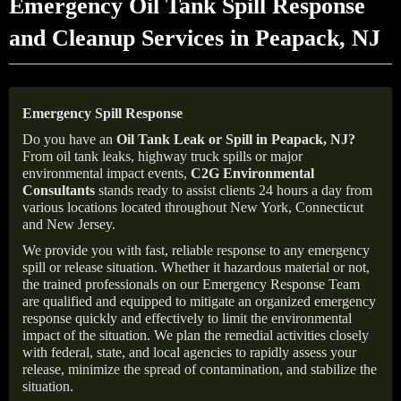
Emergency Oil Tank Spill Response
and Cleanup Services in Peapack, NJ
Emergency Spill Response
Do you have an
Oil Tank Leak or Spill in
Peapack
, NJ
?
From oil tank leaks, highway truck spills or major
environmental impact events,
C2G Environmental
Consultants
stands ready to assist clients 24 hours a day from
various locations located throughout New York, Connecticut
and New Jersey.
We provide you with fast, reliable response to any emergency
spill or release situation. Whether it hazardous material or not,
the trained professionals on our Emergency Response Team
are qualified and equipped to mitigate an organized emergency
response quickly and effectively to limit the environmental
impact of the situation. We plan the remedial activities closely
with federal, state, and local agencies to rapidly assess your
release, minimize the spread of contamination, and stabilize the
situation.