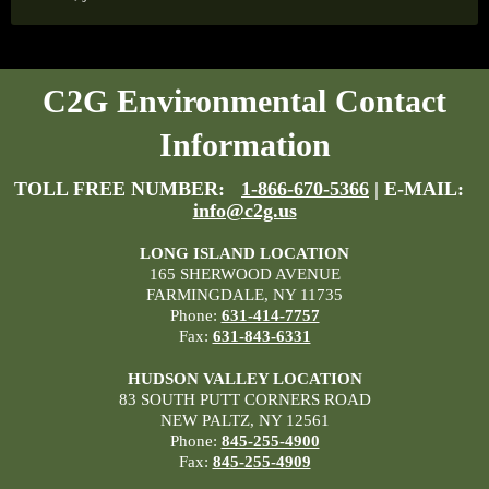
C2G Environmental Contact
Information
TOLL FREE NUMBER:
1-866-670-5366
| E-MAIL:
info@c2g.us
LONG ISLAND LOCATION
165 SHERWOOD AVENUE
FARMINGDALE, NY 11735
Phone:
631-414-7757
Fax:
631-843-6331
HUDSON VALLEY LOCATION
83 SOUTH PUTT CORNERS ROAD
NEW PALTZ, NY 12561
Phone:
845-255-4900
Fax:
845-255-4909