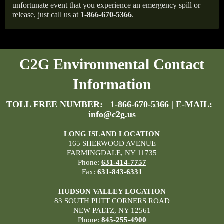
unfortunate event that you experience an emergency spill or
release, just call us at
1-866-670-5366
.
C2G Environmental Contact
Information
TOLL FREE NUMBER:
1-866-670-5366
| E-MAIL:
info@c2g.us
LONG ISLAND LOCATION
165 SHERWOOD AVENUE
FARMINGDALE, NY 11735
Phone:
631-414-7757
Fax:
631-843-6331
HUDSON VALLEY LOCATION
83 SOUTH PUTT CORNERS ROAD
NEW PALTZ, NY 12561
Phone:
845-255-4900