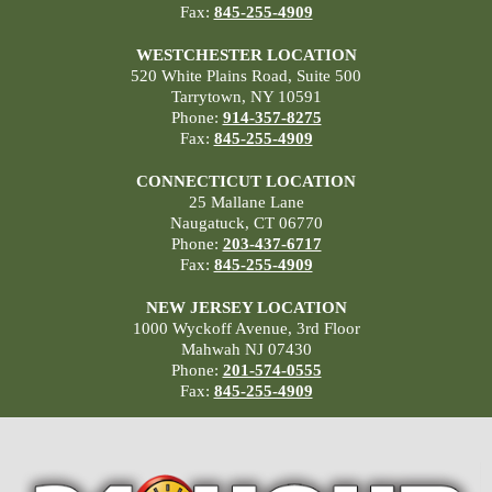
Fax:
845-255-4909
WESTCHESTER LOCATION
520 White Plains Road, Suite 500
Tarrytown, NY 10591
Phone:
914-357-8275
Fax:
845-255-4909
CONNECTICUT LOCATION
25 Mallane Lane
Naugatuck, CT 06770
Phone:
203-437-6717
Fax:
845-255-4909
NEW JERSEY LOCATION
1000 Wyckoff Avenue, 3rd Floor
Mahwah NJ 07430
Phone:
201-574-0555
Fax:
845-255-4909