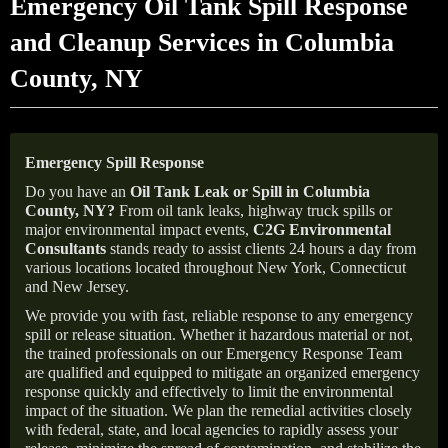
Emergency Oil Tank Spill Response
and Cleanup Services in Columbia
County, NY
Emergency Spill Response
Do you have an
Oil Tank Leak or Spill in
Columbia
County
, NY
?
From oil tank leaks, highway truck spills or
major environmental impact events,
C2G Environmental
Consultants
stands ready to assist clients 24 hours a day from
various locations located throughout New York, Connecticut
and New Jersey.
We provide you with fast, reliable response to any emergency
spill or release situation. Whether it hazardous material or not,
the trained professionals on our Emergency Response Team
are qualified and equipped to mitigate an organized emergency
response quickly and effectively to limit the environmental
impact of the situation. We plan the remedial activities closely
with federal, state, and local agencies to rapidly assess your