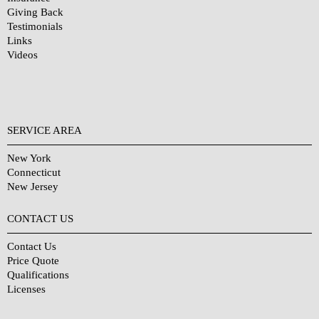
Giving Back
Testimonials
Links
Videos
SERVICE AREA
New York
Connecticut
New Jersey
CONTACT US
Contact Us
Price Quote
Qualifications
Licenses