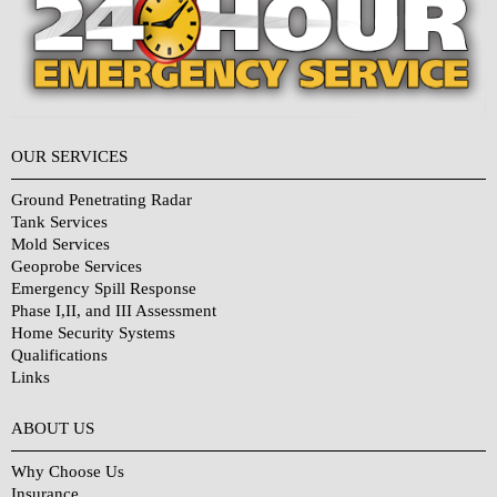
OUR SERVICES
Ground Penetrating Radar
Tank Services
Mold Services
Geoprobe Services
Emergency Spill Response
Phase I,II, and III Assessment
Home Security Systems
Qualifications
Links
Why Choose Us?
ABOUT US
Why Choose Us
Insurance