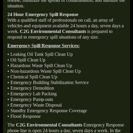
release, minimize the spread of contamination, and stabilize the
situation.
24 Hour Emergency Spill Response
With a qualified staff of professionals on call, an array of
vehicles and equipment available 24 hours a day, seven days a
week.
C2G Environmental Consultants
is prepared to
respond to emergency spill situations of any size.
Emergency Spill Response Services:
• Leaking Oil Tank Spill Clean Up
• Oil Spill Clean Up
• Hazardous Waste Spill Clean Up
• Non-hazardous Waste Spill Clean Up
• Chemical Spill Clean Up
• Emergency Building Stabilization Service
• Emergency Demolition
• Emergency Lab Packing
• Emergency Pump-outs
• Emergency Waste Disposal
• Standby Emergency Response Coverage
• Flood Response
The
C2G Environmental Consultants
Emergency Response
phone line is open 24 hours a day, seven days a week. In the