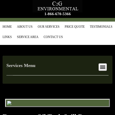
1-866-670-5366
HOME
ABOUT US
OUR SERVICES
PRICE QUOTE
TESTIMONIALS
LINKS
SERVICE AREA
CONTACT US
Services Menu