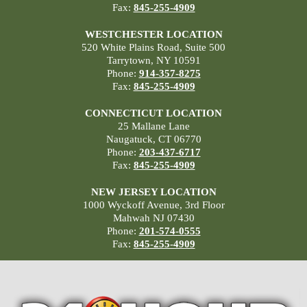
Fax:
845-255-4909
WESTCHESTER LOCATION
520 White Plains Road, Suite 500
Tarrytown, NY 10591
Phone:
914-357-8275
Fax:
845-255-4909
CONNECTICUT LOCATION
25 Mallane Lane
Naugatuck, CT 06770
Phone:
203-437-6717
Fax:
845-255-4909
NEW JERSEY LOCATION
1000 Wyckoff Avenue, 3rd Floor
Mahwah NJ 07430
Phone:
201-574-0555
Fax:
845-255-4909