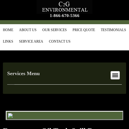
1-866-670-5366
HOME
ABOUT US
OUR SERVICES
PRICE QUOTE
TESTIMONIALS
LINKS
SERVICE AREA
CONTACT US
Services Menu