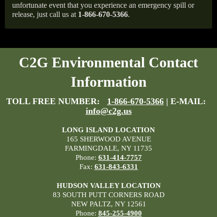
unfortunate event that you experience an emergency spill or
release, just call us at
1-866-670-5366
.
C2G Environmental Contact
Information
TOLL FREE NUMBER:
1-866-670-5366
| E-MAIL:
info@c2g.us
LONG ISLAND LOCATION
165 SHERWOOD AVENUE
FARMINGDALE, NY 11735
Phone:
631-414-7757
Fax:
631-843-6331
HUDSON VALLEY LOCATION
83 SOUTH PUTT CORNERS ROAD
NEW PALTZ, NY 12561
Phone:
845-255-4900