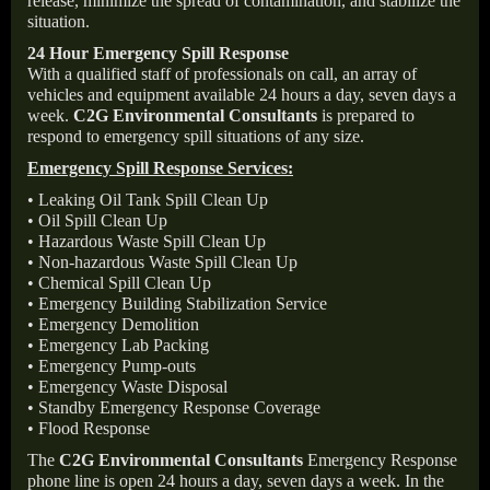
release, minimize the spread of contamination, and stabilize the
situation.
24 Hour Emergency Spill Response
With a qualified staff of professionals on call, an array of
vehicles and equipment available 24 hours a day, seven days a
week.
C2G Environmental Consultants
is prepared to
respond to emergency spill situations of any size.
Emergency Spill Response Services:
• Leaking Oil Tank Spill Clean Up
• Oil Spill Clean Up
• Hazardous Waste Spill Clean Up
• Non-hazardous Waste Spill Clean Up
• Chemical Spill Clean Up
• Emergency Building Stabilization Service
• Emergency Demolition
• Emergency Lab Packing
• Emergency Pump-outs
• Emergency Waste Disposal
• Standby Emergency Response Coverage
• Flood Response
The
C2G Environmental Consultants
Emergency Response
phone line is open 24 hours a day, seven days a week. In the