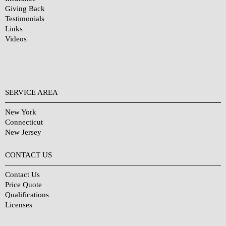
Giving Back
Testimonials
Links
Videos
SERVICE AREA
New York
Connecticut
New Jersey
CONTACT US
Contact Us
Price Quote
Qualifications
Licenses