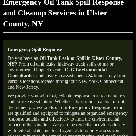
Emergency Oil Tank Spill Response
and Cleanup Services in Ulster
County, NY
Emergency Spill Response
Do you have an
Oil Tank Leak or Spill in
Ulster County
,
NY
?
From oil tank leaks, highway truck spills or major
environmental impact events,
C2G Environmental
Consultants
stands ready to assist clients 24 hours a day from
various locations located throughout New York, Connecticut
and New Jersey.
We provide you with fast, reliable response to any emergency
spill or release situation. Whether it hazardous material or not,
the trained professionals on our Emergency Response Team
are qualified and equipped to mitigate an organized emergency
response quickly and effectively to limit the environmental
impact of the situation. We plan the remedial activities closely
with federal, state, and local agencies to rapidly assess your