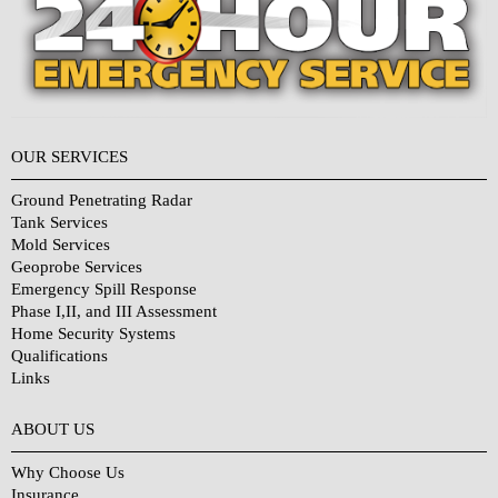
OUR SERVICES
Ground Penetrating Radar
Tank Services
Mold Services
Geoprobe Services
Emergency Spill Response
Phase I,II, and III Assessment
Home Security Systems
Qualifications
Links
Why Choose Us?
ABOUT US
Why Choose Us
Insurance