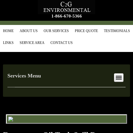
1-866-670-5366
HOME
ABOUT US
OUR SERVICES
PRICE QUOTE
TESTIMONIALS
LINKS
SERVICE AREA
CONTACT US
Services Menu