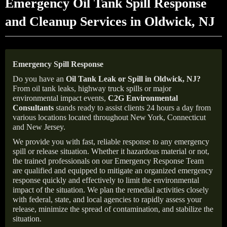
Emergency Oil Tank Spill Response
and Cleanup Services in Oldwick, NJ
Emergency Spill Response
Do you have an
Oil Tank Leak or Spill in
Oldwick
, NJ
?
From oil tank leaks, highway truck spills or major
environmental impact events,
C2G Environmental
Consultants
stands ready to assist clients 24 hours a day from
various locations located throughout New York, Connecticut
and New Jersey.
We provide you with fast, reliable response to any emergency
spill or release situation. Whether it hazardous material or not,
the trained professionals on our Emergency Response Team
are qualified and equipped to mitigate an organized emergency
response quickly and effectively to limit the environmental
impact of the situation. We plan the remedial activities closely
with federal, state, and local agencies to rapidly assess your
release, minimize the spread of contamination, and stabilize the
situation.