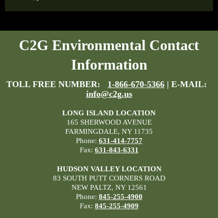
C2G Environmental Contact
Information
TOLL FREE NUMBER:
1-866-670-5366
| E-MAIL:
info@c2g.us
LONG ISLAND LOCATION
165 SHERWOOD AVENUE
FARMINGDALE, NY 11735
Phone:
631-414-7757
Fax:
631-843-6331
HUDSON VALLEY LOCATION
83 SOUTH PUTT CORNERS ROAD
NEW PALTZ, NY 12561
Phone:
845-255-4900
Fax:
845-255-4909