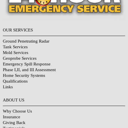
OUR SERVICES
Ground Penetrating Radar
Tank Services
Mold Services
Geoprobe Services
Emergency Spill Response
Phase I,II, and III Assessment
Home Security Systems
Qualifications
Links
Why Choose Us?
ABOUT US
Why Choose Us
Insurance
Giving Back