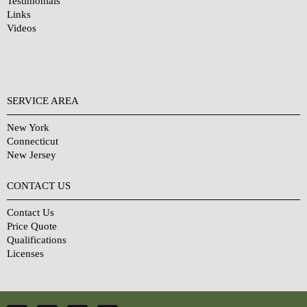
Testimonials
Links
Videos
SERVICE AREA
New York
Connecticut
New Jersey
CONTACT US
Contact Us
Price Quote
Qualifications
Licenses