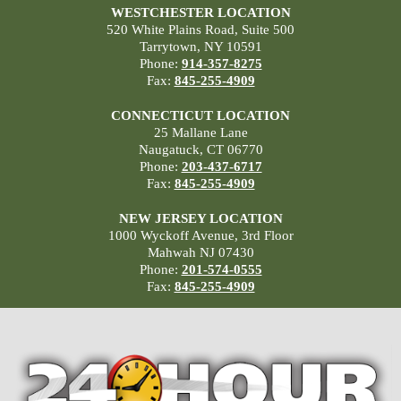
WESTCHESTER LOCATION
520 White Plains Road, Suite 500
Tarrytown, NY 10591
Phone:
914-357-8275
Fax:
845-255-4909
CONNECTICUT LOCATION
25 Mallane Lane
Naugatuck, CT 06770
Phone:
203-437-6717
Fax:
845-255-4909
NEW JERSEY LOCATION
1000 Wyckoff Avenue, 3rd Floor
Mahwah NJ 07430
Phone:
201-574-0555
Fax:
845-255-4909