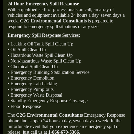
24 Hour Emergency Spill Response
With a qualified staff of professionals on call, an array of
vehicles and equipment available 24 hours a day, seven days a
week.
C2G Environmental Consultants
is prepared to
respond to emergency spill situations of any size.
Emergency Spill Response Services:
• Leaking Oil Tank Spill Clean Up
• Oil Spill Clean Up
• Hazardous Waste Spill Clean Up
• Non-hazardous Waste Spill Clean Up
• Chemical Spill Clean Up
• Emergency Building Stabilization Service
• Emergency Demolition
• Emergency Lab Packing
• Emergency Pump-outs
• Emergency Waste Disposal
• Standby Emergency Response Coverage
• Flood Response
The
C2G Environmental Consultants
Emergency Response
phone line is open 24 hours a day, seven days a week. In the
unfortunate event that you experience an emergency spill or
release, just call us at
1-866-670-5366
.