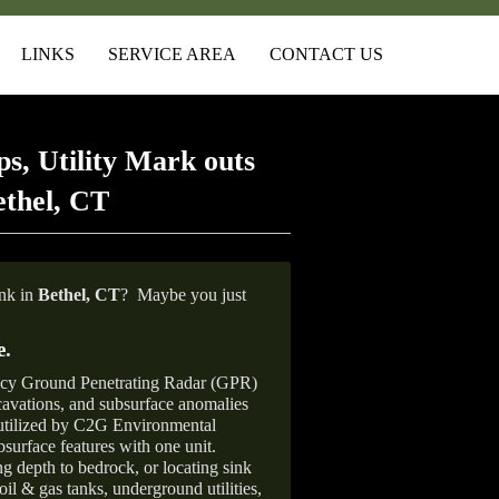
LINKS
SERVICE AREA
CONTACT US
s, Utility Mark outs
ethel, CT
ank in
Bethel,
CT
?
Maybe you just
e
.
ncy Ground Penetrating Radar (GPR)
xcavations, and subsurface anomalies
 utilized by C2G Environmental
surface features with one unit.
ng depth to bedrock, or locating sink
oil & gas tanks, underground utilities,