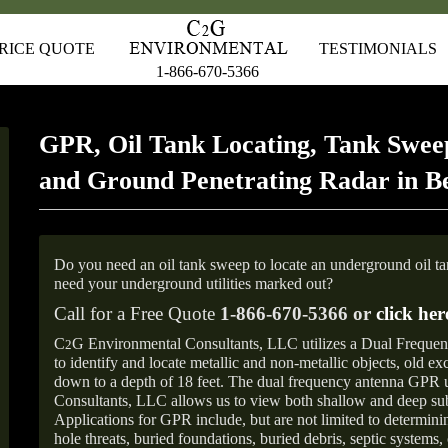
RICE QUOTE
TESTIMONIALS
1-866-670-5366
GPR, Oil Tank Locating, Tank Sweep
and Ground Penetrating Radar in B
Do you need an oil tank sweep to locate an underground oil t
need your underground utilities marked out?
Call for a Free Quote
1-866-670-5366 or
click her
C
G Environmental Consultants, LLC utilizes a Dual Freque
2
to identify and locate metallic and non-metallic objects, old e
down to a depth of 18 feet. The dual frequency antenna GPR
Consultants, LLC allows us to view both shallow and deep sub
Applications for GPR include, but are not limited to determini
hole threats, buried foundations, buried debris, septic systems, 