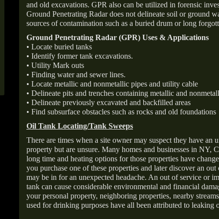
and old excavations. GPR also can be utilized in forensic inve
Ground Penetrating Radar does not delineate soil or ground wat
sources of contamination such as a buried drum or long forgott
Ground Penetrating Radar (GPR) Uses & Applications
• Locate buried tanks
• Identify former tank excavations.
• Utility Mark outs
• Finding water and sewer lines.
• Locate metallic and nonmetallic pipes and utility cable
• Delineate pits and trenches containing metallic and nonmetall
• Delineate previously excavated and backfilled areas
• Find subsurface obstacles such as rocks and old foundations
Oil Tank Locating/Tank Sweeps
There are times when a site owner may suspect they have an u
property but are unsure. Many homes and businesses in NY, C
long time and heating options for those properties have change
you purchase one of these properties and later discover an out
may be in for an unexpected headache. An out of service or 
tank can cause considerable environmental and financial dam
your personal property, neighboring properties, nearby stream
used for drinking purposes have all been attributed to leaking o