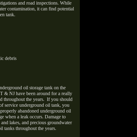
stigations and road inspections. While
er contamination, it can find potential
en tank.
ic debris
nderground oil storage tank on the
T & NJ have been around for a really
d throughout the years.
If you should
 of service underground oil tank, you
improperly abandoned underground oil
age when a leak occurs. Damage to
s and lakes, and precious groundwater
il tanks throughout the years.