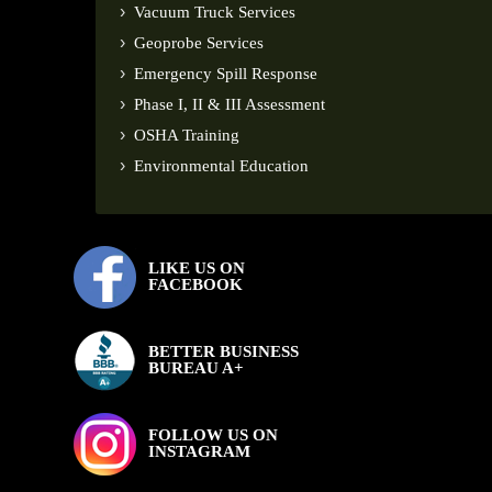
Vacuum Truck Services
Geoprobe Services
Emergency Spill Response
Phase I, II & III Assessment
OSHA Training
Environmental Education
LIKE US ON
FACEBOOK
BETTER BUSINESS
BUREAU A+
FOLLOW US ON
INSTAGRAM