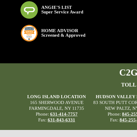
ANGIE'S LIST
Super Service Award
HOME ADVISOR
Screened & Approved
C2G 
TOLL
LONG ISLAND LOCATION
HUDSON VALLEY
165 SHERWOOD AVENUE
83 SOUTH PUTT CO
FARMINGDALE, NY 11735
NEW PALTZ, N
Phone:
631-414-7757
Phone:
845-25
Fax:
631-843-6331
Fax:
845-255