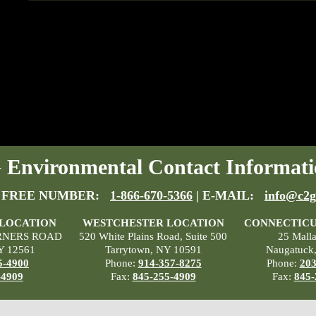
Environmental Contact Informati
 FREE NUMBER:
1-866-670-5366
| E-MAIL:
info@c2g
 LOCATION
WESTCHESTER LOCATION
CONNECTICU
RNERS ROAD
520 White Plains Road, Suite 500
25 Mall
Y 12561
Tarrytown, NY 10591
Naugatuck
5-4900
Phone:
914-357-8275
Phone:
203
-4909
Fax:
845-255-4909
Fax:
845-