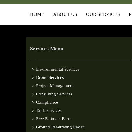
HOME
ABOUT US
OUR SERVICES
P
Services Menu
Environmental Services
Drone Services
Project Management
Consulting Services
Compliance
Tank Services
Free Estimate Form
Ground Penetrating Radar