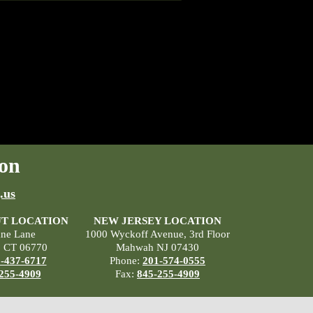
on
.us
T LOCATION
NEW JERSEY LOCATION
ane Lane
1000 Wyckoff Avenue, 3rd Floor
, CT 06770
Mahwah NJ 07430
-437-6717
Phone:
201-574-0555
255-4909
Fax:
845-255-4909