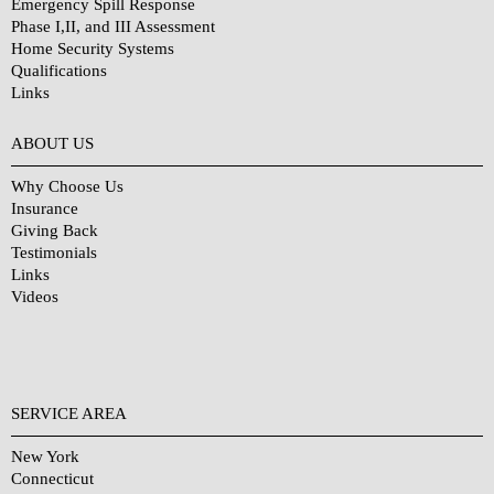
Emergency Spill Response
Phase I,II, and III Assessment
Home Security Systems
Qualifications
Links
Why Choose Us?
ABOUT US
Why Choose Us
Insurance
Giving Back
Testimonials
Links
Videos
SERVICE AREA
New York
Connecticut