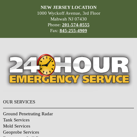
NEW JERSEY LOCATION
1000 Wyckoff Avenue, 3rd Floor
Mahwah NJ 07430
Phone:
201-574-0555
Fax:
845-255-4909
OUR SERVICES
Ground Penetrating Radar
Tank Services
Mold Services
Geoprobe Services