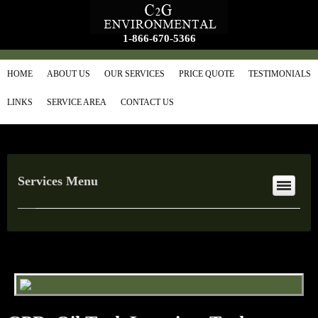
1-866-670-5366
HOME
ABOUT US
OUR SERVICES
PRICE QUOTE
TESTIMONIALS
LINKS
SERVICE AREA
CONTACT US
Services Menu