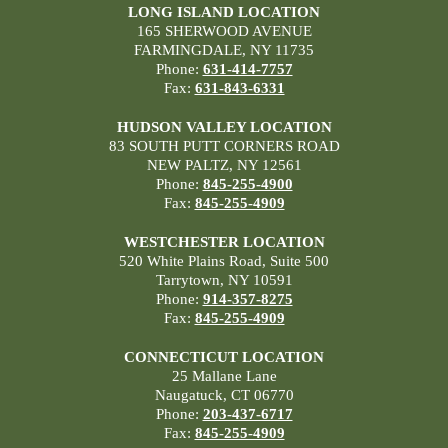
LONG ISLAND LOCATION
165 SHERWOOD AVENUE
FARMINGDALE, NY 11735
Phone:
631-414-7757
Fax:
631-843-6331
HUDSON VALLEY LOCATION
83 SOUTH PUTT CORNERS ROAD
NEW PALTZ, NY 12561
Phone:
845-255-4900
Fax:
845-255-4909
WESTCHESTER LOCATION
520 White Plains Road, Suite 500
Tarrytown, NY 10591
Phone:
914-357-8275
Fax:
845-255-4909
CONNECTICUT LOCATION
25 Mallane Lane
Naugatuck, CT 06770
Phone:
203-437-6717
Fax:
845-255-4909