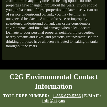
around for a really long time and heating options for those
properties have changed throughout the years.
If you should
you purchase one of these properties and later discover an out
of service underground oil tank, you may be in for an
unexpected headache. An out of service or improperly
abandoned underground oil tank can cause considerable
environmental and financial damage when a leak occurs.
Damage to your personal property, neighboring properties,
nearby streams and lakes, and precious groundwater used for
drinking purposes have all been attributed to leaking oil tanks
throughout the years.
C2G Environmental Contact
Information
TOLL FREE NUMBER:
1-866-670-5366
| E-MAIL:
info@c2g.us