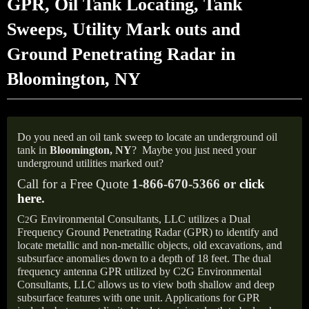
GPR, Oil Tank Locating, Tank
Sweeps, Utility Mark outs and
Ground Penetrating Radar in
Bloomington, NY
Do you need an oil tank sweep to locate an underground oil
tank in
Bloomington,
NY
?
Maybe you just need your
underground utilities marked out?
Call for a Free Quote
1-866-670-5366 or
click
here
.
C
G Environmental Consultants, LLC utilizes a Dual
2
Frequency Ground Penetrating Radar (GPR) to identify and
locate metallic and non-metallic objects, old excavations, and
subsurface anomalies down to a depth of 18 feet. The dual
frequency antenna GPR utilized by C2G Environmental
Consultants, LLC allows us to view both shallow and deep
subsurface features with one unit. Applications for GPR