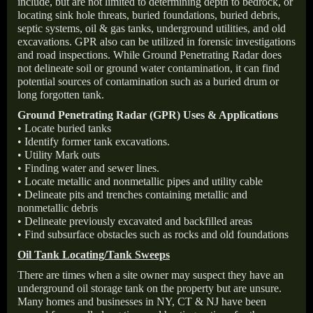
include, but are not limited to determining depth to bedrock, or
locating sink hole threats, buried foundations, buried debris,
septic systems, oil & gas tanks, underground utilities, and old
excavations. GPR also can be utilized in forensic investigations
and road inspections. While Ground Penetrating Radar does
not delineate soil or ground water contamination, it can find
potential sources of contamination such as a buried drum or
long forgotten tank.
Ground Penetrating Radar (GPR) Uses & Applications
• Locate buried tanks
• Identify former tank excavations.
• Utility Mark outs
• Finding water and sewer lines.
• Locate metallic and nonmetallic pipes and utility cable
• Delineate pits and trenches containing metallic and
nonmetallic debris
• Delineate previously excavated and backfilled areas
• Find subsurface obstacles such as rocks and old foundations
Oil Tank Locating/Tank Sweeps
There are times when a site owner may suspect they have an
underground oil storage tank on the property but are unsure.
Many homes and businesses in NY, CT & NJ have been