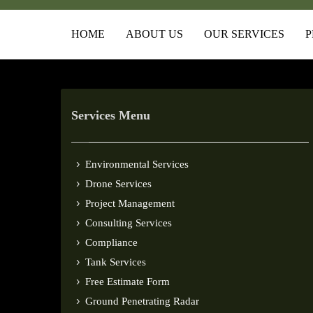
HOME
ABOUT US
OUR SERVICES
P
Services Menu
Environmental Services
Drone Services
Project Management
Consulting Services
Compliance
Tank Services
Free Estimate Form
Ground Penetrating Radar