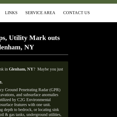
LINKS
SERVICE AREA
CONTACT US
s, Utility Mark outs
Glenham, NY
ank in
Glenham,
NY
?
Maybe you just
e
.
ncy Ground Penetrating Radar (GPR)
xcavations, and subsurface anomalies
 utilized by C2G Environmental
surface features with one unit.
ng depth to bedrock, or locating sink
oil & gas tanks, underground utilities,