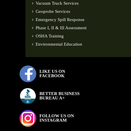
Vacuum Truck Services
Geoprobe Services
Emergency Spill Response
Phase I, II & III Assessment
OSHA Training
Environmental Education
LIKE US ON
FACEBOOK
BETTER BUSINESS
BUREAU A+
FOLLOW US ON
INSTAGRAM