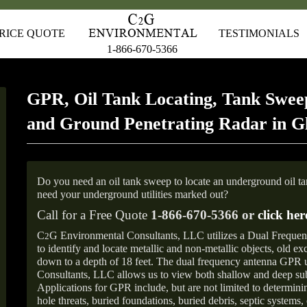
RICE QUOTE
TESTIMONIALS
1-866-670-5366
GPR, Oil Tank Locating, Tank Sweep
and Ground Penetrating Radar in 
Do you need an oil tank sweep to locate an underground oil t
need your underground utilities marked out?
Call for a Free Quote
1-866-670-5366 or
click her
C
G Environmental Consultants, LLC utilizes a Dual Freque
2
to identify and locate metallic and non-metallic objects, old e
down to a depth of 18 feet. The dual frequency antenna GPR
Consultants, LLC allows us to view both shallow and deep sub
Applications for GPR include, but are not limited to determini
hole threats, buried foundations, buried debris, septic systems, 