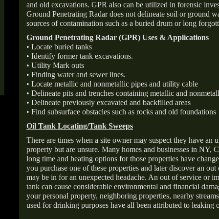
and old excavations. GPR also can be utilized in forensic inve
Ground Penetrating Radar does not delineate soil or ground wat
sources of contamination such as a buried drum or long forgott
Ground Penetrating Radar (GPR) Uses & Applications
• Locate buried tanks
• Identify former tank excavations.
• Utility Mark outs
• Finding water and sewer lines.
• Locate metallic and nonmetallic pipes and utility cable
• Delineate pits and trenches containing metallic and nonmetall
• Delineate previously excavated and backfilled areas
• Find subsurface obstacles such as rocks and old foundations
Oil Tank Locating/Tank Sweeps
There are times when a site owner may suspect they have an u
property but are unsure. Many homes and businesses in NY, C
long time and heating options for those properties have change
you purchase one of these properties and later discover an out
may be in for an unexpected headache. An out of service or 
tank can cause considerable environmental and financial dam
your personal property, neighboring properties, nearby stream
used for drinking purposes have all been attributed to leaking o