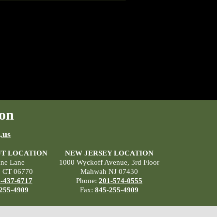
on
.us
T LOCATION
NEW JERSEY LOCATION
ane Lane
1000 Wyckoff Avenue, 3rd Floor
, CT 06770
Mahwah NJ 07430
-437-6717
Phone:
201-574-0555
255-4909
Fax:
845-255-4909