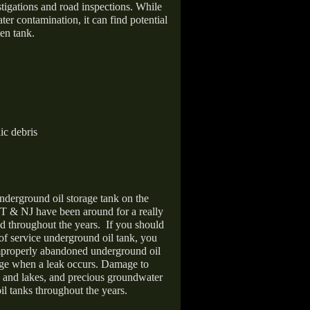
stigations and road inspections. While
er contamination, it can find potential
en tank.
ic debris
nderground oil storage tank on the
T & NJ have been around for a really
d throughout the years.
If you should
 of service underground oil tank, you
improperly abandoned underground oil
age when a leak occurs. Damage to
s and lakes, and precious groundwater
il tanks throughout the years.