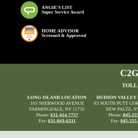
ANGIE'S LIST
Super Service Award
HOME ADVISOR
Screened & Approved
C2G 
TOLL
LONG ISLAND LOCATION
HUDSON VALLEY
165 SHERWOOD AVENUE
83 SOUTH PUTT CO
FARMINGDALE, NY 11735
NEW PALTZ, N
Phone:
631-414-7757
Phone:
845-25
Fax:
631-843-6331
Fax:
845-255