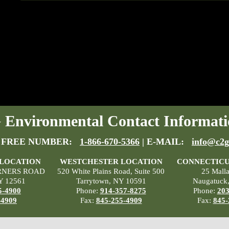
Environmental Contact Informati
 FREE NUMBER:
1-866-670-5366
| E-MAIL:
info@c2g
 LOCATION
WESTCHESTER LOCATION
CONNECTICU
RNERS ROAD
520 White Plains Road, Suite 500
25 Mall
Y 12561
Tarrytown, NY 10591
Naugatuck
5-4900
Phone:
914-357-8275
Phone:
203
-4909
Fax:
845-255-4909
Fax:
845-