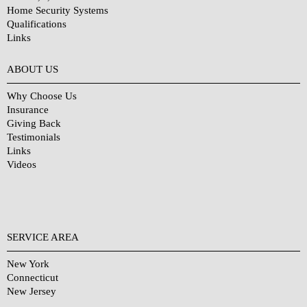
Home Security Systems
Qualifications
Links
Why Choose Us?
ABOUT US
Why Choose Us
Insurance
Giving Back
Testimonials
Links
Videos
SERVICE AREA
New York
Connecticut
New Jersey