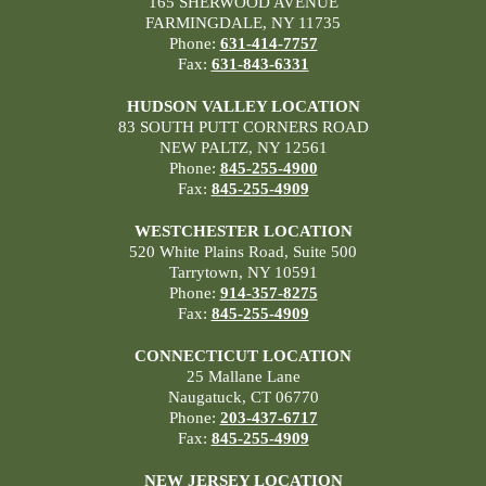
165 SHERWOOD AVENUE
FARMINGDALE, NY 11735
Phone:
631-414-7757
Fax:
631-843-6331
HUDSON VALLEY LOCATION
83 SOUTH PUTT CORNERS ROAD
NEW PALTZ, NY 12561
Phone:
845-255-4900
Fax:
845-255-4909
WESTCHESTER LOCATION
520 White Plains Road, Suite 500
Tarrytown, NY 10591
Phone:
914-357-8275
Fax:
845-255-4909
CONNECTICUT LOCATION
25 Mallane Lane
Naugatuck, CT 06770
Phone:
203-437-6717
Fax:
845-255-4909
NEW JERSEY LOCATION