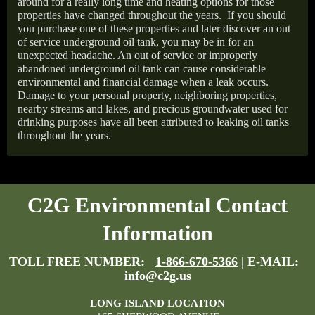
around for a really long time and heating options for those
properties have changed throughout the years.
If you should
you purchase one of these properties and later discover an out
of service underground oil tank, you may be in for an
unexpected headache. An out of service or improperly
abandoned underground oil tank can cause considerable
environmental and financial damage when a leak occurs.
Damage to your personal property, neighboring properties,
nearby streams and lakes, and precious groundwater used for
drinking purposes have all been attributed to leaking oil tanks
throughout the years.
C2G Environmental Contact
Information
TOLL FREE NUMBER:
1-866-670-5366
| E-MAIL:
info@c2g.us
LONG ISLAND LOCATION