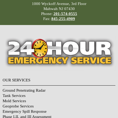
1000 Wyckoff Avenue, 3rd Floor
Mahwah NJ 07430
Phone:
201-574-0555
Fax:
845-255-4909
OUR SERVICES
Ground Penetrating Radar
Tank Services
Mold Services
Geoprobe Services
Emergency Spill Response
Phase I,II, and III Assessment