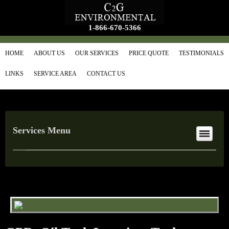
1-866-670-5366
HOME
ABOUT US
OUR SERVICES
PRICE QUOTE
TESTIMONIALS
LINKS
SERVICE AREA
CONTACT US
Services Menu