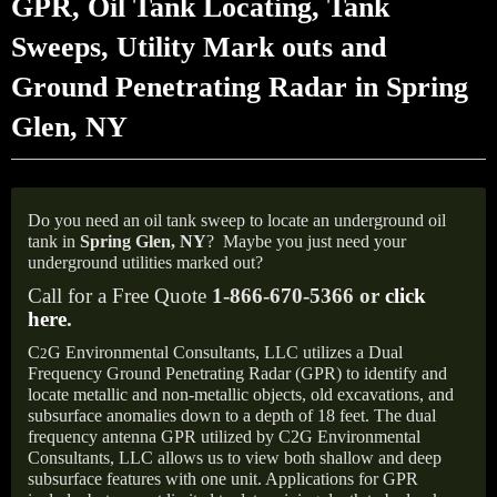
GPR, Oil Tank Locating, Tank
Sweeps, Utility Mark outs and
Ground Penetrating Radar in Spring
Glen, NY
Do you need an oil tank sweep to locate an underground oil
tank in
Spring Glen,
NY
?
Maybe you just need your
underground utilities marked out?
Call for a Free Quote
1-866-670-5366 or
click
here
.
C
G Environmental Consultants, LLC utilizes a Dual
2
Frequency Ground Penetrating Radar (GPR) to identify and
locate metallic and non-metallic objects, old excavations, and
subsurface anomalies down to a depth of 18 feet. The dual
frequency antenna GPR utilized by C2G Environmental
Consultants, LLC allows us to view both shallow and deep
subsurface features with one unit. Applications for GPR