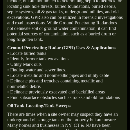
include, but are not limited to determining depth to bedrock, or
locating sink hole threats, buried foundations, buried debris,
septic systems, oil & gas tanks, underground utilities, and old
excavations. GPR also can be utilized in forensic investigations
and road inspections. While Ground Penetrating Radar does
not delineate soil or ground water contamination, it can find
potential sources of contamination such as a buried drum or
long forgotten tank.
Ground Penetrating Radar (GPR) Uses & Applications
• Locate buried tanks
• Identify former tank excavations.
• Utility Mark outs
• Finding water and sewer lines.
• Locate metallic and nonmetallic pipes and utility cable
• Delineate pits and trenches containing metallic and
nonmetallic debris
• Delineate previously excavated and backfilled areas
• Find subsurface obstacles such as rocks and old foundations
Oil Tank Locating/Tank Sweeps
There are times when a site owner may suspect they have an
underground oil storage tank on the property but are unsure.
Many homes and businesses in NY, CT & NJ have been