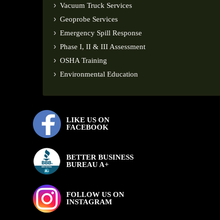
Vacuum Truck Services
Geoprobe Services
Emergency Spill Response
Phase I, II & III Assessment
OSHA Training
Environmental Education
LIKE US ON
FACEBOOK
BETTER BUSINESS
BUREAU A+
FOLLOW US ON
INSTAGRAM