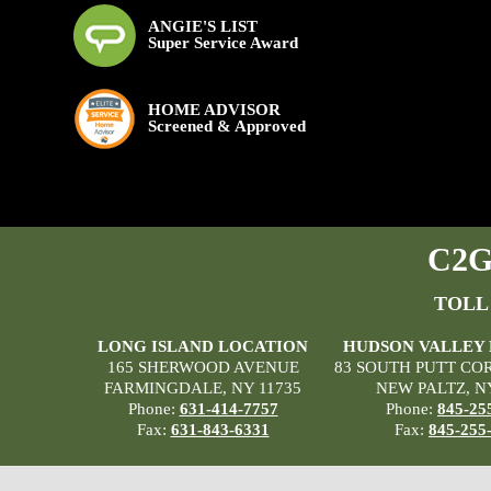
ANGIE'S LIST
Super Service Award
HOME ADVISOR
Screened & Approved
C2G 
TOLL
LONG ISLAND LOCATION
HUDSON VALLEY
165 SHERWOOD AVENUE
83 SOUTH PUTT CO
FARMINGDALE, NY 11735
NEW PALTZ, N
Phone:
631-414-7757
Phone:
845-25
Fax:
631-843-6331
Fax:
845-255