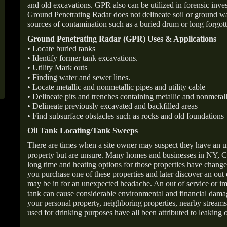
and old excavations. GPR also can be utilized in forensic inve
Ground Penetrating Radar does not delineate soil or ground wat
sources of contamination such as a buried drum or long forgott
Ground Penetrating Radar (GPR) Uses & Applications
• Locate buried tanks
• Identify former tank excavations.
• Utility Mark outs
• Finding water and sewer lines.
• Locate metallic and nonmetallic pipes and utility cable
• Delineate pits and trenches containing metallic and nonmetall
• Delineate previously excavated and backfilled areas
• Find subsurface obstacles such as rocks and old foundations
Oil Tank Locating/Tank Sweeps
There are times when a site owner may suspect they have an u
property but are unsure. Many homes and businesses in NY, C
long time and heating options for those properties have change
you purchase one of these properties and later discover an out
may be in for an unexpected headache. An out of service or 
tank can cause considerable environmental and financial dam
your personal property, neighboring properties, nearby stream
used for drinking purposes have all been attributed to leaking o