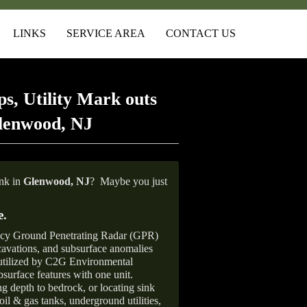
LINKS
SERVICE AREA
CONTACT US
s, Utility Mark outs
lenwood, NJ
ank in
Glenwood,
NJ
?
Maybe you just
e
.
ncy Ground Penetrating Radar (GPR)
xcavations, and subsurface anomalies
 utilized by C2G Environmental
surface features with one unit.
ng depth to bedrock, or locating sink
oil & gas tanks, underground utilities,