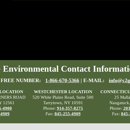
Environmental Contact Informati
 FREE NUMBER:
1-866-670-5366
| E-MAIL:
info@c2g
 LOCATION
WESTCHESTER LOCATION
CONNECTICU
RNERS ROAD
520 White Plains Road, Suite 500
25 Mall
Y 12561
Tarrytown, NY 10591
Naugatuck
5-4900
Phone:
914-357-8275
Phone:
203
-4909
Fax:
845-255-4909
Fax:
845-