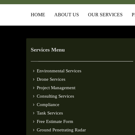
HOME
ABOUT US
OUR SERVICES
P
Services Menu
Environmental Services
Drone Services
Project Management
Consulting Services
Compliance
Tank Services
Free Estimate Form
Ground Penetrating Radar