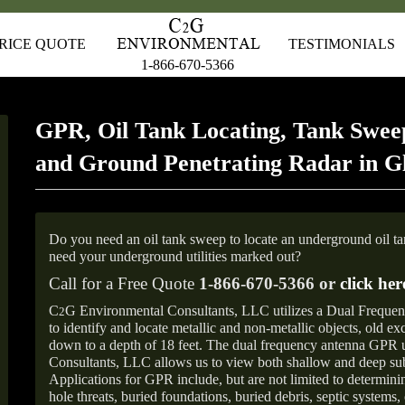
RICE QUOTE
TESTIMONIALS
1-866-670-5366
GPR, Oil Tank Locating, Tank Sweep
and Ground Penetrating Radar in G
Do you need an oil tank sweep to locate an underground oil t
need your underground utilities marked out?
Call for a Free Quote
1-866-670-5366 or
click her
C
G Environmental Consultants, LLC utilizes a Dual Freque
2
to identify and locate metallic and non-metallic objects, old e
down to a depth of 18 feet. The dual frequency antenna GPR
Consultants, LLC allows us to view both shallow and deep sub
Applications for GPR include, but are not limited to determini
hole threats, buried foundations, buried debris, septic systems, 