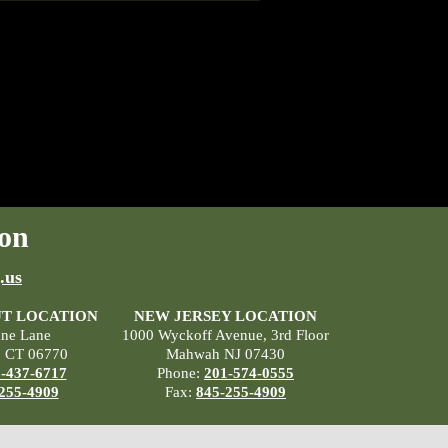
on
.us
T LOCATION
NEW JERSEY LOCATION
ane Lane
1000 Wyckoff Avenue, 3rd Floor
, CT 06770
Mahwah NJ 07430
-437-6717
Phone:
201-574-0555
255-4909
Fax:
845-255-4909