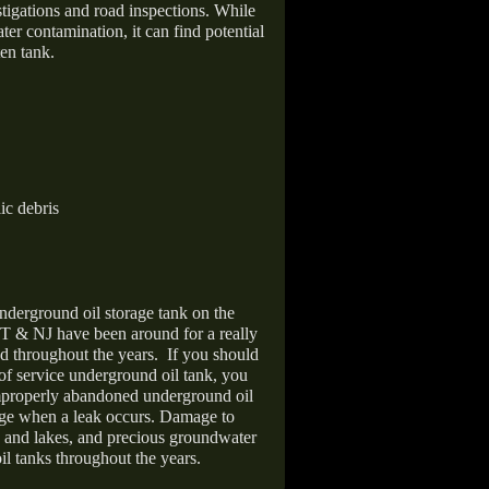
stigations and road inspections. While
er contamination, it can find potential
en tank.
ic debris
nderground oil storage tank on the
T & NJ have been around for a really
d throughout the years.
If you should
 of service underground oil tank, you
improperly abandoned underground oil
age when a leak occurs. Damage to
s and lakes, and precious groundwater
il tanks throughout the years.