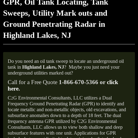
GPR, Oil Tank Locating, Tank
Sweeps, Utility Mark outs and
Ground Penetrating Radar in
Highland Lakes, NJ
Do you need an oil tank sweep to locate an underground oil
tank in
Highland Lakes,
NJ
?
Maybe you just need your
underground utilities marked out?
Call for a Free Quote
1-866-670-5366 or
click
here
.
C
G Environmental Consultants, LLC utilizes a Dual
2
Frequency Ground Penetrating Radar (GPR) to identify and
locate metallic and non-metallic objects, old excavations, and
subsurface anomalies down to a depth of 18 feet. The dual
frequency antenna GPR utilized by C2G Environmental
Consultants, LLC allows us to view both shallow and deep
subsurface features with one unit. Applications for GPR