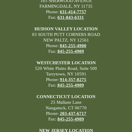
165 SHERWOOD AVENUE
FARMINGDALE, NY 11735
Phone:
631-414-7757
Fax:
631-843-6331
HUDSON VALLEY LOCATION
83 SOUTH PUTT CORNERS ROAD
NEW PALTZ, NY 12561
Phone:
845-255-4900
Fax:
845-255-4909
WESTCHESTER LOCATION
520 White Plains Road, Suite 500
Tarrytown, NY 10591
Phone:
914-357-8275
Fax:
845-255-4909
CONNECTICUT LOCATION
25 Mallane Lane
Naugatuck, CT 06770
Phone:
203-437-6717
Fax:
845-255-4909
NEW JERSEY LOCATION