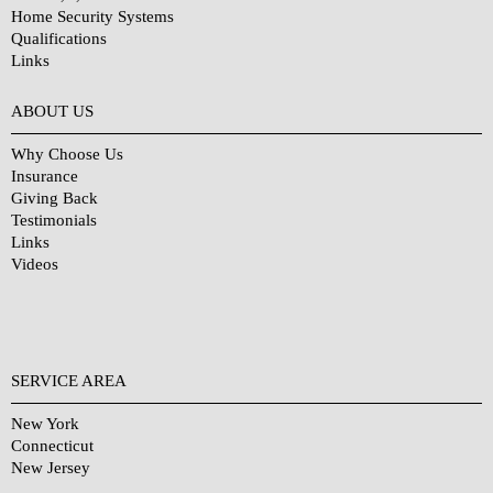
Home Security Systems
Qualifications
Links
Why Choose Us?
ABOUT US
Why Choose Us
Insurance
Giving Back
Testimonials
Links
Videos
SERVICE AREA
New York
Connecticut
New Jersey