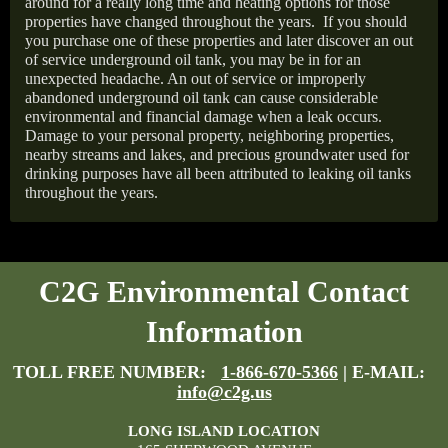
around for a really long time and heating options for those
properties have changed throughout the years.
If you should
you purchase one of these properties and later discover an out
of service underground oil tank, you may be in for an
unexpected headache. An out of service or improperly
abandoned underground oil tank can cause considerable
environmental and financial damage when a leak occurs.
Damage to your personal property, neighboring properties,
nearby streams and lakes, and precious groundwater used for
drinking purposes have all been attributed to leaking oil tanks
throughout the years.
C2G Environmental Contact
Information
TOLL FREE NUMBER:
1-866-670-5366
| E-MAIL:
info@c2g.us
LONG ISLAND LOCATION