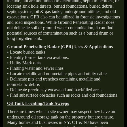
include, but are not limited to determining depth to bedrock, or
locating sink hole threats, buried foundations, buried debris,
septic systems, oil & gas tanks, underground utilities, and old
excavations. GPR also can be utilized in forensic investigations
and road inspections. While Ground Penetrating Radar does
not delineate soil or ground water contamination, it can find
potential sources of contamination such as a buried drum or
long forgotten tank.
Ground Penetrating Radar (GPR) Uses & Applications
• Locate buried tanks
• Identify former tank excavations.
• Utility Mark outs
• Finding water and sewer lines.
• Locate metallic and nonmetallic pipes and utility cable
• Delineate pits and trenches containing metallic and
nonmetallic debris
• Delineate previously excavated and backfilled areas
• Find subsurface obstacles such as rocks and old foundations
Oil Tank Locating/Tank Sweeps
There are times when a site owner may suspect they have an
underground oil storage tank on the property but are unsure.
Many homes and businesses in NY, CT & NJ have been