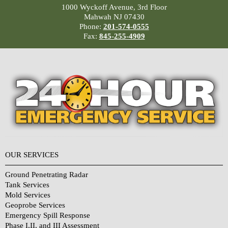
1000 Wyckoff Avenue, 3rd Floor
Mahwah NJ 07430
Phone:
201-574-0555
Fax:
845-255-4909
OUR SERVICES
Ground Penetrating Radar
Tank Services
Mold Services
Geoprobe Services
Emergency Spill Response
Phase I,II, and III Assessment