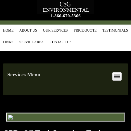
1-866-670-5366
HOME
ABOUT US
OUR SERVICES
PRICE QUOTE
TESTIMONIALS
LINKS
SERVICE AREA
CONTACT US
Services Menu