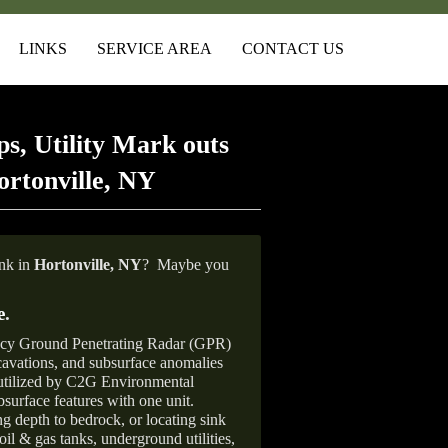
LINKS
SERVICE AREA
CONTACT US
s, Utility Mark outs
rtonville, NY
ank in
Hortonville,
NY
?
Maybe you
e
.
ncy Ground Penetrating Radar (GPR)
xcavations, and subsurface anomalies
 utilized by C2G Environmental
surface features with one unit.
ng depth to bedrock, or locating sink
oil & gas tanks, underground utilities,