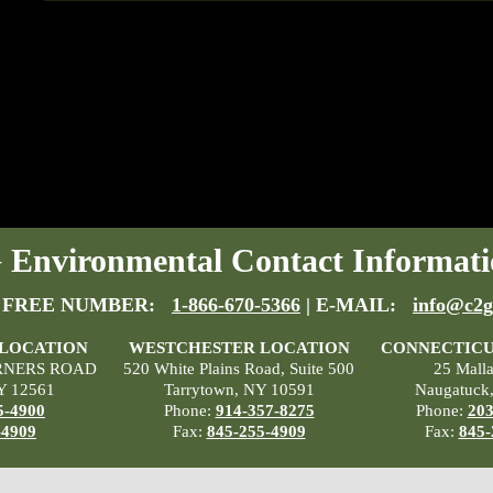
Environmental Contact Informati
 FREE NUMBER:
1-866-670-5366
| E-MAIL:
info@c2g
 LOCATION
WESTCHESTER LOCATION
CONNECTICU
RNERS ROAD
520 White Plains Road, Suite 500
25 Mall
Y 12561
Tarrytown, NY 10591
Naugatuck
5-4900
Phone:
914-357-8275
Phone:
203
-4909
Fax:
845-255-4909
Fax:
845-