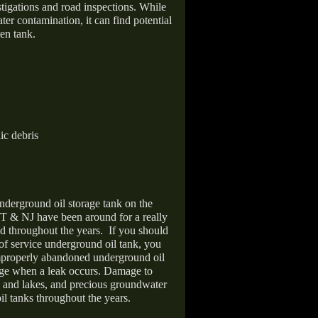
stigations and road inspections. While
er contamination, it can find potential
en tank.
ic debris
nderground oil storage tank on the
T & NJ have been around for a really
d throughout the years.
If you should
 of service underground oil tank, you
improperly abandoned underground oil
age when a leak occurs. Damage to
s and lakes, and precious groundwater
il tanks throughout the years.