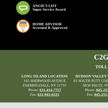
ANGIE'S LIST
Super Service Award
HOME ADVISOR
Screened & Approved
C2G 
TOLL
LONG ISLAND LOCATION
HUDSON VALLEY
165 SHERWOOD AVENUE
83 SOUTH PUTT CO
FARMINGDALE, NY 11735
NEW PALTZ, N
Phone:
631-414-7757
Phone:
845-25
Fax:
631-843-6331
Fax:
845-255