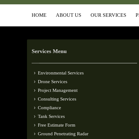
HOME
ABOUT US
OUR SERVICES
P
Services Menu
Environmental Services
Drone Services
Project Management
Consulting Services
Compliance
Tank Services
Free Estimate Form
Ground Penetrating Radar