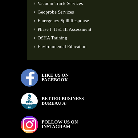
Vacuum Truck Services
Geoprobe Services
Emergency Spill Response
Phase I, II & III Assessment
OSHA Training
Environmental Education
LIKE US ON
FACEBOOK
BETTER BUSINESS
BUREAU A+
FOLLOW US ON
INSTAGRAM