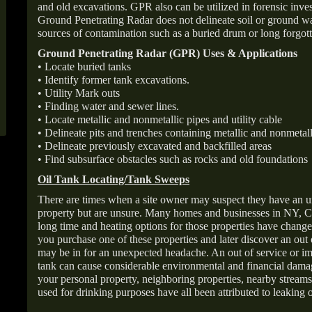
and old excavations. GPR also can be utilized in forensic inve
Ground Penetrating Radar does not delineate soil or ground wat
sources of contamination such as a buried drum or long forgott
Ground Penetrating Radar (GPR) Uses & Applications
• Locate buried tanks
• Identify former tank excavations.
• Utility Mark outs
• Finding water and sewer lines.
• Locate metallic and nonmetallic pipes and utility cable
• Delineate pits and trenches containing metallic and nonmetall
• Delineate previously excavated and backfilled areas
• Find subsurface obstacles such as rocks and old foundations
Oil Tank Locating/Tank Sweeps
There are times when a site owner may suspect they have an u
property but are unsure. Many homes and businesses in NY, C
long time and heating options for those properties have change
you purchase one of these properties and later discover an out
may be in for an unexpected headache. An out of service or 
tank can cause considerable environmental and financial dam
your personal property, neighboring properties, nearby stream
used for drinking purposes have all been attributed to leaking o