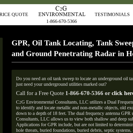
RICE QUOTE
TESTIMONIALS
1-866-670-5366
GPR, Oil Tank Locating, Tank Sweep
and Ground Penetrating Radar in Ho
Do you need an oil tank sweep to locate an underground oil t
just need your underground utilities marked out?
Call for a Free Quote
1-866-670-5366 or
click her
C
G Environmental Consultants, LLC utilizes a Dual Freque
2
to identify and locate metallic and non-metallic objects, old e
down to a depth of 18 feet. The dual frequency antenna GPR
Consultants, LLC allows us to view both shallow and deep sub
Applications for GPR include, but are not limited to determini
hole threats, buried foundations, buried debris, septic systems, 