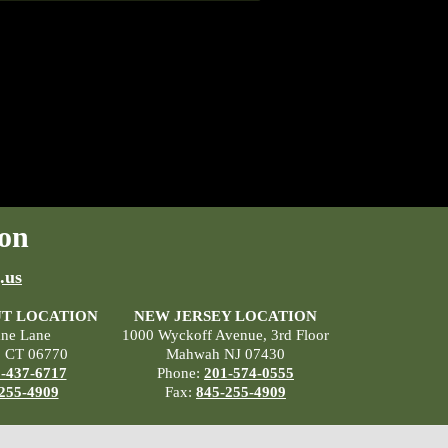
on
.us
T LOCATION
NEW JERSEY LOCATION
ane Lane
1000 Wyckoff Avenue, 3rd Floor
, CT 06770
Mahwah NJ 07430
-437-6717
Phone:
201-574-0555
255-4909
Fax:
845-255-4909