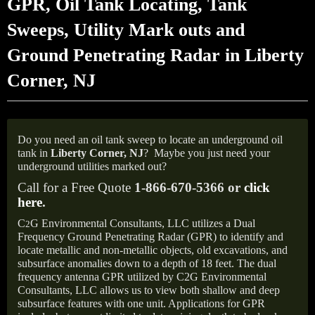
GPR, Oil Tank Locating, Tank
Sweeps, Utility Mark outs and
Ground Penetrating Radar in Liberty
Corner, NJ
Do you need an oil tank sweep to locate an underground oil
tank in
Liberty Corner,
NJ
?
Maybe you just need your
underground utilities marked out?
Call for a Free Quote
1-866-670-5366 or
click
here
.
C
G Environmental Consultants, LLC utilizes a Dual
2
Frequency Ground Penetrating Radar (GPR) to identify and
locate metallic and non-metallic objects, old excavations, and
subsurface anomalies down to a depth of 18 feet. The dual
frequency antenna GPR utilized by C2G Environmental
Consultants, LLC allows us to view both shallow and deep
subsurface features with one unit. Applications for GPR