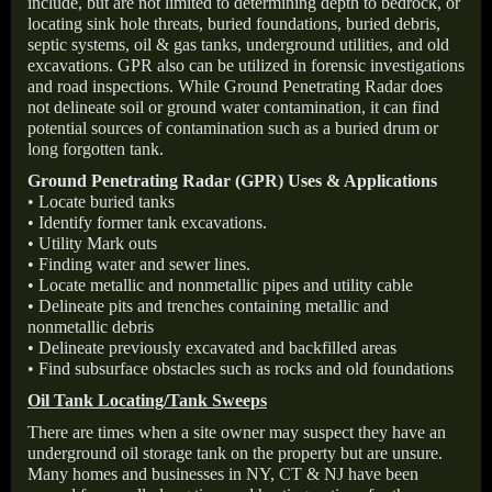
include, but are not limited to determining depth to bedrock, or
locating sink hole threats, buried foundations, buried debris,
septic systems, oil & gas tanks, underground utilities, and old
excavations. GPR also can be utilized in forensic investigations
and road inspections. While Ground Penetrating Radar does
not delineate soil or ground water contamination, it can find
potential sources of contamination such as a buried drum or
long forgotten tank.
Ground Penetrating Radar (GPR) Uses & Applications
• Locate buried tanks
• Identify former tank excavations.
• Utility Mark outs
• Finding water and sewer lines.
• Locate metallic and nonmetallic pipes and utility cable
• Delineate pits and trenches containing metallic and
nonmetallic debris
• Delineate previously excavated and backfilled areas
• Find subsurface obstacles such as rocks and old foundations
Oil Tank Locating/Tank Sweeps
There are times when a site owner may suspect they have an
underground oil storage tank on the property but are unsure.
Many homes and businesses in NY, CT & NJ have been