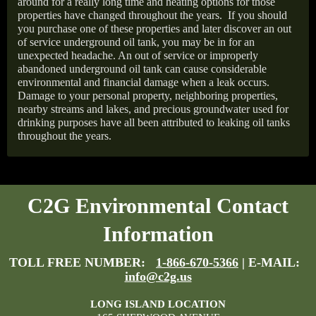
around for a really long time and heating options for those
properties have changed throughout the years.
If you should
you purchase one of these properties and later discover an out
of service underground oil tank, you may be in for an
unexpected headache. An out of service or improperly
abandoned underground oil tank can cause considerable
environmental and financial damage when a leak occurs.
Damage to your personal property, neighboring properties,
nearby streams and lakes, and precious groundwater used for
drinking purposes have all been attributed to leaking oil tanks
throughout the years.
C2G Environmental Contact
Information
TOLL FREE NUMBER:
1-866-670-5366
| E-MAIL:
info@c2g.us
LONG ISLAND LOCATION