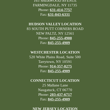
165 SHERWOOD AVENUE
FARMINGDALE, NY 11735
Phone:
631-414-7757
Fax:
631-843-6331
HUDSON VALLEY LOCATION
83 SOUTH PUTT CORNERS ROAD
NEW PALTZ, NY 12561
Phone:
845-255-4900
Fax:
845-255-4909
WESTCHESTER LOCATION
520 White Plains Road, Suite 500
Tarrytown, NY 10591
Phone:
914-357-8275
Fax:
845-255-4909
CONNECTICUT LOCATION
25 Mallane Lane
Naugatuck, CT 06770
Phone:
203-437-6717
Fax:
845-255-4909
NEW JERSEY LOCATION