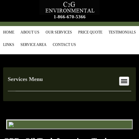
1-866-670-5366
HOME
ABOUT US
OUR SERVICES
PRICE QUOTE
TESTIMONIALS
LINKS
SERVICE AREA
CONTACT US
Services Menu