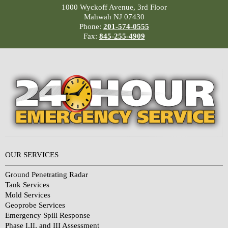
1000 Wyckoff Avenue, 3rd Floor
Mahwah NJ 07430
Phone:
201-574-0555
Fax:
845-255-4909
OUR SERVICES
Ground Penetrating Radar
Tank Services
Mold Services
Geoprobe Services
Emergency Spill Response
Phase I,II, and III Assessment