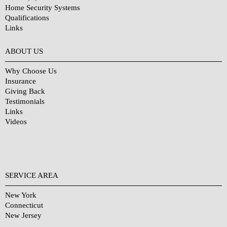
Home Security Systems
Qualifications
Links
Why Choose Us?
ABOUT US
Why Choose Us
Insurance
Giving Back
Testimonials
Links
Videos
SERVICE AREA
New York
Connecticut
New Jersey