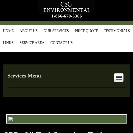
1-866-670-5366
HOME
ABOUT US
OUR SERVICES
PRICE QUOTE
TESTIMONIALS
LINKS
SERVICE AREA
CONTACT US
Services Menu