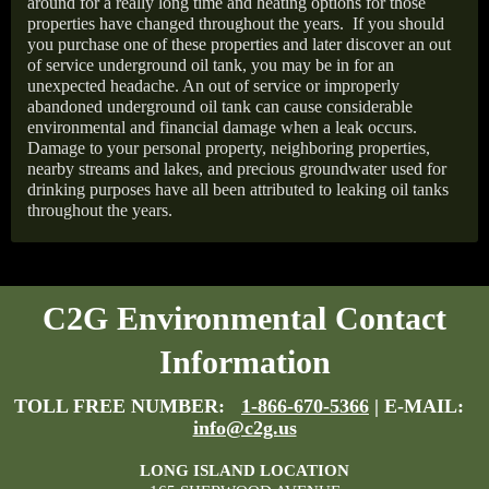
around for a really long time and heating options for those
properties have changed throughout the years.
If you should
you purchase one of these properties and later discover an out
of service underground oil tank, you may be in for an
unexpected headache. An out of service or improperly
abandoned underground oil tank can cause considerable
environmental and financial damage when a leak occurs.
Damage to your personal property, neighboring properties,
nearby streams and lakes, and precious groundwater used for
drinking purposes have all been attributed to leaking oil tanks
throughout the years.
C2G Environmental Contact
Information
TOLL FREE NUMBER:
1-866-670-5366
| E-MAIL:
info@c2g.us
LONG ISLAND LOCATION