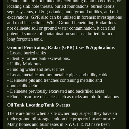
include, but are not limited to determining depth to bedrock, or
locating sink hole threats, buried foundations, buried debris,
septic systems, oil & gas tanks, underground utilities, and old
excavations. GPR also can be utilized in forensic investigations
and road inspections. While Ground Penetrating Radar does
not delineate soil or ground water contamination, it can find
potential sources of contamination such as a buried drum or
long forgotten tank.
Ground Penetrating Radar (GPR) Uses & Applications
• Locate buried tanks
• Identify former tank excavations.
• Utility Mark outs
• Finding water and sewer lines.
• Locate metallic and nonmetallic pipes and utility cable
• Delineate pits and trenches containing metallic and
nonmetallic debris
• Delineate previously excavated and backfilled areas
• Find subsurface obstacles such as rocks and old foundations
Oil Tank Locating/Tank Sweeps
There are times when a site owner may suspect they have an
underground oil storage tank on the property but are unsure.
Many homes and businesses in NY, CT & NJ have been