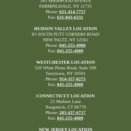
165 SHERWOOD AVENUE
FARMINGDALE, NY 11735
Phone:
631-414-7757
Fax:
631-843-6331
HUDSON VALLEY LOCATION
83 SOUTH PUTT CORNERS ROAD
NEW PALTZ, NY 12561
Phone:
845-255-4900
Fax:
845-255-4909
WESTCHESTER LOCATION
520 White Plains Road, Suite 500
Tarrytown, NY 10591
Phone:
914-357-8275
Fax:
845-255-4909
CONNECTICUT LOCATION
25 Mallane Lane
Naugatuck, CT 06770
Phone:
203-437-6717
Fax:
845-255-4909
NEW JERSEY LOCATION