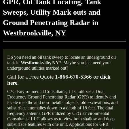
GPR, Oil Tank Locating, Tank
Sweeps, Utility Mark outs and
Ground Penetrating Radar in
Westbrookville, NY
Do you need an oil tank sweep to locate an underground oil
tank in
Westbrookville,
NY
?
Maybe you just need your
underground utilities marked out?
Call for a Free Quote
1-866-670-5366 or
click
here
.
C
G Environmental Consultants, LLC utilizes a Dual
2
Frequency Ground Penetrating Radar (GPR) to identify and
locate metallic and non-metallic objects, old excavations, and
subsurface anomalies down to a depth of 18 feet. The dual
frequency antenna GPR utilized by C2G Environmental
Consultants, LLC allows us to view both shallow and deep
subsurface features with one unit. Applications for GPR