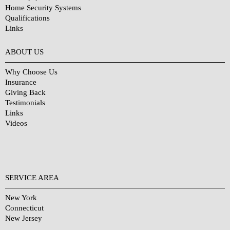
Home Security Systems
Qualifications
Links
Why Choose Us?
ABOUT US
Why Choose Us
Insurance
Giving Back
Testimonials
Links
Videos
SERVICE AREA
New York
Connecticut
New Jersey