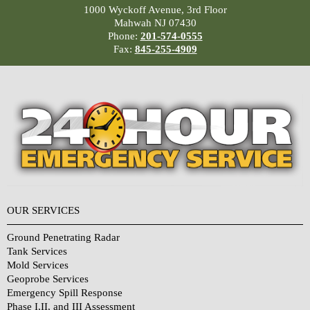
1000 Wyckoff Avenue, 3rd Floor
Mahwah NJ 07430
Phone:
201-574-0555
Fax:
845-255-4909
OUR SERVICES
Ground Penetrating Radar
Tank Services
Mold Services
Geoprobe Services
Emergency Spill Response
Phase I,II, and III Assessment