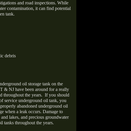
stigations and road inspections. While
er contamination, it can find potential
en tank.
ic debris
nderground oil storage tank on the
T & NJ have been around for a really
d throughout the years.
If you should
 of service underground oil tank, you
improperly abandoned underground oil
age when a leak occurs. Damage to
s and lakes, and precious groundwater
il tanks throughout the years.