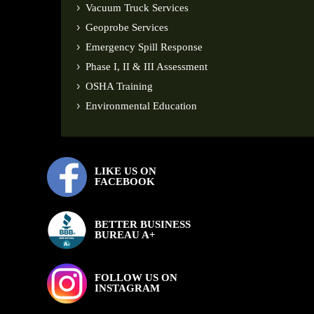
Vacuum Truck Services
Geoprobe Services
Emergency Spill Response
Phase I, II & III Assessment
OSHA Training
Environmental Education
LIKE US ON
FACEBOOK
BETTER BUSINESS
BUREAU A+
FOLLOW US ON
INSTAGRAM