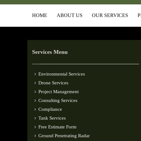
HOME
ABOUT US
OUR SERVICES
P
Services Menu
Environmental Services
Drone Services
Project Management
Consulting Services
Compliance
Tank Services
Free Estimate Form
Ground Penetrating Radar