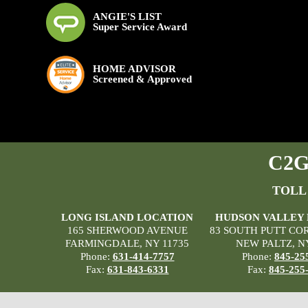
ANGIE'S LIST
Super Service Award
HOME ADVISOR
Screened & Approved
C2G 
TOLL
LONG ISLAND LOCATION
HUDSON VALLEY
165 SHERWOOD AVENUE
83 SOUTH PUTT CO
FARMINGDALE, NY 11735
NEW PALTZ, N
Phone:
631-414-7757
Phone:
845-25
Fax:
631-843-6331
Fax:
845-255