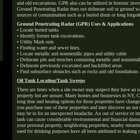
and old excavations. GPR also can be utilized in forensic inve
Ground Penetrating Radar does not delineate soil or ground wat
sources of contamination such as a buried drum or long forgott
Ground Penetrating Radar (GPR) Uses & Applications
• Locate buried tanks
• Identify former tank excavations.
• Utility Mark outs
• Finding water and sewer lines.
• Locate metallic and nonmetallic pipes and utility cable
• Delineate pits and trenches containing metallic and nonmetall
• Delineate previously excavated and backfilled areas
• Find subsurface obstacles such as rocks and old foundations
Oil Tank Locating/Tank Sweeps
There are times when a site owner may suspect they have an u
property but are unsure. Many homes and businesses in NY, C
long time and heating options for those properties have change
you purchase one of these properties and later discover an out
may be in for an unexpected headache. An out of service or 
tank can cause considerable environmental and financial dam
your personal property, neighboring properties, nearby stream
used for drinking purposes have all been attributed to leaking o