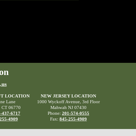
on
.us
T LOCATION
NEW JERSEY LOCATION
ane Lane
1000 Wyckoff Avenue, 3rd Floor
, CT 06770
Mahwah NJ 07430
-437-6717
Phone:
201-574-0555
255-4909
Fax:
845-255-4909