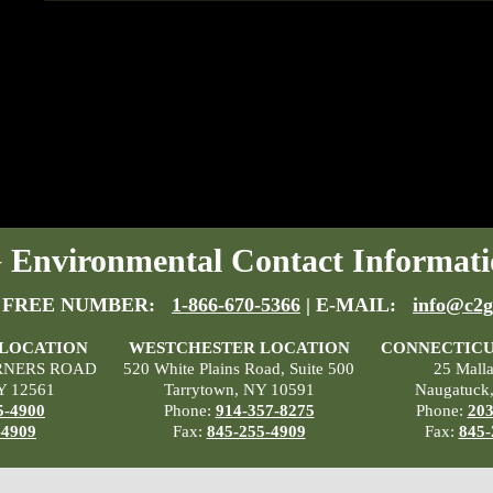
Environmental Contact Informati
 FREE NUMBER:
1-866-670-5366
| E-MAIL:
info@c2g
 LOCATION
WESTCHESTER LOCATION
CONNECTICU
RNERS ROAD
520 White Plains Road, Suite 500
25 Mall
Y 12561
Tarrytown, NY 10591
Naugatuck
5-4900
Phone:
914-357-8275
Phone:
203
-4909
Fax:
845-255-4909
Fax:
845-