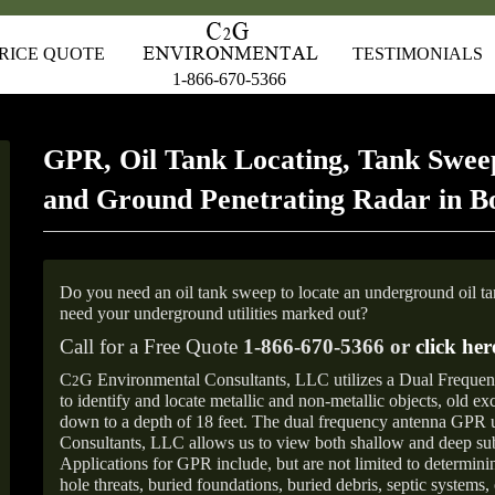
RICE QUOTE
TESTIMONIALS
1-866-670-5366
GPR, Oil Tank Locating, Tank Sweep
and Ground Penetrating Radar in Bo
Do you need an oil tank sweep to locate an underground oil t
need your underground utilities marked out?
Call for a Free Quote
1-866-670-5366 or
click her
C
G Environmental Consultants, LLC utilizes a Dual Freque
2
to identify and locate metallic and non-metallic objects, old e
down to a depth of 18 feet. The dual frequency antenna GPR
Consultants, LLC allows us to view both shallow and deep sub
Applications for GPR include, but are not limited to determini
hole threats, buried foundations, buried debris, septic systems, 