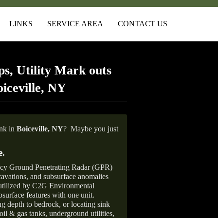
LINKS
SERVICE AREA
CONTACT US
s, Utility Mark outs
iceville, NY
ank in
Boiceville,
NY
?
Maybe you just
e
.
ncy Ground Penetrating Radar (GPR)
xcavations, and subsurface anomalies
 utilized by C2G Environmental
surface features with one unit.
ng depth to bedrock, or locating sink
oil & gas tanks, underground utilities,