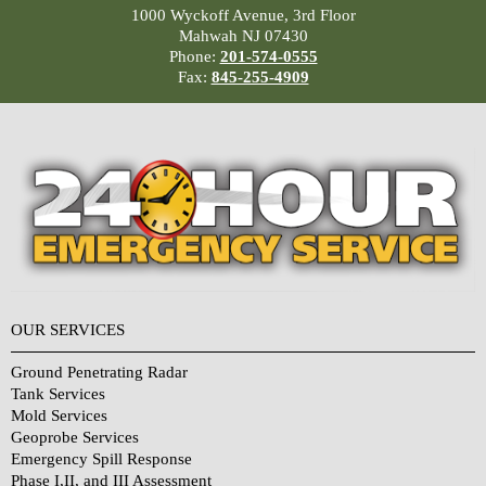
1000 Wyckoff Avenue, 3rd Floor
Mahwah NJ 07430
Phone:
201-574-0555
Fax:
845-255-4909
OUR SERVICES
Ground Penetrating Radar
Tank Services
Mold Services
Geoprobe Services
Emergency Spill Response
Phase I,II, and III Assessment