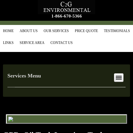
1-866-670-5366
HOME
ABOUT US
OUR SERVICES
PRICE QUOTE
TESTIMONIALS
LINKS
SERVICE AREA
CONTACT US
Services Menu