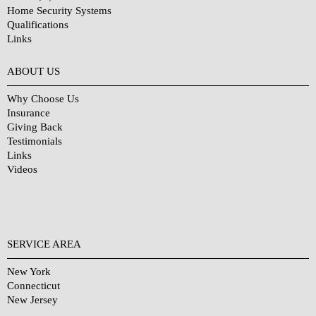
Home Security Systems
Qualifications
Links
Why Choose Us?
ABOUT US
Why Choose Us
Insurance
Giving Back
Testimonials
Links
Videos
SERVICE AREA
New York
Connecticut
New Jersey