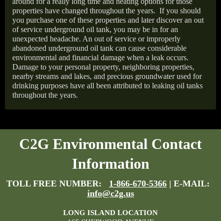
around for a really long time and heating options for those
properties have changed throughout the years.
If you should
you purchase one of these properties and later discover an out
of service underground oil tank, you may be in for an
unexpected headache. An out of service or improperly
abandoned underground oil tank can cause considerable
environmental and financial damage when a leak occurs.
Damage to your personal property, neighboring properties,
nearby streams and lakes, and precious groundwater used for
drinking purposes have all been attributed to leaking oil tanks
throughout the years.
C2G Environmental Contact
Information
TOLL FREE NUMBER:
1-866-670-5366
| E-MAIL:
info@c2g.us
LONG ISLAND LOCATION