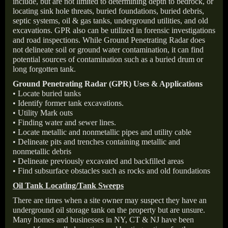
include, but are not limited to determining depth to bedrock, or
locating sink hole threats, buried foundations, buried debris,
septic systems, oil & gas tanks, underground utilities, and old
excavations. GPR also can be utilized in forensic investigations
and road inspections. While Ground Penetrating Radar does
not delineate soil or ground water contamination, it can find
potential sources of contamination such as a buried drum or
long forgotten tank.
Ground Penetrating Radar (GPR) Uses & Applications
• Locate buried tanks
• Identify former tank excavations.
• Utility Mark outs
• Finding water and sewer lines.
• Locate metallic and nonmetallic pipes and utility cable
• Delineate pits and trenches containing metallic and
nonmetallic debris
• Delineate previously excavated and backfilled areas
• Find subsurface obstacles such as rocks and old foundations
Oil Tank Locating/Tank Sweeps
There are times when a site owner may suspect they have an
underground oil storage tank on the property but are unsure.
Many homes and businesses in NY, CT & NJ have been