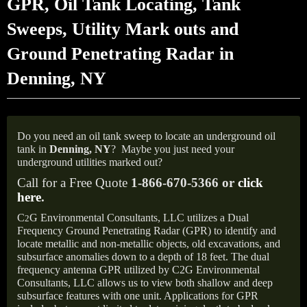
GPR, Oil Tank Locating, Tank
Sweeps, Utility Mark outs and
Ground Penetrating Radar in
Denning, NY
Do you need an oil tank sweep to locate an underground oil
tank in
Denning,
NY
?
Maybe you just need your
underground utilities marked out?
Call for a Free Quote
1-866-670-5366 or
click
here
.
C
G Environmental Consultants, LLC utilizes a Dual
2
Frequency Ground Penetrating Radar (GPR) to identify and
locate metallic and non-metallic objects, old excavations, and
subsurface anomalies down to a depth of 18 feet. The dual
frequency antenna GPR utilized by C2G Environmental
Consultants, LLC allows us to view both shallow and deep
subsurface features with one unit. Applications for GPR