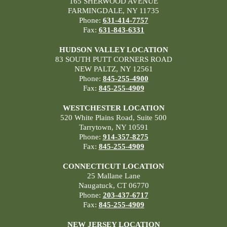
165 SHERWOOD AVENUE
FARMINGDALE, NY 11735
Phone:
631-414-7757
Fax:
631-843-6331
HUDSON VALLEY LOCATION
83 SOUTH PUTT CORNERS ROAD
NEW PALTZ, NY 12561
Phone:
845-255-4900
Fax:
845-255-4909
WESTCHESTER LOCATION
520 White Plains Road, Suite 500
Tarrytown, NY 10591
Phone:
914-357-8275
Fax:
845-255-4909
CONNECTICUT LOCATION
25 Mallane Lane
Naugatuck, CT 06770
Phone:
203-437-6717
Fax:
845-255-4909
NEW JERSEY LOCATION