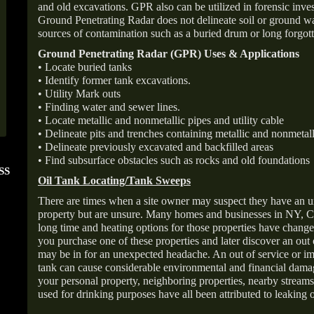
and old excavations. GPR also can be utilized in forensic inve
Ground Penetrating Radar does not delineate soil or ground wat
sources of contamination such as a buried drum or long forgott
Ground Penetrating Radar (GPR) Uses & Applications
• Locate buried tanks
• Identify former tank excavations.
• Utility Mark outs
• Finding water and sewer lines.
• Locate metallic and nonmetallic pipes and utility cable
• Delineate pits and trenches containing metallic and nonmetall
• Delineate previously excavated and backfilled areas
• Find subsurface obstacles such as rocks and old foundations
SS
FOLLOW US ON
ANGIE'S LIST
Oil Tank Locating/Tank Sweeps
INSTAGRAM
Super Service A
There are times when a site owner may suspect they have an u
property but are unsure. Many homes and businesses in NY, C
long time and heating options for those properties have change
you purchase one of these properties and later discover an out
may be in for an unexpected headache. An out of service or 
tank can cause considerable environmental and financial dam
your personal property, neighboring properties, nearby stream
used for drinking purposes have all been attributed to leaking o