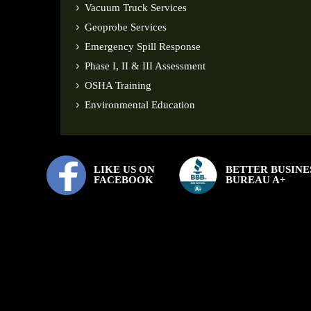
Vacuum Truck Services
Geoprobe Services
Emergency Spill Response
Phase I, II & III Assessment
OSHA Training
Environmental Education
LIKE US ON
BETTER BUSINE
FACEBOOK
BUREAU A+