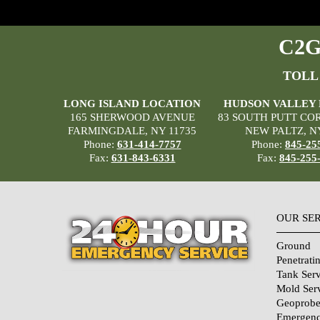
C2G 
TOLL
LONG ISLAND LOCATION
HUDSON VALLEY
165 SHERWOOD AVENUE
83 SOUTH PUTT CO
FARMINGDALE, NY 11735
NEW PALTZ, N
Phone:
631-414-7757
Phone:
845-25
Fax:
631-843-6331
Fax:
845-255
OUR SE
Ground
Penetrati
Tank Serv
Mold Ser
Geoprobe
Emergenc