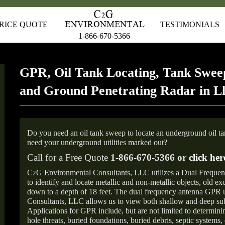
RICE QUOTE
TESTIMONIALS
1-866-670-5366
GPR, Oil Tank Locating, Tank Sweep
and Ground Penetrating Radar in L
Do you need an oil tank sweep to locate an underground oil t
need your underground utilities marked out?
Call for a Free Quote
1-866-670-5366 or
click her
C
G Environmental Consultants, LLC utilizes a Dual Freque
2
to identify and locate metallic and non-metallic objects, old e
down to a depth of 18 feet. The dual frequency antenna GPR
Consultants, LLC allows us to view both shallow and deep sub
Applications for GPR include, but are not limited to determini
hole threats, buried foundations, buried debris, septic systems, 