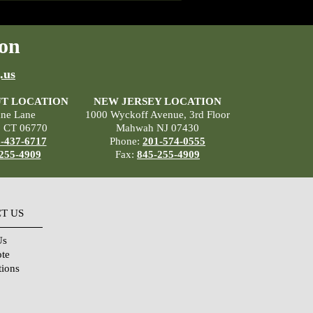
on
.us
T LOCATION
NEW JERSEY LOCATION
ane Lane
1000 Wyckoff Avenue, 3rd Floor
, CT 06770
Mahwah NJ 07430
-437-6717
Phone:
201-574-0555
255-4909
Fax:
845-255-4909
T US
Us
ote
tions