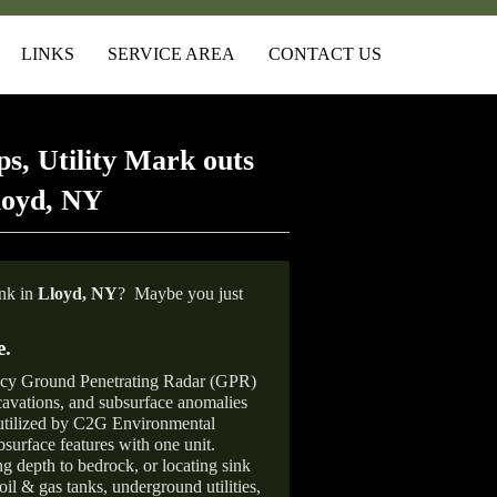
LINKS
SERVICE AREA
CONTACT US
s, Utility Mark outs
loyd, NY
ank in
Lloyd,
NY
?
Maybe you just
e
.
ncy Ground Penetrating Radar (GPR)
xcavations, and subsurface anomalies
 utilized by C2G Environmental
surface features with one unit.
ng depth to bedrock, or locating sink
oil & gas tanks, underground utilities,