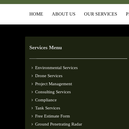
HOME
ABOUT US
OUR SERVICES
P
Services Menu
Environmental Services
Drone Services
Project Management
Consulting Services
Compliance
Tank Services
Free Estimate Form
Ground Penetrating Radar