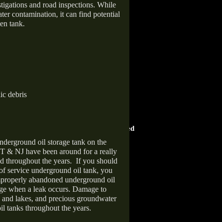
stigations and road inspections. While
er contamination, it can find potential
en tank.
ic debris
HOME ADVISOR
ward
Screened & Approved
nderground oil storage tank on the
T & NJ have been around for a really
d throughout the years.
If you should
 of service underground oil tank, you
improperly abandoned underground oil
age when a leak occurs. Damage to
s and lakes, and precious groundwater
il tanks throughout the years.