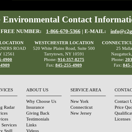
Environmental Contact Informati
 FREE NUMBER:
1-866-670-5366
| E-MAIL:
info@c2g
 LOCATION
WESTCHESTER LOCATION
CONNECTICU
RNERS ROAD
520 White Plains Road, Suite 500
25 Mall
Y 12561
Tarrytown, NY 10591
Naugatuck
5-4900
Phone:
914-357-8275
Phone:
203
-4909
Fax:
845-255-4909
Fax:
845-
RVICES
ABOUT US
SERVICE AREA
CONTAC
Why Choose Us
New York
Contact 
ng Radar
Insurance
Connecticut
Price Qu
ices
Giving Back
New Jersey
Qualifica
vices
Testimonials
Licenses
 Services
Links
y Spill
Videos