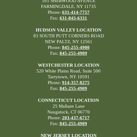
165 SHERWOOD AVENUE
FARMINGDALE, NY 11735
Phone:
631-414-7757
Fax:
631-843-6331
HUDSON VALLEY LOCATION
83 SOUTH PUTT CORNERS ROAD
NEW PALTZ, NY 12561
Phone:
845-255-4900
Fax:
845-255-4909
WESTCHESTER LOCATION
520 White Plains Road, Suite 500
Tarrytown, NY 10591
Phone:
914-357-8275
Fax:
845-255-4909
CONNECTICUT LOCATION
25 Mallane Lane
Naugatuck, CT 06770
Phone:
203-437-6717
Fax:
845-255-4909
NEW JERSEY LOCATION