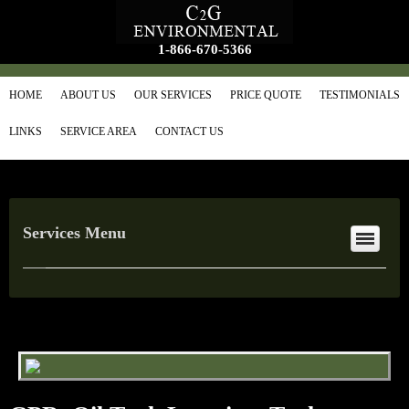
1-866-670-5366
HOME
ABOUT US
OUR SERVICES
PRICE QUOTE
TESTIMONIALS
LINKS
SERVICE AREA
CONTACT US
Services Menu