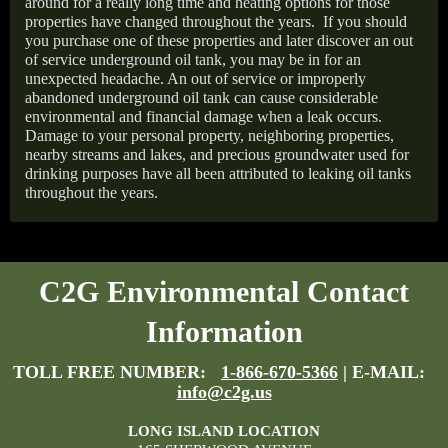
around for a really long time and heating options for those
properties have changed throughout the years.
If you should
you purchase one of these properties and later discover an out
of service underground oil tank, you may be in for an
unexpected headache. An out of service or improperly
abandoned underground oil tank can cause considerable
environmental and financial damage when a leak occurs.
Damage to your personal property, neighboring properties,
nearby streams and lakes, and precious groundwater used for
drinking purposes have all been attributed to leaking oil tanks
throughout the years.
C2G Environmental Contact
Information
TOLL FREE NUMBER:
1-866-670-5366
| E-MAIL:
info@c2g.us
LONG ISLAND LOCATION