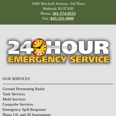
1000 Wyckoff Avenue, 3rd Floor
Mahwah NJ 07430
Phone:
201-574-0555
Fax:
845-255-4909
OUR SERVICES
Ground Penetrating Radar
Tank Services
Mold Services
Geoprobe Services
Emergency Spill Response
Phase I,II, and III Assessment