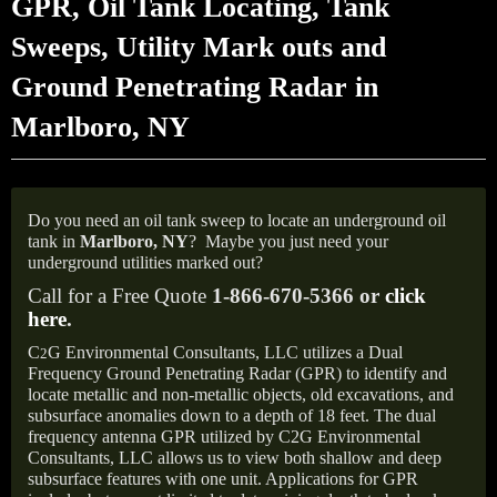
GPR, Oil Tank Locating, Tank
Sweeps, Utility Mark outs and
Ground Penetrating Radar in
Marlboro, NY
Do you need an oil tank sweep to locate an underground oil
tank in
Marlboro,
NY
?
Maybe you just need your
underground utilities marked out?
Call for a Free Quote
1-866-670-5366 or
click
here
.
C
G Environmental Consultants, LLC utilizes a Dual
2
Frequency Ground Penetrating Radar (GPR) to identify and
locate metallic and non-metallic objects, old excavations, and
subsurface anomalies down to a depth of 18 feet. The dual
frequency antenna GPR utilized by C2G Environmental
Consultants, LLC allows us to view both shallow and deep
subsurface features with one unit. Applications for GPR