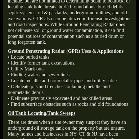
include, but are not limited to determining depth to bedrock, or
locating sink hole threats, buried foundations, buried debris,
septic systems, oil & gas tanks, underground utilities, and old
excavations. GPR also can be utilized in forensic investigations
and road inspections. While Ground Penetrating Radar does
not delineate soil or ground water contamination, it can find
potential sources of contamination such as a buried drum or
long forgotten tank.
Ground Penetrating Radar (GPR) Uses & Applications
• Locate buried tanks
• Identify former tank excavations.
• Utility Mark outs
• Finding water and sewer lines.
• Locate metallic and nonmetallic pipes and utility cable
• Delineate pits and trenches containing metallic and
nonmetallic debris
• Delineate previously excavated and backfilled areas
• Find subsurface obstacles such as rocks and old foundations
Oil Tank Locating/Tank Sweeps
There are times when a site owner may suspect they have an
underground oil storage tank on the property but are unsure.
Many homes and businesses in NY, CT & NJ have been