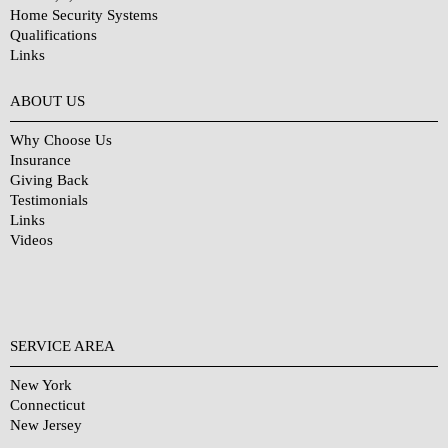
Home Security Systems
Qualifications
Links
Why Choose Us?
ABOUT US
Why Choose Us
Insurance
Giving Back
Testimonials
Links
Videos
SERVICE AREA
New York
Connecticut
New Jersey