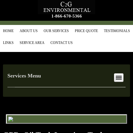
1-866-670-5366
HOME
ABOUT US
OUR SERVICES
PRICE QUOTE
TESTIMONIALS
LINKS
SERVICE AREA
CONTACT US
Services Menu