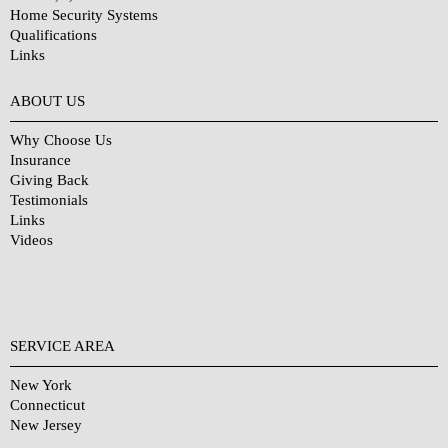
Home Security Systems
Qualifications
Links
Why Choose Us?
ABOUT US
Why Choose Us
Insurance
Giving Back
Testimonials
Links
Videos
SERVICE AREA
New York
Connecticut
New Jersey