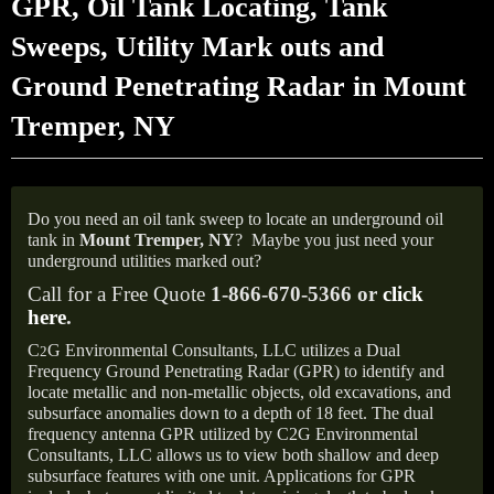
GPR, Oil Tank Locating, Tank
Sweeps, Utility Mark outs and
Ground Penetrating Radar in Mount
Tremper, NY
Do you need an oil tank sweep to locate an underground oil
tank in
Mount Tremper,
NY
?
Maybe you just need your
underground utilities marked out?
Call for a Free Quote
1-866-670-5366 or
click
here
.
C
G Environmental Consultants, LLC utilizes a Dual
2
Frequency Ground Penetrating Radar (GPR) to identify and
locate metallic and non-metallic objects, old excavations, and
subsurface anomalies down to a depth of 18 feet. The dual
frequency antenna GPR utilized by C2G Environmental
Consultants, LLC allows us to view both shallow and deep
subsurface features with one unit. Applications for GPR