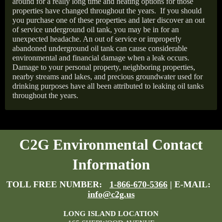
around for a really long time and heating options for those
properties have changed throughout the years.
If you should
you purchase one of these properties and later discover an out
of service underground oil tank, you may be in for an
unexpected headache. An out of service or improperly
abandoned underground oil tank can cause considerable
environmental and financial damage when a leak occurs.
Damage to your personal property, neighboring properties,
nearby streams and lakes, and precious groundwater used for
drinking purposes have all been attributed to leaking oil tanks
throughout the years.
C2G Environmental Contact
Information
TOLL FREE NUMBER:
1-866-670-5366
| E-MAIL:
info@c2g.us
LONG ISLAND LOCATION