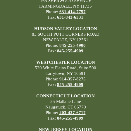
165 SHERWOOD AVENUE
FARMINGDALE, NY 11735
Phone:
631-414-7757
Fax:
631-843-6331
HUDSON VALLEY LOCATION
83 SOUTH PUTT CORNERS ROAD
NEW PALTZ, NY 12561
Phone:
845-255-4900
Fax:
845-255-4909
WESTCHESTER LOCATION
520 White Plains Road, Suite 500
Tarrytown, NY 10591
Phone:
914-357-8275
Fax:
845-255-4909
CONNECTICUT LOCATION
25 Mallane Lane
Naugatuck, CT 06770
Phone:
203-437-6717
Fax:
845-255-4909
NEW JERSEY LOCATION