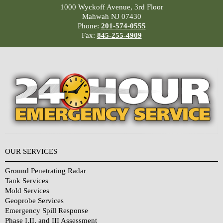
1000 Wyckoff Avenue, 3rd Floor
Mahwah NJ 07430
Phone:
201-574-0555
Fax:
845-255-4909
OUR SERVICES
Ground Penetrating Radar
Tank Services
Mold Services
Geoprobe Services
Emergency Spill Response
Phase I,II, and III Assessment