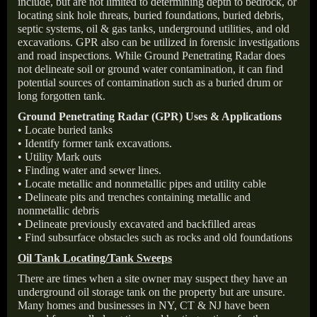
include, but are not limited to determining depth to bedrock, or
locating sink hole threats, buried foundations, buried debris,
septic systems, oil & gas tanks, underground utilities, and old
excavations. GPR also can be utilized in forensic investigations
and road inspections. While Ground Penetrating Radar does
not delineate soil or ground water contamination, it can find
potential sources of contamination such as a buried drum or
long forgotten tank.
Ground Penetrating Radar (GPR) Uses & Applications
• Locate buried tanks
• Identify former tank excavations.
• Utility Mark outs
• Finding water and sewer lines.
• Locate metallic and nonmetallic pipes and utility cable
• Delineate pits and trenches containing metallic and
nonmetallic debris
• Delineate previously excavated and backfilled areas
• Find subsurface obstacles such as rocks and old foundations
Oil Tank Locating/Tank Sweeps
There are times when a site owner may suspect they have an
underground oil storage tank on the property but are unsure.
Many homes and businesses in NY, CT & NJ have been