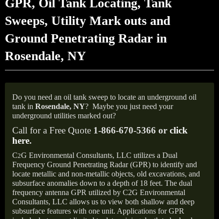
GPR, Oil Tank Locating, Tank
Sweeps, Utility Mark outs and
Ground Penetrating Radar in
Rosendale, NY
Do you need an oil tank sweep to locate an underground oil
tank in
Rosendale,
NY
?
Maybe you just need your
underground utilities marked out?
Call for a Free Quote
1-866-670-5366 or
click
here
.
C
G Environmental Consultants, LLC utilizes a Dual
2
Frequency Ground Penetrating Radar (GPR) to identify and
locate metallic and non-metallic objects, old excavations, and
subsurface anomalies down to a depth of 18 feet. The dual
frequency antenna GPR utilized by C2G Environmental
Consultants, LLC allows us to view both shallow and deep
subsurface features with one unit. Applications for GPR