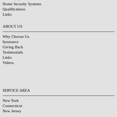
Home Security Systems
Qualifications
Links
Why Choose Us?
ABOUT US
Why Choose Us
Insurance
Giving Back
Testimonials
Links
Videos
SERVICE AREA
New York
Connecticut
New Jersey