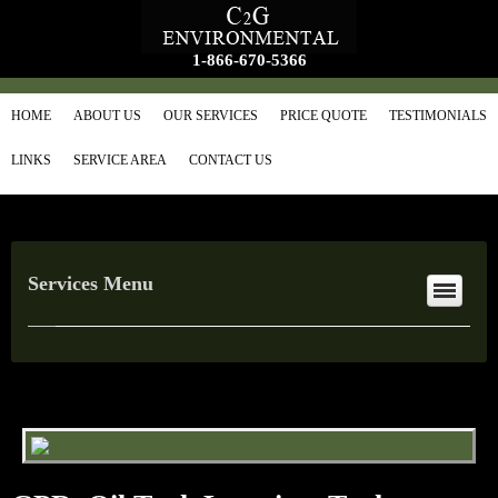
1-866-670-5366
HOME
ABOUT US
OUR SERVICES
PRICE QUOTE
TESTIMONIALS
LINKS
SERVICE AREA
CONTACT US
Services Menu