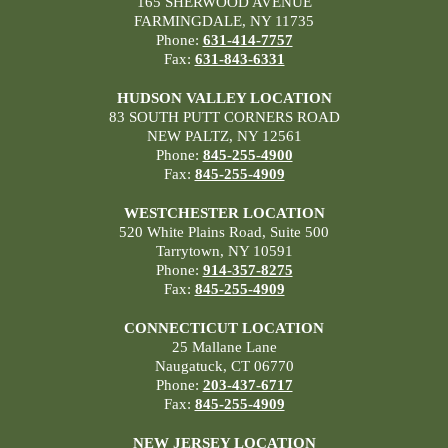
165 SHERWOOD AVENUE
FARMINGDALE, NY 11735
Phone:
631-414-7757
Fax:
631-843-6331
HUDSON VALLEY LOCATION
83 SOUTH PUTT CORNERS ROAD
NEW PALTZ, NY 12561
Phone:
845-255-4900
Fax:
845-255-4909
WESTCHESTER LOCATION
520 White Plains Road, Suite 500
Tarrytown, NY 10591
Phone:
914-357-8275
Fax:
845-255-4909
CONNECTICUT LOCATION
25 Mallane Lane
Naugatuck, CT 06770
Phone:
203-437-6717
Fax:
845-255-4909
NEW JERSEY LOCATION