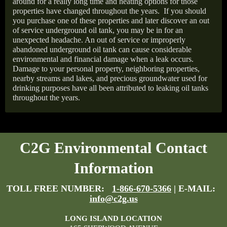
around for a really long time and heating options for those
properties have changed throughout the years.
If you should
you purchase one of these properties and later discover an out
of service underground oil tank, you may be in for an
unexpected headache. An out of service or improperly
abandoned underground oil tank can cause considerable
environmental and financial damage when a leak occurs.
Damage to your personal property, neighboring properties,
nearby streams and lakes, and precious groundwater used for
drinking purposes have all been attributed to leaking oil tanks
throughout the years.
C2G Environmental Contact
Information
TOLL FREE NUMBER:
1-866-670-5366
| E-MAIL:
info@c2g.us
LONG ISLAND LOCATION