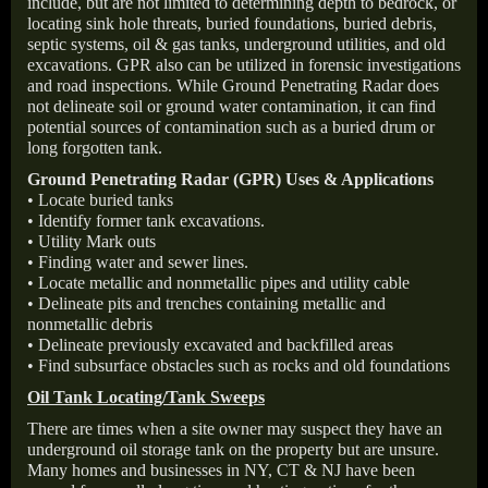
include, but are not limited to determining depth to bedrock, or
locating sink hole threats, buried foundations, buried debris,
septic systems, oil & gas tanks, underground utilities, and old
excavations. GPR also can be utilized in forensic investigations
and road inspections. While Ground Penetrating Radar does
not delineate soil or ground water contamination, it can find
potential sources of contamination such as a buried drum or
long forgotten tank.
Ground Penetrating Radar (GPR) Uses & Applications
• Locate buried tanks
• Identify former tank excavations.
• Utility Mark outs
• Finding water and sewer lines.
• Locate metallic and nonmetallic pipes and utility cable
• Delineate pits and trenches containing metallic and
nonmetallic debris
• Delineate previously excavated and backfilled areas
• Find subsurface obstacles such as rocks and old foundations
Oil Tank Locating/Tank Sweeps
There are times when a site owner may suspect they have an
underground oil storage tank on the property but are unsure.
Many homes and businesses in NY, CT & NJ have been