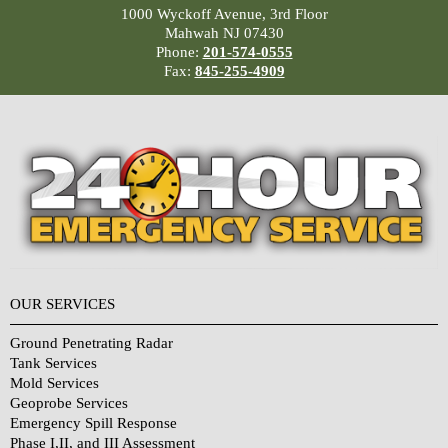
1000 Wyckoff Avenue, 3rd Floor
Mahwah NJ 07430
Phone:
201-574-0555
Fax:
845-255-4909
OUR SERVICES
Ground Penetrating Radar
Tank Services
Mold Services
Geoprobe Services
Emergency Spill Response
Phase I,II, and III Assessment