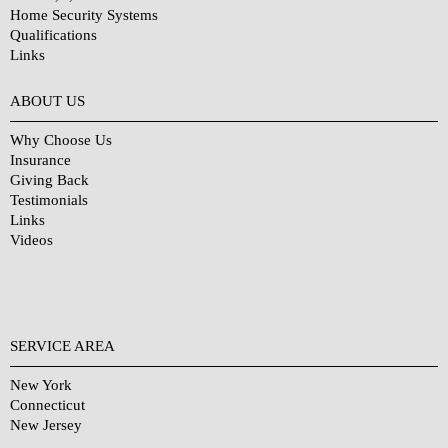
Home Security Systems
Qualifications
Links
Why Choose Us?
ABOUT US
Why Choose Us
Insurance
Giving Back
Testimonials
Links
Videos
SERVICE AREA
New York
Connecticut
New Jersey