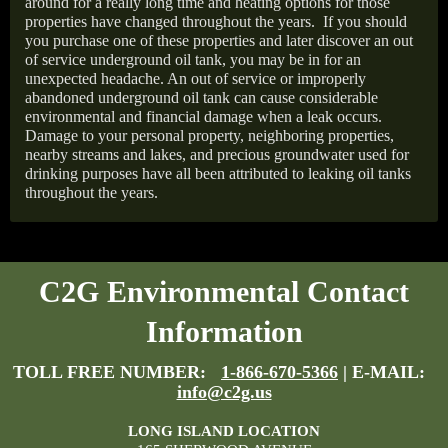
around for a really long time and heating options for those
properties have changed throughout the years.
If you should
you purchase one of these properties and later discover an out
of service underground oil tank, you may be in for an
unexpected headache. An out of service or improperly
abandoned underground oil tank can cause considerable
environmental and financial damage when a leak occurs.
Damage to your personal property, neighboring properties,
nearby streams and lakes, and precious groundwater used for
drinking purposes have all been attributed to leaking oil tanks
throughout the years.
C2G Environmental Contact
Information
TOLL FREE NUMBER:
1-866-670-5366
| E-MAIL:
info@c2g.us
LONG ISLAND LOCATION