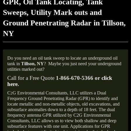
GPR, Oil Tank Locating, Tank
Sweeps, Utility Mark outs and
Ground Penetrating Radar in Tillson,
NY
Do you need an oil tank sweep to locate an underground oil
tank in
Tillson,
NY
?
Maybe you just need your underground
utilities marked out?
Call for a Free Quote
1-866-670-5366 or
click
here
.
C
G Environmental Consultants, LLC utilizes a Dual
2
Frequency Ground Penetrating Radar (GPR) to identify and
locate metallic and non-metallic objects, old excavations, and
subsurface anomalies down to a depth of 18 feet. The dual
frequency antenna GPR utilized by C2G Environmental
Consultants, LLC allows us to view both shallow and deep
subsurface features with one unit. Applications for GPR