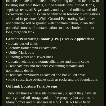
include, but are not limited to determining depth to bedrock, or
locating sink hole threats, buried foundations, buried debris,
septic systems, oil & gas tanks, underground utilities, and old
excavations. GPR also can be utilized in forensic investigations
and road inspections. While Ground Penetrating Radar does
not delineate soil or ground water contamination, it can find
potential sources of contamination such as a buried drum or
long forgotten tank.
Ground Penetrating Radar (GPR) Uses & Applications
• Locate buried tanks
• Identify former tank excavations.
• Utility Mark outs
• Finding water and sewer lines.
• Locate metallic and nonmetallic pipes and utility cable
• Delineate pits and trenches containing metallic and
nonmetallic debris
• Delineate previously excavated and backfilled areas
• Find subsurface obstacles such as rocks and old foundations
Oil Tank Locating/Tank Sweeps
There are times when a site owner may suspect they have an
underground oil storage tank on the property but are unsure.
Many homes and businesses in NY, CT & NJ have been