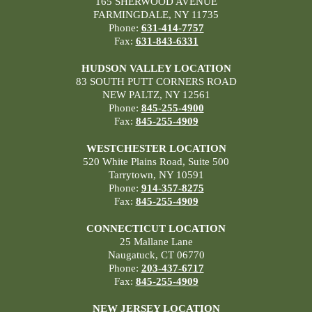
165 SHERWOOD AVENUE
FARMINGDALE, NY 11735
Phone:
631-414-7757
Fax:
631-843-6331
HUDSON VALLEY LOCATION
83 SOUTH PUTT CORNERS ROAD
NEW PALTZ, NY 12561
Phone:
845-255-4900
Fax:
845-255-4909
WESTCHESTER LOCATION
520 White Plains Road, Suite 500
Tarrytown, NY 10591
Phone:
914-357-8275
Fax:
845-255-4909
CONNECTICUT LOCATION
25 Mallane Lane
Naugatuck, CT 06770
Phone:
203-437-6717
Fax:
845-255-4909
NEW JERSEY LOCATION