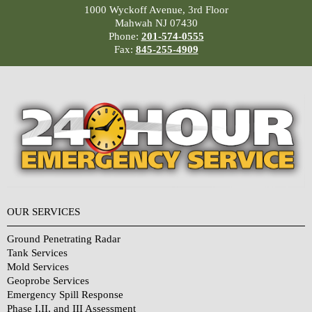
1000 Wyckoff Avenue, 3rd Floor
Mahwah NJ 07430
Phone:
201-574-0555
Fax:
845-255-4909
OUR SERVICES
Ground Penetrating Radar
Tank Services
Mold Services
Geoprobe Services
Emergency Spill Response
Phase I,II, and III Assessment