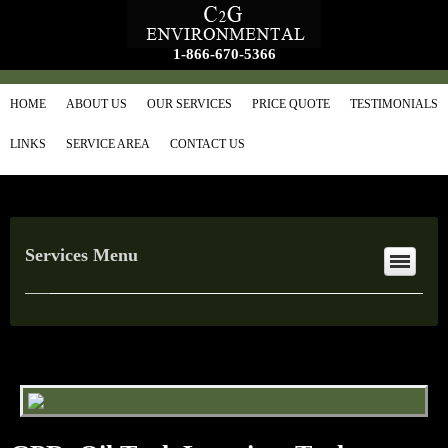
1-866-670-5366
HOME
ABOUT US
OUR SERVICES
PRICE QUOTE
TESTIMONIALS
LINKS
SERVICE AREA
CONTACT US
Services Menu