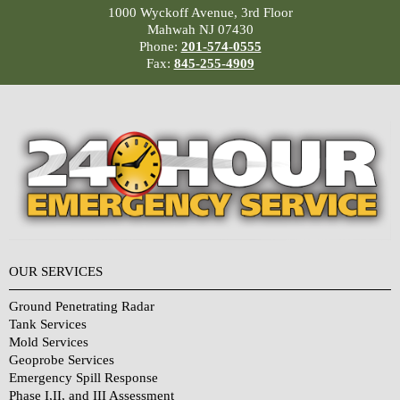
1000 Wyckoff Avenue, 3rd Floor
Mahwah NJ 07430
Phone:
201-574-0555
Fax:
845-255-4909
OUR SERVICES
Ground Penetrating Radar
Tank Services
Mold Services
Geoprobe Services
Emergency Spill Response
Phase I,II, and III Assessment