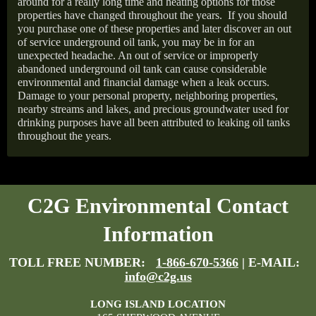
around for a really long time and heating options for those
properties have changed throughout the years.
If you should
you purchase one of these properties and later discover an out
of service underground oil tank, you may be in for an
unexpected headache. An out of service or improperly
abandoned underground oil tank can cause considerable
environmental and financial damage when a leak occurs.
Damage to your personal property, neighboring properties,
nearby streams and lakes, and precious groundwater used for
drinking purposes have all been attributed to leaking oil tanks
throughout the years.
C2G Environmental Contact
Information
TOLL FREE NUMBER:
1-866-670-5366
| E-MAIL:
info@c2g.us
LONG ISLAND LOCATION