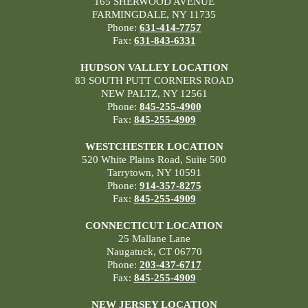
165 SHERWOOD AVENUE
FARMINGDALE, NY 11735
Phone:
631-414-7757
Fax:
631-843-6331
HUDSON VALLEY LOCATION
83 SOUTH PUTT CORNERS ROAD
NEW PALTZ, NY 12561
Phone:
845-255-4900
Fax:
845-255-4909
WESTCHESTER LOCATION
520 White Plains Road, Suite 500
Tarrytown, NY 10591
Phone:
914-357-8275
Fax:
845-255-4909
CONNECTICUT LOCATION
25 Mallane Lane
Naugatuck, CT 06770
Phone:
203-437-6717
Fax:
845-255-4909
NEW JERSEY LOCATION