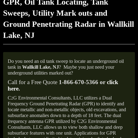
GPR, Oil Tank Locating, Tank
Sweeps, Utility Mark outs and
Ground Penetrating Radar in Wallkill
Lake, NJ
Do you need an oil tank sweep to locate an underground oil
tank in
Wallkill Lake,
NJ
?
Maybe you just need your
underground utilities marked out?
Call for a Free Quote
1-866-670-5366 or
click
here
.
C
G Environmental Consultants, LLC utilizes a Dual
2
Frequency Ground Penetrating Radar (GPR) to identify and
locate metallic and non-metallic objects, old excavations, and
subsurface anomalies down to a depth of 18 feet. The dual
frequency antenna GPR utilized by C2G Environmental
Consultants, LLC allows us to view both shallow and deep
subsurface features with one unit. Applications for GPR