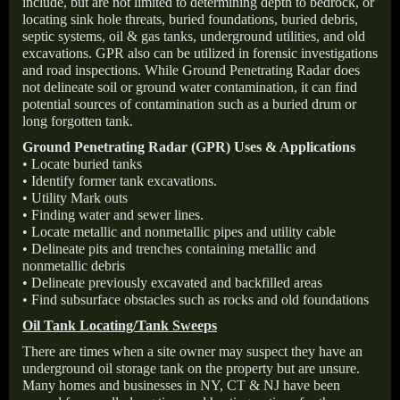
include, but are not limited to determining depth to bedrock, or
locating sink hole threats, buried foundations, buried debris,
septic systems, oil & gas tanks, underground utilities, and old
excavations. GPR also can be utilized in forensic investigations
and road inspections. While Ground Penetrating Radar does
not delineate soil or ground water contamination, it can find
potential sources of contamination such as a buried drum or
long forgotten tank.
Ground Penetrating Radar (GPR) Uses & Applications
• Locate buried tanks
• Identify former tank excavations.
• Utility Mark outs
• Finding water and sewer lines.
• Locate metallic and nonmetallic pipes and utility cable
• Delineate pits and trenches containing metallic and
nonmetallic debris
• Delineate previously excavated and backfilled areas
• Find subsurface obstacles such as rocks and old foundations
Oil Tank Locating/Tank Sweeps
There are times when a site owner may suspect they have an
underground oil storage tank on the property but are unsure.
Many homes and businesses in NY, CT & NJ have been