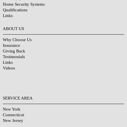
Home Security Systems
Qualifications
Links
Why Choose Us?
ABOUT US
Why Choose Us
Insurance
Giving Back
Testimonials
Links
Videos
SERVICE AREA
New York
Connecticut
New Jersey