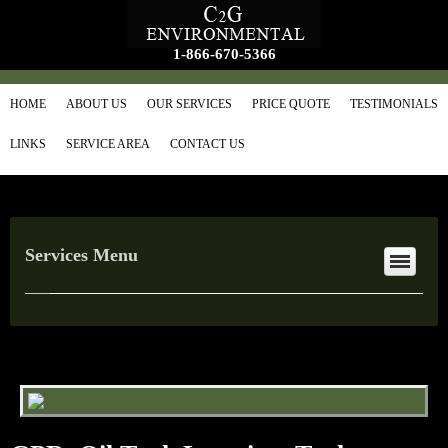
1-866-670-5366
HOME
ABOUT US
OUR SERVICES
PRICE QUOTE
TESTIMONIALS
LINKS
SERVICE AREA
CONTACT US
Services Menu