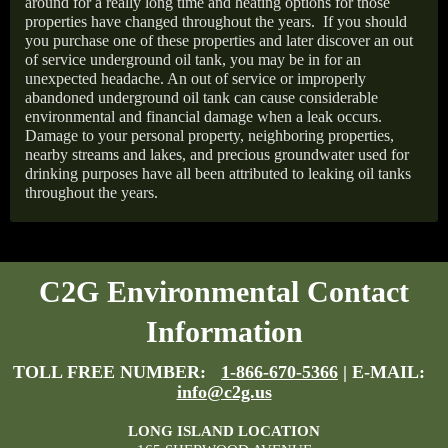
around for a really long time and heating options for those
properties have changed throughout the years.
If you should
you purchase one of these properties and later discover an out
of service underground oil tank, you may be in for an
unexpected headache. An out of service or improperly
abandoned underground oil tank can cause considerable
environmental and financial damage when a leak occurs.
Damage to your personal property, neighboring properties,
nearby streams and lakes, and precious groundwater used for
drinking purposes have all been attributed to leaking oil tanks
throughout the years.
C2G Environmental Contact
Information
TOLL FREE NUMBER:
1-866-670-5366
| E-MAIL:
info@c2g.us
LONG ISLAND LOCATION