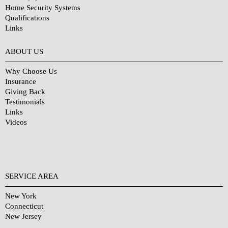
Home Security Systems
Qualifications
Links
Why Choose Us?
ABOUT US
Why Choose Us
Insurance
Giving Back
Testimonials
Links
Videos
SERVICE AREA
New York
Connecticut
New Jersey