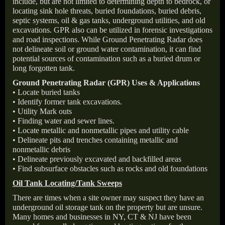
include, but are not limited to determining depth to bedrock, or
locating sink hole threats, buried foundations, buried debris,
septic systems, oil & gas tanks, underground utilities, and old
excavations. GPR also can be utilized in forensic investigations
and road inspections. While Ground Penetrating Radar does
not delineate soil or ground water contamination, it can find
potential sources of contamination such as a buried drum or
long forgotten tank.
Ground Penetrating Radar (GPR) Uses & Applications
• Locate buried tanks
• Identify former tank excavations.
• Utility Mark outs
• Finding water and sewer lines.
• Locate metallic and nonmetallic pipes and utility cable
• Delineate pits and trenches containing metallic and
nonmetallic debris
• Delineate previously excavated and backfilled areas
• Find subsurface obstacles such as rocks and old foundations
Oil Tank Locating/Tank Sweeps
There are times when a site owner may suspect they have an
underground oil storage tank on the property but are unsure.
Many homes and businesses in NY, CT & NJ have been