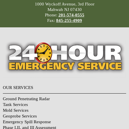
1000 Wyckoff Avenue, 3rd Floor
Mahwah NJ 07430
Phone:
201-574-0555
Fax:
845-255-4909
OUR SERVICES
Ground Penetrating Radar
Tank Services
Mold Services
Geoprobe Services
Emergency Spill Response
Phase I,II, and III Assessment