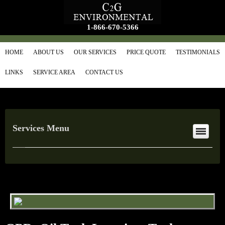
1-866-670-5366
HOME
ABOUT US
OUR SERVICES
PRICE QUOTE
TESTIMONIALS
LINKS
SERVICE AREA
CONTACT US
Services Menu