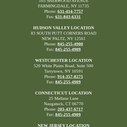
165 SHERWOOD AVENUE
FARMINGDALE, NY 11735
Phone:
631-414-7757
Fax:
631-843-6331
HUDSON VALLEY LOCATION
83 SOUTH PUTT CORNERS ROAD
NEW PALTZ, NY 12561
Phone:
845-255-4900
Fax:
845-255-4909
WESTCHESTER LOCATION
520 White Plains Road, Suite 500
Tarrytown, NY 10591
Phone:
914-357-8275
Fax:
845-255-4909
CONNECTICUT LOCATION
25 Mallane Lane
Naugatuck, CT 06770
Phone:
203-437-6717
Fax:
845-255-4909
NEW JERSEY LOCATION