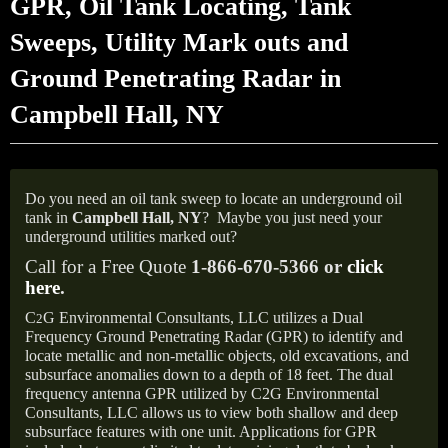
GPR, Oil Tank Locating, Tank
Sweeps, Utility Mark outs and
Ground Penetrating Radar in
Campbell Hall, NY
Do you need an oil tank sweep to locate an underground oil
tank in
Campbell Hall,
NY
?
Maybe you just need your
underground utilities marked out?
Call for a Free Quote
1-866-670-5366 or
click
here
.
C
G Environmental Consultants, LLC utilizes a Dual
2
Frequency Ground Penetrating Radar (GPR) to identify and
locate metallic and non-metallic objects, old excavations, and
subsurface anomalies down to a depth of 18 feet. The dual
frequency antenna GPR utilized by C2G Environmental
Consultants, LLC allows us to view both shallow and deep
subsurface features with one unit. Applications for GPR