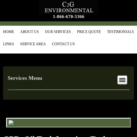
1-866-670-5366
HOME
ABOUT US
OUR SERVICES
PRICE QUOTE
TESTIMONIALS
LINKS
SERVICE AREA
CONTACT US
Services Menu