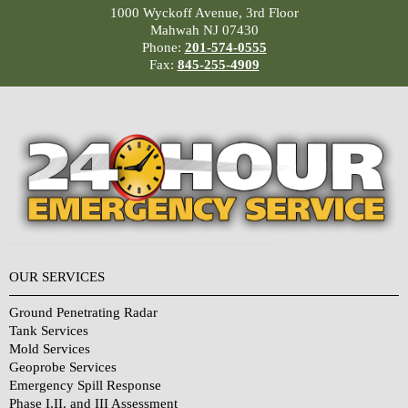
1000 Wyckoff Avenue, 3rd Floor
Mahwah NJ 07430
Phone:
201-574-0555
Fax:
845-255-4909
OUR SERVICES
Ground Penetrating Radar
Tank Services
Mold Services
Geoprobe Services
Emergency Spill Response
Phase I,II, and III Assessment