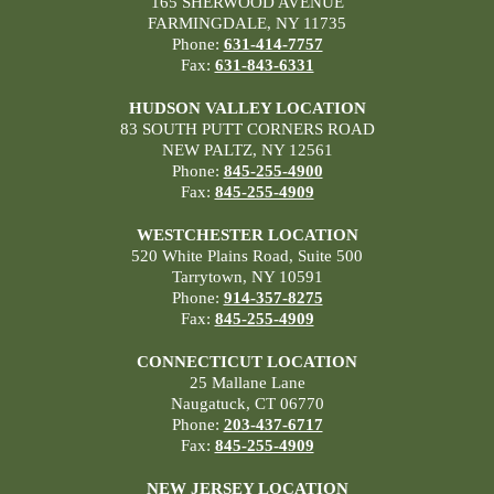
165 SHERWOOD AVENUE
FARMINGDALE, NY 11735
Phone:
631-414-7757
Fax:
631-843-6331
HUDSON VALLEY LOCATION
83 SOUTH PUTT CORNERS ROAD
NEW PALTZ, NY 12561
Phone:
845-255-4900
Fax:
845-255-4909
WESTCHESTER LOCATION
520 White Plains Road, Suite 500
Tarrytown, NY 10591
Phone:
914-357-8275
Fax:
845-255-4909
CONNECTICUT LOCATION
25 Mallane Lane
Naugatuck, CT 06770
Phone:
203-437-6717
Fax:
845-255-4909
NEW JERSEY LOCATION