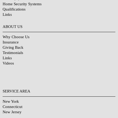
Home Security Systems
Qualifications
Links
Why Choose Us?
ABOUT US
Why Choose Us
Insurance
Giving Back
Testimonials
Links
Videos
SERVICE AREA
New York
Connecticut
New Jersey