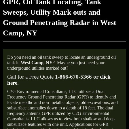
GPR, Oil Tank Locating, Tank
Sweeps, Utility Mark outs and
Ground Penetrating Radar in West
Camp, NY
Do you need an oil tank sweep to locate an underground oil
tank in
West Camp,
NY
?
Maybe you just need your
underground utilities marked out?
Call for a Free Quote
1-866-670-5366 or
click
here
.
C
G Environmental Consultants, LLC utilizes a Dual
2
Frequency Ground Penetrating Radar (GPR) to identify and
locate metallic and non-metallic objects, old excavations, and
subsurface anomalies down to a depth of 18 feet. The dual
frequency antenna GPR utilized by C2G Environmental
Consultants, LLC allows us to view both shallow and deep
subsurface features with one unit. Applications for GPR