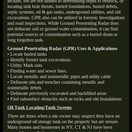
include, but are not limited to determining depth to bedrock, or
locating sink hole threats, buried foundations, buried debris,
septic systems, oil & gas tanks, underground utilities, and old
excavations. GPR also can be utilized in forensic investigations
and road inspections. While Ground Penetrating Radar does
not delineate soil or ground water contamination, it can find
potential sources of contamination such as a buried drum or
long forgotten tank.
Ground Penetrating Radar (GPR) Uses & Applications
• Locate buried tanks
• Identify former tank excavations.
• Utility Mark outs
• Finding water and sewer lines.
• Locate metallic and nonmetallic pipes and utility cable
• Delineate pits and trenches containing metallic and
nonmetallic debris
• Delineate previously excavated and backfilled areas
• Find subsurface obstacles such as rocks and old foundations
Oil Tank Locating/Tank Sweeps
There are times when a site owner may suspect they have an
underground oil storage tank on the property but are unsure.
Many homes and businesses in NY, CT & NJ have been