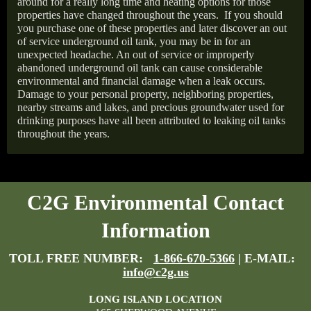
around for a really long time and heating options for those
properties have changed throughout the years.
If you should
you purchase one of these properties and later discover an out
of service underground oil tank, you may be in for an
unexpected headache. An out of service or improperly
abandoned underground oil tank can cause considerable
environmental and financial damage when a leak occurs.
Damage to your personal property, neighboring properties,
nearby streams and lakes, and precious groundwater used for
drinking purposes have all been attributed to leaking oil tanks
throughout the years.
C2G Environmental Contact
Information
TOLL FREE NUMBER:
1-866-670-5366
| E-MAIL:
info@c2g.us
LONG ISLAND LOCATION