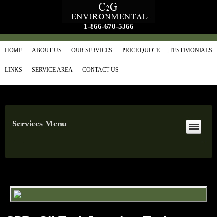
1-866-670-5366
HOME
ABOUT US
OUR SERVICES
PRICE QUOTE
TESTIMONIALS
LINKS
SERVICE AREA
CONTACT US
Services Menu