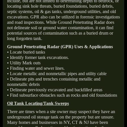
include, but are not limited to determining depth to bedrock, or
locating sink hole threats, buried foundations, buried debris,
septic systems, oil & gas tanks, underground utilities, and old
excavations. GPR also can be utilized in forensic investigations
and road inspections. While Ground Penetrating Radar does
not delineate soil or ground water contamination, it can find
potential sources of contamination such as a buried drum or
long forgotten tank.
Ground Penetrating Radar (GPR) Uses & Applications
• Locate buried tanks
• Identify former tank excavations.
• Utility Mark outs
• Finding water and sewer lines.
• Locate metallic and nonmetallic pipes and utility cable
• Delineate pits and trenches containing metallic and
nonmetallic debris
• Delineate previously excavated and backfilled areas
• Find subsurface obstacles such as rocks and old foundations
Oil Tank Locating/Tank Sweeps
There are times when a site owner may suspect they have an
underground oil storage tank on the property but are unsure.
Many homes and businesses in NY, CT & NJ have been