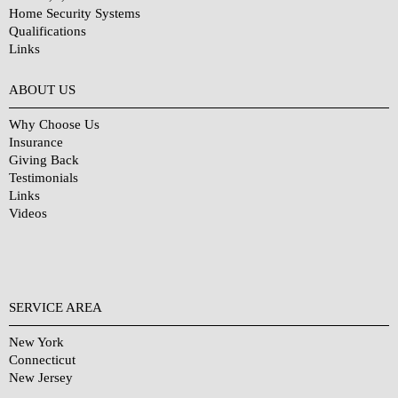
Home Security Systems
Qualifications
Links
Why Choose Us?
ABOUT US
Why Choose Us
Insurance
Giving Back
Testimonials
Links
Videos
SERVICE AREA
New York
Connecticut
New Jersey