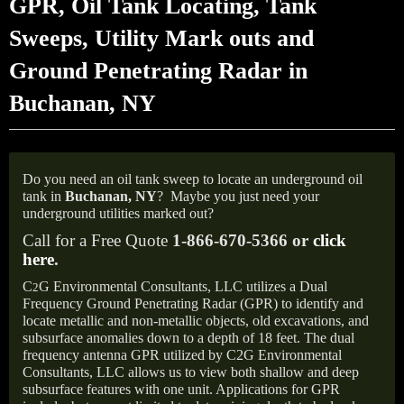
GPR, Oil Tank Locating, Tank
Sweeps, Utility Mark outs and
Ground Penetrating Radar in
Buchanan, NY
Do you need an oil tank sweep to locate an underground oil
tank in
Buchanan,
NY
?
Maybe you just need your
underground utilities marked out?
Call for a Free Quote
1-866-670-5366 or
click
here
.
C
G Environmental Consultants, LLC utilizes a Dual
2
Frequency Ground Penetrating Radar (GPR) to identify and
locate metallic and non-metallic objects, old excavations, and
subsurface anomalies down to a depth of 18 feet. The dual
frequency antenna GPR utilized by C2G Environmental
Consultants, LLC allows us to view both shallow and deep
subsurface features with one unit. Applications for GPR