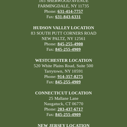
165 SHERWOOD AVENUE
FARMINGDALE, NY 11735
Phone:
631-414-7757
Fax:
631-843-6331
HUDSON VALLEY LOCATION
83 SOUTH PUTT CORNERS ROAD
NEW PALTZ, NY 12561
Phone:
845-255-4900
Fax:
845-255-4909
WESTCHESTER LOCATION
520 White Plains Road, Suite 500
Tarrytown, NY 10591
Phone:
914-357-8275
Fax:
845-255-4909
CONNECTICUT LOCATION
25 Mallane Lane
Naugatuck, CT 06770
Phone:
203-437-6717
Fax:
845-255-4909
NEW JERSEY LOCATION