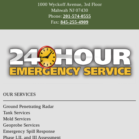
1000 Wyckoff Avenue, 3rd Floor
Mahwah NJ 07430
Phone:
201-574-0555
Fax:
845-255-4909
OUR SERVICES
Ground Penetrating Radar
Tank Services
Mold Services
Geoprobe Services
Emergency Spill Response
Phase I,II, and III Assessment