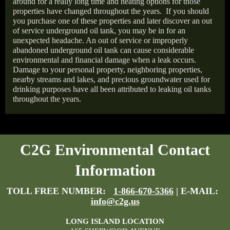
around for a really long time and heating options for those
properties have changed throughout the years.
If you should
you purchase one of these properties and later discover an out
of service underground oil tank, you may be in for an
unexpected headache. An out of service or improperly
abandoned underground oil tank can cause considerable
environmental and financial damage when a leak occurs.
Damage to your personal property, neighboring properties,
nearby streams and lakes, and precious groundwater used for
drinking purposes have all been attributed to leaking oil tanks
throughout the years.
C2G Environmental Contact
Information
TOLL FREE NUMBER:
1-866-670-5366
| E-MAIL:
info@c2g.us
LONG ISLAND LOCATION