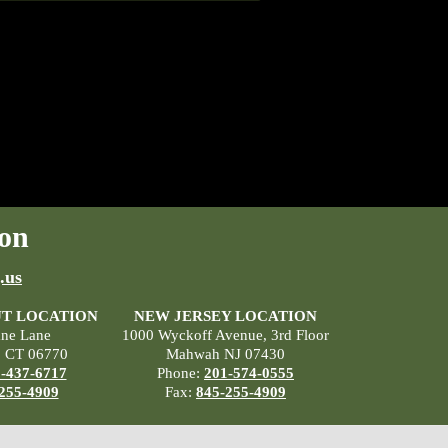
on
.us
T LOCATION
NEW JERSEY LOCATION
ane Lane
1000 Wyckoff Avenue, 3rd Floor
, CT 06770
Mahwah NJ 07430
-437-6717
Phone:
201-574-0555
255-4909
Fax:
845-255-4909