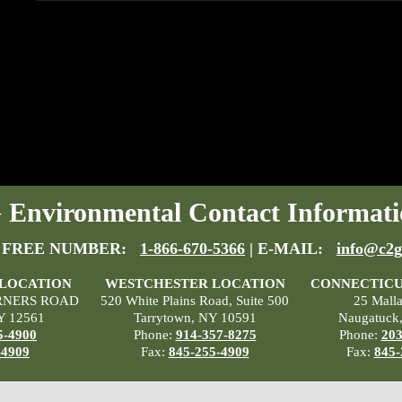
Environmental Contact Informati
 FREE NUMBER:
1-866-670-5366
| E-MAIL:
info@c2g
 LOCATION
WESTCHESTER LOCATION
CONNECTICU
RNERS ROAD
520 White Plains Road, Suite 500
25 Mall
Y 12561
Tarrytown, NY 10591
Naugatuck
5-4900
Phone:
914-357-8275
Phone:
203
-4909
Fax:
845-255-4909
Fax:
845-