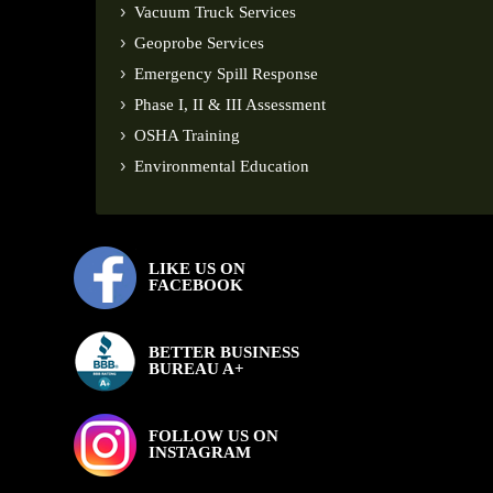
Vacuum Truck Services
Geoprobe Services
Emergency Spill Response
Phase I, II & III Assessment
OSHA Training
Environmental Education
LIKE US ON
FACEBOOK
BETTER BUSINESS
BUREAU A+
FOLLOW US ON
INSTAGRAM