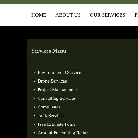
HOME
ABOUT US
OUR SERVICES
P
Services Menu
Environmental Services
Drone Services
Project Management
Consulting Services
Compliance
Tank Services
Free Estimate Form
Ground Penetrating Radar