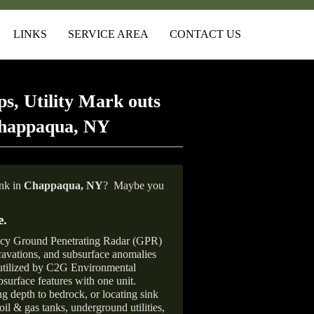
LINKS
SERVICE AREA
CONTACT US
s, Utility Mark outs
Chappaqua, NY
ank in
Chappaqua,
NY
?
Maybe you
e
.
ncy Ground Penetrating Radar (GPR)
xcavations, and subsurface anomalies
 utilized by C2G Environmental
surface features with one unit.
ng depth to bedrock, or locating sink
oil & gas tanks, underground utilities,