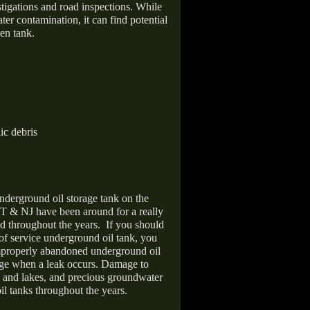
stigations and road inspections. While
er contamination, it can find potential
en tank.
ic debris
nderground oil storage tank on the
T & NJ have been around for a really
d throughout the years.
If you should
 of service underground oil tank, you
improperly abandoned underground oil
age when a leak occurs. Damage to
s and lakes, and precious groundwater
il tanks throughout the years.