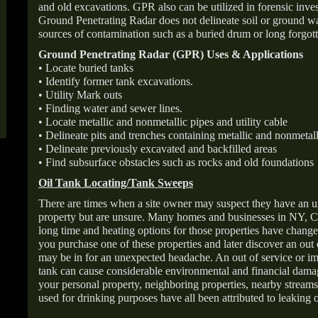
and old excavations. GPR also can be utilized in forensic inve
Ground Penetrating Radar does not delineate soil or ground wat
sources of contamination such as a buried drum or long forgott
Ground Penetrating Radar (GPR) Uses & Applications
• Locate buried tanks
• Identify former tank excavations.
• Utility Mark outs
• Finding water and sewer lines.
• Locate metallic and nonmetallic pipes and utility cable
• Delineate pits and trenches containing metallic and nonmetall
• Delineate previously excavated and backfilled areas
• Find subsurface obstacles such as rocks and old foundations
Oil Tank Locating/Tank Sweeps
There are times when a site owner may suspect they have an u
property but are unsure. Many homes and businesses in NY, C
long time and heating options for those properties have change
you purchase one of these properties and later discover an out
may be in for an unexpected headache. An out of service or 
tank can cause considerable environmental and financial dam
your personal property, neighboring properties, nearby stream
used for drinking purposes have all been attributed to leaking o