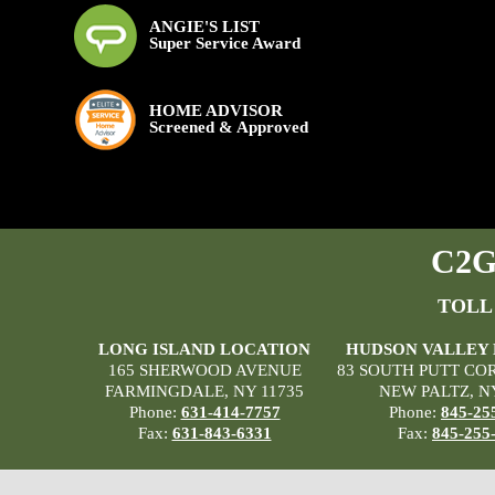
ANGIE'S LIST
Super Service Award
HOME ADVISOR
Screened & Approved
C2G 
TOLL
LONG ISLAND LOCATION
HUDSON VALLEY
165 SHERWOOD AVENUE
83 SOUTH PUTT CO
FARMINGDALE, NY 11735
NEW PALTZ, N
Phone:
631-414-7757
Phone:
845-25
Fax:
631-843-6331
Fax:
845-255