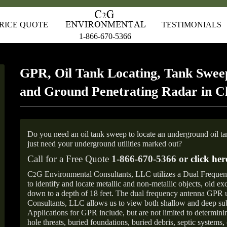
RICE QUOTE
TESTIMONIALS
1-866-670-5366
GPR, Oil Tank Locating, Tank Sweep
and Ground Penetrating Radar in 
Do you need an oil tank sweep to locate an underground oil t
just need your underground utilities marked out?
Call for a Free Quote
1-866-670-5366 or
click her
C
G Environmental Consultants, LLC utilizes a Dual Freque
2
to identify and locate metallic and non-metallic objects, old e
down to a depth of 18 feet. The dual frequency antenna GPR
Consultants, LLC allows us to view both shallow and deep sub
Applications for GPR include, but are not limited to determini
hole threats, buried foundations, buried debris, septic systems, 