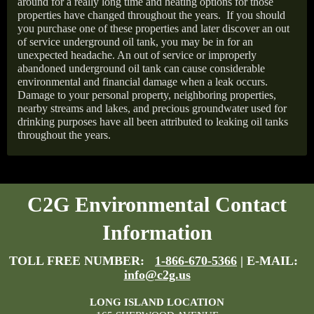
around for a really long time and heating options for those
properties have changed throughout the years.
If you should
you purchase one of these properties and later discover an out
of service underground oil tank, you may be in for an
unexpected headache. An out of service or improperly
abandoned underground oil tank can cause considerable
environmental and financial damage when a leak occurs.
Damage to your personal property, neighboring properties,
nearby streams and lakes, and precious groundwater used for
drinking purposes have all been attributed to leaking oil tanks
throughout the years.
C2G Environmental Contact
Information
TOLL FREE NUMBER:
1-866-670-5366
| E-MAIL:
info@c2g.us
LONG ISLAND LOCATION