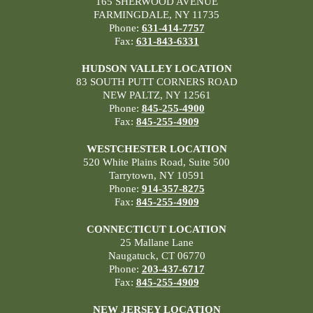
165 SHERWOOD AVENUE
FARMINGDALE, NY 11735
Phone:
631-414-7757
Fax:
631-843-6331
HUDSON VALLEY LOCATION
83 SOUTH PUTT CORNERS ROAD
NEW PALTZ, NY 12561
Phone:
845-255-4900
Fax:
845-255-4909
WESTCHESTER LOCATION
520 White Plains Road, Suite 500
Tarrytown, NY 10591
Phone:
914-357-8275
Fax:
845-255-4909
CONNECTICUT LOCATION
25 Mallane Lane
Naugatuck, CT 06770
Phone:
203-437-6717
Fax:
845-255-4909
NEW JERSEY LOCATION