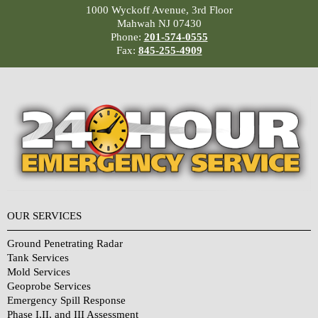
1000 Wyckoff Avenue, 3rd Floor
Mahwah NJ 07430
Phone:
201-574-0555
Fax:
845-255-4909
OUR SERVICES
Ground Penetrating Radar
Tank Services
Mold Services
Geoprobe Services
Emergency Spill Response
Phase I,II, and III Assessment