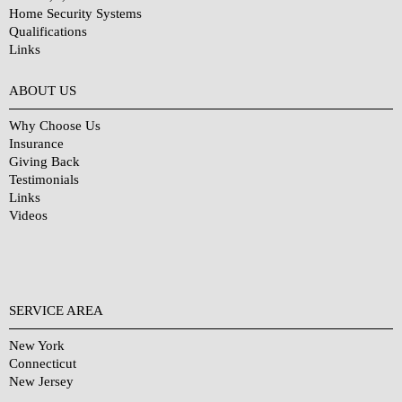
Home Security Systems
Qualifications
Links
Why Choose Us?
ABOUT US
Why Choose Us
Insurance
Giving Back
Testimonials
Links
Videos
SERVICE AREA
New York
Connecticut
New Jersey