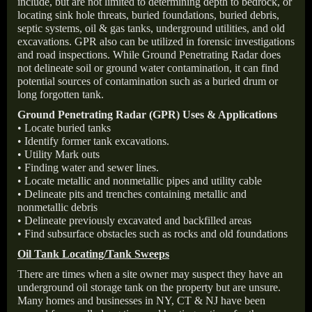
include, but are not limited to determining depth to bedrock, or
locating sink hole threats, buried foundations, buried debris,
septic systems, oil & gas tanks, underground utilities, and old
excavations. GPR also can be utilized in forensic investigations
and road inspections. While Ground Penetrating Radar does
not delineate soil or ground water contamination, it can find
potential sources of contamination such as a buried drum or
long forgotten tank.
Ground Penetrating Radar (GPR) Uses & Applications
• Locate buried tanks
• Identify former tank excavations.
• Utility Mark outs
• Finding water and sewer lines.
• Locate metallic and nonmetallic pipes and utility cable
• Delineate pits and trenches containing metallic and
nonmetallic debris
• Delineate previously excavated and backfilled areas
• Find subsurface obstacles such as rocks and old foundations
Oil Tank Locating/Tank Sweeps
There are times when a site owner may suspect they have an
underground oil storage tank on the property but are unsure.
Many homes and businesses in NY, CT & NJ have been