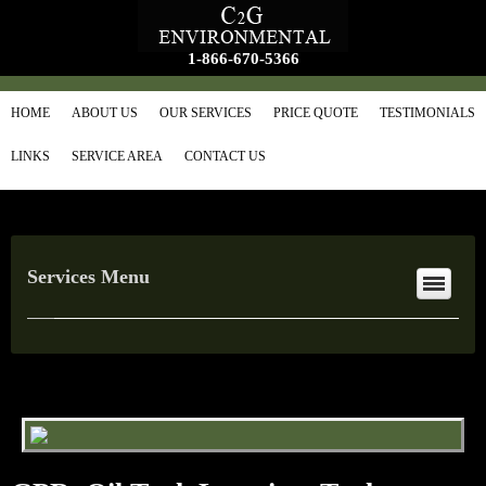
1-866-670-5366
HOME
ABOUT US
OUR SERVICES
PRICE QUOTE
TESTIMONIALS
LINKS
SERVICE AREA
CONTACT US
Services Menu