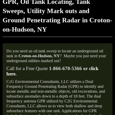
GPR, Oil Tank Locating, Tank
Sweeps, Utility Mark outs and
Ground Penetrating Radar in Croton-
on-Hudson, NY
Do you need an oil tank sweep to locate an underground oil
tank in
Croton-on-Hudson,
NY
?
Maybe you just need your
underground utilities marked out?
Call for a Free Quote
1-866-670-5366 or
click
here
.
C
G Environmental Consultants, LLC utilizes a Dual
2
Frequency Ground Penetrating Radar (GPR) to identify and
locate metallic and non-metallic objects, old excavations, and
subsurface anomalies down to a depth of 18 feet. The dual
frequency antenna GPR utilized by C2G Environmental
Consultants, LLC allows us to view both shallow and deep
subsurface features with one unit. Applications for GPR