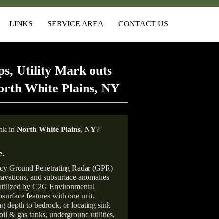
LINKS
SERVICE AREA
CONTACT US
s, Utility Mark outs
orth White Plains, NY
ank in
North White Plains,
NY
?
e
.
ncy Ground Penetrating Radar (GPR)
xcavations, and subsurface anomalies
 utilized by C2G Environmental
surface features with one unit.
ng depth to bedrock, or locating sink
oil & gas tanks, underground utilities,