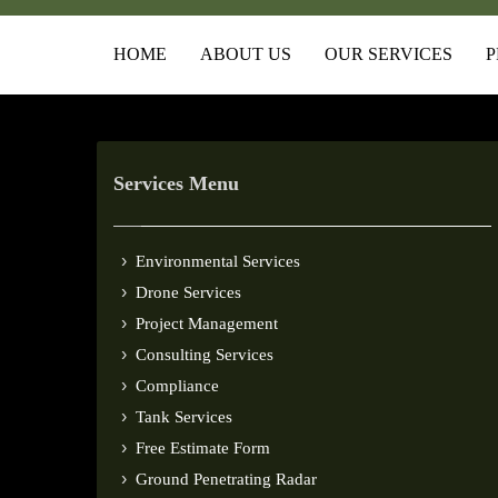
HOME
ABOUT US
OUR SERVICES
P
Services Menu
Environmental Services
Drone Services
Project Management
Consulting Services
Compliance
Tank Services
Free Estimate Form
Ground Penetrating Radar