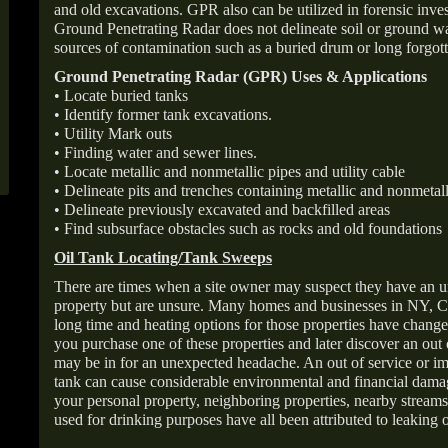
and old excavations. GPR also can be utilized in forensic inve
Ground Penetrating Radar does not delineate soil or ground wat
sources of contamination such as a buried drum or long forgott
Ground Penetrating Radar (GPR) Uses & Applications
• Locate buried tanks
• Identify former tank excavations.
• Utility Mark outs
• Finding water and sewer lines.
• Locate metallic and nonmetallic pipes and utility cable
• Delineate pits and trenches containing metallic and nonmetall
• Delineate previously excavated and backfilled areas
• Find subsurface obstacles such as rocks and old foundations
Oil Tank Locating/Tank Sweeps
There are times when a site owner may suspect they have an u
property but are unsure. Many homes and businesses in NY, C
long time and heating options for those properties have change
you purchase one of these properties and later discover an out
may be in for an unexpected headache. An out of service or 
tank can cause considerable environmental and financial dam
your personal property, neighboring properties, nearby stream
used for drinking purposes have all been attributed to leaking o