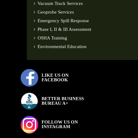
Vacuum Truck Services
Geoprobe Services
Emergency Spill Response
Phase I, II & III Assessment
OSHA Training
Environmental Education
LIKE US ON
FACEBOOK
BETTER BUSINESS
BUREAU A+
FOLLOW US ON
INSTAGRAM