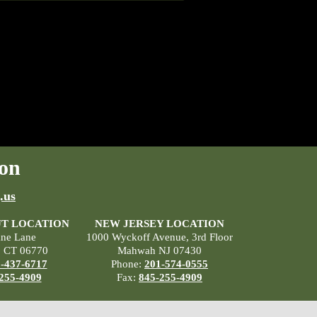
on
.us
T LOCATION
NEW JERSEY LOCATION
ane Lane
1000 Wyckoff Avenue, 3rd Floor
, CT 06770
Mahwah NJ 07430
-437-6717
Phone:
201-574-0555
255-4909
Fax:
845-255-4909