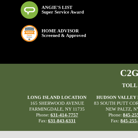
ANGIE'S LIST
Super Service Award
HOME ADVISOR
Screened & Approved
C2G 
TOLL
LONG ISLAND LOCATION
HUDSON VALLEY
165 SHERWOOD AVENUE
83 SOUTH PUTT CO
FARMINGDALE, NY 11735
NEW PALTZ, N
Phone:
631-414-7757
Phone:
845-25
Fax:
631-843-6331
Fax:
845-255