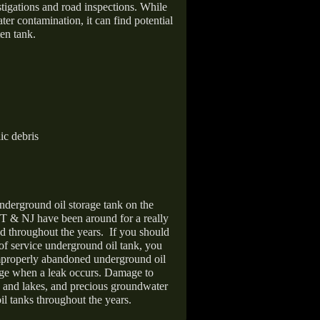
stigations and road inspections. While
er contamination, it can find potential
en tank.
ic debris
nderground oil storage tank on the
T & NJ have been around for a really
d throughout the years.
If you should
 of service underground oil tank, you
improperly abandoned underground oil
age when a leak occurs. Damage to
s and lakes, and precious groundwater
il tanks throughout the years.