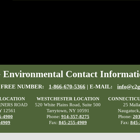
Environmental Contact Informati
 FREE NUMBER:
1-866-670-5366
| E-MAIL:
info@c2g
 LOCATION
WESTCHESTER LOCATION
CONNECTICU
RNERS ROAD
520 White Plains Road, Suite 500
25 Mall
Y 12561
Tarrytown, NY 10591
Naugatuck
5-4900
Phone:
914-357-8275
Phone:
203
-4909
Fax:
845-255-4909
Fax:
845-