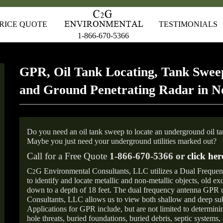
RICE QUOTE
TESTIMONIALS
1-866-670-5366
GPR, Oil Tank Locating, Tank Sweep
and Ground Penetrating Radar in N
Do you need an oil tank sweep to locate an underground oil t
Maybe you just need your underground utilities marked out?
Call for a Free Quote
1-866-670-5366 or
click her
C
G Environmental Consultants, LLC utilizes a Dual Freque
2
to identify and locate metallic and non-metallic objects, old e
down to a depth of 18 feet. The dual frequency antenna GPR
Consultants, LLC allows us to view both shallow and deep sub
Applications for GPR include, but are not limited to determini
hole threats, buried foundations, buried debris, septic systems, 