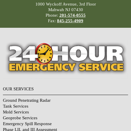
1000 Wyckoff Avenue, 3rd Floor
Mahwah NJ 07430
Phone:
201-574-0555
Fax:
845-255-4909
OUR SERVICES
Ground Penetrating Radar
Tank Services
Mold Services
Geoprobe Services
Emergency Spill Response
Phase I,II, and III Assessment