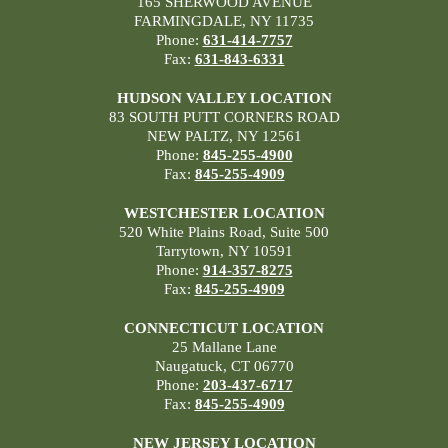
165 SHERWOOD AVENUE
FARMINGDALE, NY 11735
Phone:
631-414-7757
Fax:
631-843-6331
HUDSON VALLEY LOCATION
83 SOUTH PUTT CORNERS ROAD
NEW PALTZ, NY 12561
Phone:
845-255-4900
Fax:
845-255-4909
WESTCHESTER LOCATION
520 White Plains Road, Suite 500
Tarrytown, NY 10591
Phone:
914-357-8275
Fax:
845-255-4909
CONNECTICUT LOCATION
25 Mallane Lane
Naugatuck, CT 06770
Phone:
203-437-6717
Fax:
845-255-4909
NEW JERSEY LOCATION