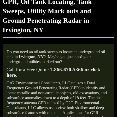
GPR, Oil Tank Locating, Tank
Sweeps, Utility Mark outs and
Ground Penetrating Radar in
Irvington, NY
Do you need an oil tank sweep to locate an underground oil
tank in
Irvington,
NY
?
Maybe you just need your
underground utilities marked out?
Call for a Free Quote
1-866-670-5366 or
click
here
.
C
G Environmental Consultants, LLC utilizes a Dual
2
Frequency Ground Penetrating Radar (GPR) to identify and
locate metallic and non-metallic objects, old excavations, and
subsurface anomalies down to a depth of 18 feet. The dual
frequency antenna GPR utilized by C2G Environmental
Consultants, LLC allows us to view both shallow and deep
subsurface features with one unit. Applications for GPR