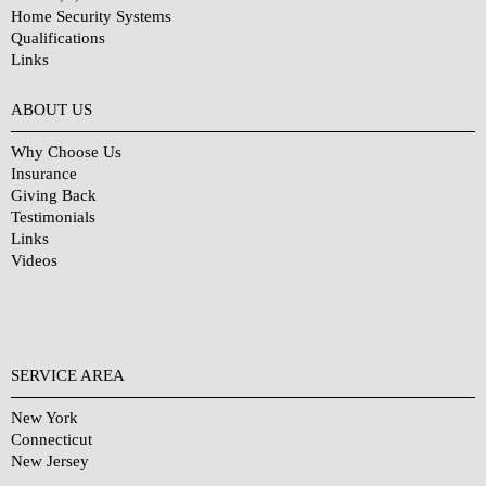
Home Security Systems
Qualifications
Links
Why Choose Us?
ABOUT US
Why Choose Us
Insurance
Giving Back
Testimonials
Links
Videos
SERVICE AREA
New York
Connecticut
New Jersey