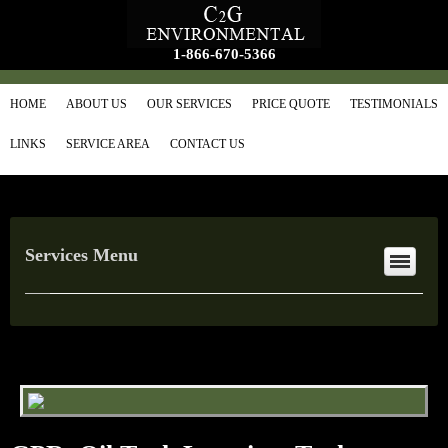
1-866-670-5366
HOME
ABOUT US
OUR SERVICES
PRICE QUOTE
TESTIMONIALS
LINKS
SERVICE AREA
CONTACT US
Services Menu