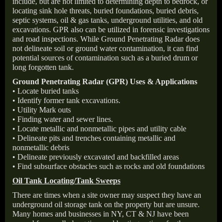
include, but are not limited to determining depth to bedrock, or
locating sink hole threats, buried foundations, buried debris,
septic systems, oil & gas tanks, underground utilities, and old
excavations. GPR also can be utilized in forensic investigations
and road inspections. While Ground Penetrating Radar does
not delineate soil or ground water contamination, it can find
potential sources of contamination such as a buried drum or
long forgotten tank.
Ground Penetrating Radar (GPR) Uses & Applications
• Locate buried tanks
• Identify former tank excavations.
• Utility Mark outs
• Finding water and sewer lines.
• Locate metallic and nonmetallic pipes and utility cable
• Delineate pits and trenches containing metallic and
nonmetallic debris
• Delineate previously excavated and backfilled areas
• Find subsurface obstacles such as rocks and old foundations
Oil Tank Locating/Tank Sweeps
There are times when a site owner may suspect they have an
underground oil storage tank on the property but are unsure.
Many homes and businesses in NY, CT & NJ have been