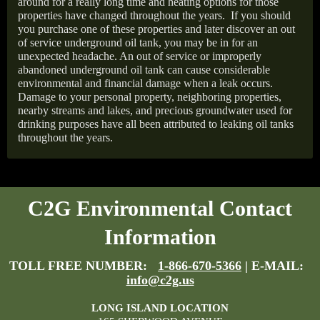
around for a really long time and heating options for those
properties have changed throughout the years.
If you should
you purchase one of these properties and later discover an out
of service underground oil tank, you may be in for an
unexpected headache. An out of service or improperly
abandoned underground oil tank can cause considerable
environmental and financial damage when a leak occurs.
Damage to your personal property, neighboring properties,
nearby streams and lakes, and precious groundwater used for
drinking purposes have all been attributed to leaking oil tanks
throughout the years.
C2G Environmental Contact
Information
TOLL FREE NUMBER:
1-866-670-5366
| E-MAIL:
info@c2g.us
LONG ISLAND LOCATION