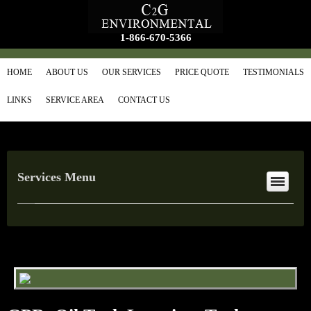
1-866-670-5366
HOME
ABOUT US
OUR SERVICES
PRICE QUOTE
TESTIMONIALS
LINKS
SERVICE AREA
CONTACT US
Services Menu