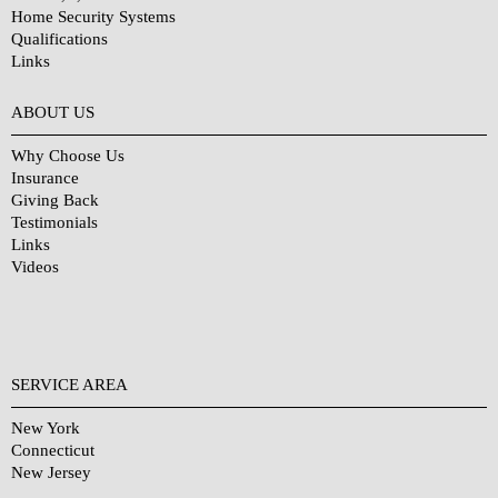
Home Security Systems
Qualifications
Links
Why Choose Us?
ABOUT US
Why Choose Us
Insurance
Giving Back
Testimonials
Links
Videos
SERVICE AREA
New York
Connecticut
New Jersey