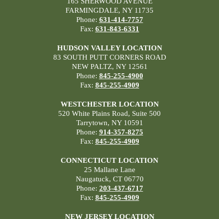
165 SHERWOOD AVENUE
FARMINGDALE, NY 11735
Phone:
631-414-7757
Fax:
631-843-6331
HUDSON VALLEY LOCATION
83 SOUTH PUTT CORNERS ROAD
NEW PALTZ, NY 12561
Phone:
845-255-4900
Fax:
845-255-4909
WESTCHESTER LOCATION
520 White Plains Road, Suite 500
Tarrytown, NY 10591
Phone:
914-357-8275
Fax:
845-255-4909
CONNECTICUT LOCATION
25 Mallane Lane
Naugatuck, CT 06770
Phone:
203-437-6717
Fax:
845-255-4909
NEW JERSEY LOCATION