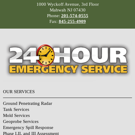
1000 Wyckoff Avenue, 3rd Floor
Mahwah NJ 07430
Phone:
201-574-0555
Fax:
845-255-4909
OUR SERVICES
Ground Penetrating Radar
Tank Services
Mold Services
Geoprobe Services
Emergency Spill Response
Phase I,II, and III Assessment