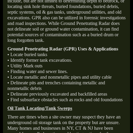
include, but are not limited to determining depth to bedrock, or
locating sink hole threats, buried foundations, buried debris,
septic systems, oil & gas tanks, underground utilities, and old
excavations. GPR also can be utilized in forensic investigations
and road inspections. While Ground Penetrating Radar does
not delineate soil or ground water contamination, it can find
potential sources of contamination such as a buried drum or
long forgotten tank.
Ground Penetrating Radar (GPR) Uses & Applications
• Locate buried tanks
• Identify former tank excavations.
• Utility Mark outs
• Finding water and sewer lines.
• Locate metallic and nonmetallic pipes and utility cable
• Delineate pits and trenches containing metallic and
nonmetallic debris
• Delineate previously excavated and backfilled areas
• Find subsurface obstacles such as rocks and old foundations
Oil Tank Locating/Tank Sweeps
There are times when a site owner may suspect they have an
underground oil storage tank on the property but are unsure.
Many homes and businesses in NY, CT & NJ have been