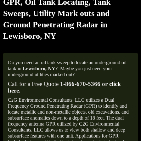
GPR, Oil Tank Locating, Tank
Sweeps, Utility Mark outs and
Ground Penetrating Radar in
Lewisboro, NY
Do you need an oil tank sweep to locate an underground oil
tank in
Lewisboro,
NY
?
Maybe you just need your
underground utilities marked out?
Call for a Free Quote
1-866-670-5366 or
click
here
.
C
G Environmental Consultants, LLC utilizes a Dual
2
Frequency Ground Penetrating Radar (GPR) to identify and
locate metallic and non-metallic objects, old excavations, and
subsurface anomalies down to a depth of 18 feet. The dual
frequency antenna GPR utilized by C2G Environmental
Consultants, LLC allows us to view both shallow and deep
subsurface features with one unit. Applications for GPR