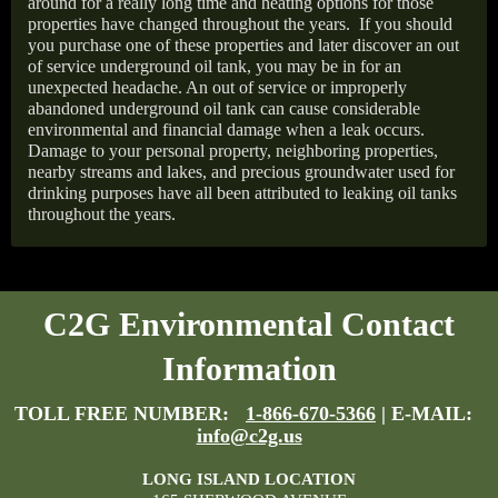
around for a really long time and heating options for those
properties have changed throughout the years.
If you should
you purchase one of these properties and later discover an out
of service underground oil tank, you may be in for an
unexpected headache. An out of service or improperly
abandoned underground oil tank can cause considerable
environmental and financial damage when a leak occurs.
Damage to your personal property, neighboring properties,
nearby streams and lakes, and precious groundwater used for
drinking purposes have all been attributed to leaking oil tanks
throughout the years.
C2G Environmental Contact
Information
TOLL FREE NUMBER:
1-866-670-5366
| E-MAIL:
info@c2g.us
LONG ISLAND LOCATION