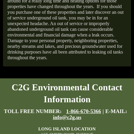
around for a really long time and heating options for those
properties have changed throughout the years.
If you should
you purchase one of these properties and later discover an out
of service underground oil tank, you may be in for an
unexpected headache. An out of service or improperly
abandoned underground oil tank can cause considerable
environmental and financial damage when a leak occurs.
Damage to your personal property, neighboring properties,
nearby streams and lakes, and precious groundwater used for
drinking purposes have all been attributed to leaking oil tanks
throughout the years.
C2G Environmental Contact
Information
TOLL FREE NUMBER:
1-866-670-5366
| E-MAIL:
info@c2g.us
LONG ISLAND LOCATION