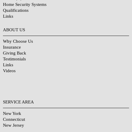
Home Security Systems
Qualifications
Links
Why Choose Us?
ABOUT US
Why Choose Us
Insurance
Giving Back
Testimonials
Links
Videos
SERVICE AREA
New York
Connecticut
New Jersey