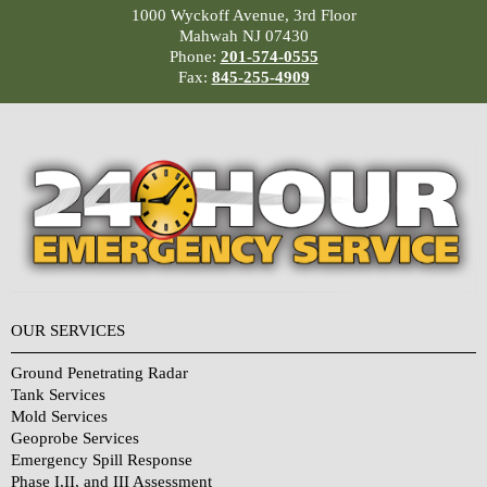
1000 Wyckoff Avenue, 3rd Floor
Mahwah NJ 07430
Phone:
201-574-0555
Fax:
845-255-4909
OUR SERVICES
Ground Penetrating Radar
Tank Services
Mold Services
Geoprobe Services
Emergency Spill Response
Phase I,II, and III Assessment