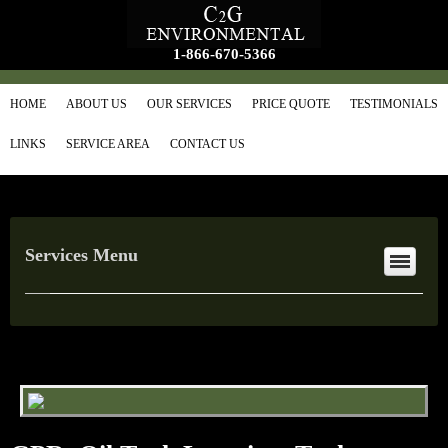
1-866-670-5366
HOME
ABOUT US
OUR SERVICES
PRICE QUOTE
TESTIMONIALS
LINKS
SERVICE AREA
CONTACT US
Services Menu