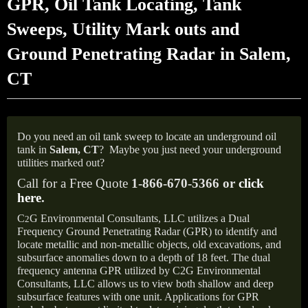
GPR, Oil Tank Locating, Tank
Sweeps, Utility Mark outs and
Ground Penetrating Radar in Salem,
CT
Do you need an oil tank sweep to locate an underground oil
tank in
Salem,
CT
?
Maybe you just need your underground
utilities marked out?
Call for a Free Quote
1-866-670-5366 or
click
here
.
C
G Environmental Consultants, LLC utilizes a Dual
2
Frequency Ground Penetrating Radar (GPR) to identify and
locate metallic and non-metallic objects, old excavations, and
subsurface anomalies down to a depth of 18 feet. The dual
frequency antenna GPR utilized by C2G Environmental
Consultants, LLC allows us to view both shallow and deep
subsurface features with one unit. Applications for GPR