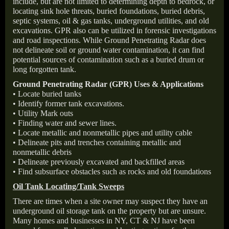
include, but are not limited to determining depth to bedrock, or
locating sink hole threats, buried foundations, buried debris,
septic systems, oil & gas tanks, underground utilities, and old
excavations. GPR also can be utilized in forensic investigations
and road inspections. While Ground Penetrating Radar does
not delineate soil or ground water contamination, it can find
potential sources of contamination such as a buried drum or
long forgotten tank.
Ground Penetrating Radar (GPR) Uses & Applications
• Locate buried tanks
• Identify former tank excavations.
• Utility Mark outs
• Finding water and sewer lines.
• Locate metallic and nonmetallic pipes and utility cable
• Delineate pits and trenches containing metallic and
nonmetallic debris
• Delineate previously excavated and backfilled areas
• Find subsurface obstacles such as rocks and old foundations
Oil Tank Locating/Tank Sweeps
There are times when a site owner may suspect they have an
underground oil storage tank on the property but are unsure.
Many homes and businesses in NY, CT & NJ have been