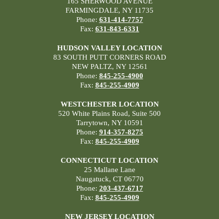
165 SHERWOOD AVENUE
FARMINGDALE, NY 11735
Phone:
631-414-7757
Fax:
631-843-6331
HUDSON VALLEY LOCATION
83 SOUTH PUTT CORNERS ROAD
NEW PALTZ, NY 12561
Phone:
845-255-4900
Fax:
845-255-4909
WESTCHESTER LOCATION
520 White Plains Road, Suite 500
Tarrytown, NY 10591
Phone:
914-357-8275
Fax:
845-255-4909
CONNECTICUT LOCATION
25 Mallane Lane
Naugatuck, CT 06770
Phone:
203-437-6717
Fax:
845-255-4909
NEW JERSEY LOCATION