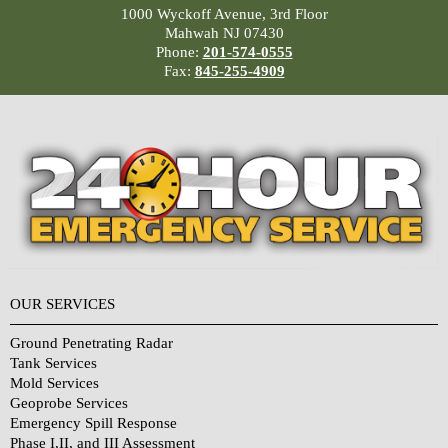
1000 Wyckoff Avenue, 3rd Floor
Mahwah NJ 07430
Phone:
201-574-0555
Fax:
845-255-4909
OUR SERVICES
Ground Penetrating Radar
Tank Services
Mold Services
Geoprobe Services
Emergency Spill Response
Phase I,II, and III Assessment