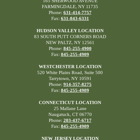
165 SHERWOOD AVENUE
FARMINGDALE, NY 11735
Phone:
631-414-7757
Fax:
631-843-6331
HUDSON VALLEY LOCATION
83 SOUTH PUTT CORNERS ROAD
NEW PALTZ, NY 12561
Phone:
845-255-4900
Fax:
845-255-4909
WESTCHESTER LOCATION
520 White Plains Road, Suite 500
Tarrytown, NY 10591
Phone:
914-357-8275
Fax:
845-255-4909
CONNECTICUT LOCATION
25 Mallane Lane
Naugatuck, CT 06770
Phone:
203-437-6717
Fax:
845-255-4909
NEW JERSEY LOCATION