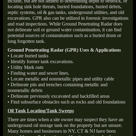
include, but are not limited to determining depth to bedrock, or
locating sink hole threats, buried foundations, buried debris,
septic systems, oil & gas tanks, underground utilities, and old
excavations. GPR also can be utilized in forensic investigations
and road inspections. While Ground Penetrating Radar does
not delineate soil or ground water contamination, it can find
potential sources of contamination such as a buried drum or
long forgotten tank.
Ground Penetrating Radar (GPR) Uses & Applications
• Locate buried tanks
• Identify former tank excavations.
• Utility Mark outs
• Finding water and sewer lines.
• Locate metallic and nonmetallic pipes and utility cable
• Delineate pits and trenches containing metallic and
nonmetallic debris
• Delineate previously excavated and backfilled areas
• Find subsurface obstacles such as rocks and old foundations
Oil Tank Locating/Tank Sweeps
There are times when a site owner may suspect they have an
underground oil storage tank on the property but are unsure.
Many homes and businesses in NY, CT & NJ have been