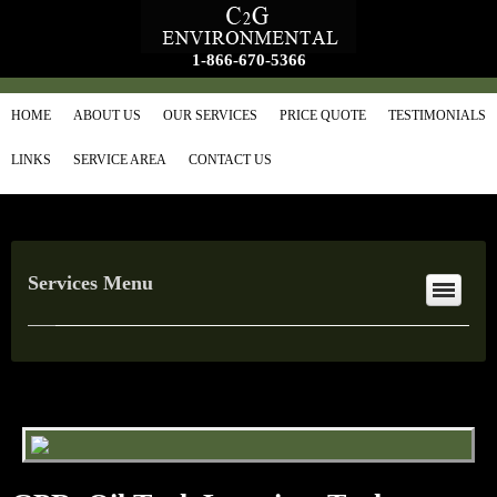
1-866-670-5366
HOME
ABOUT US
OUR SERVICES
PRICE QUOTE
TESTIMONIALS
LINKS
SERVICE AREA
CONTACT US
Services Menu