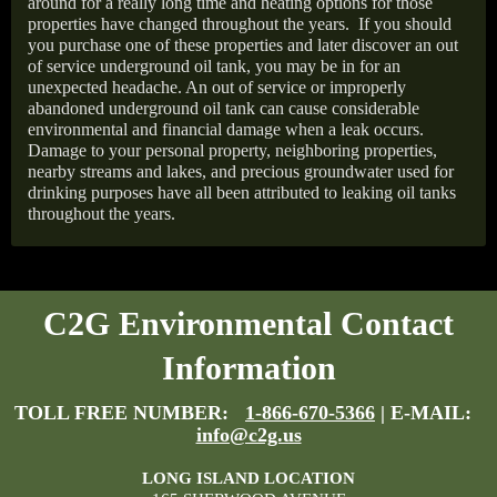
around for a really long time and heating options for those
properties have changed throughout the years.
If you should
you purchase one of these properties and later discover an out
of service underground oil tank, you may be in for an
unexpected headache. An out of service or improperly
abandoned underground oil tank can cause considerable
environmental and financial damage when a leak occurs.
Damage to your personal property, neighboring properties,
nearby streams and lakes, and precious groundwater used for
drinking purposes have all been attributed to leaking oil tanks
throughout the years.
C2G Environmental Contact
Information
TOLL FREE NUMBER:
1-866-670-5366
| E-MAIL:
info@c2g.us
LONG ISLAND LOCATION