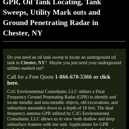
GPR, Oil Tank Locating, Tank
Sweeps, Utility Mark outs and
Ground Penetrating Radar in
Chester, NY
Do you need an oil tank sweep to locate an underground oil
tank in
Chester,
NY
?
Maybe you just need your underground
utilities marked out?
Call for a Free Quote
1-866-670-5366 or
click
here
.
C
G Environmental Consultants, LLC utilizes a Dual
2
Frequency Ground Penetrating Radar (GPR) to identify and
locate metallic and non-metallic objects, old excavations, and
subsurface anomalies down to a depth of 18 feet. The dual
frequency antenna GPR utilized by C2G Environmental
Consultants, LLC allows us to view both shallow and deep
subsurface features with one unit. Applications for GPR