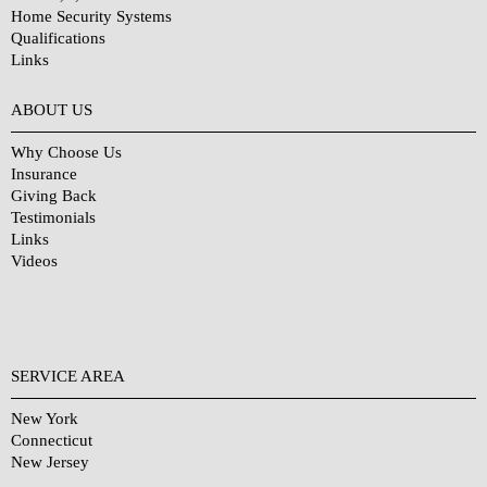
Home Security Systems
Qualifications
Links
Why Choose Us?
ABOUT US
Why Choose Us
Insurance
Giving Back
Testimonials
Links
Videos
SERVICE AREA
New York
Connecticut
New Jersey