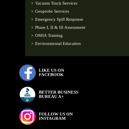
Vacuum Truck Services
Geoprobe Services
Emergency Spill Response
Phase I, II & III Assessment
OSHA Training
Environmental Education
LIKE US ON
FACEBOOK
BETTER BUSINESS
BUREAU A+
FOLLOW US ON
INSTAGRAM