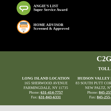
ANGIE'S LIST
Super Service Award
HOME ADVISOR
Screened & Approved
C2G 
TOLL
LONG ISLAND LOCATION
HUDSON VALLEY
165 SHERWOOD AVENUE
83 SOUTH PUTT CO
FARMINGDALE, NY 11735
NEW PALTZ, N
Phone:
631-414-7757
Phone:
845-25
Fax:
631-843-6331
Fax:
845-255