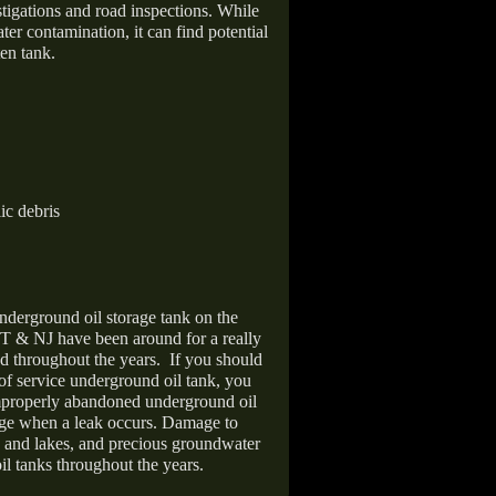
stigations and road inspections. While
er contamination, it can find potential
en tank.
ic debris
nderground oil storage tank on the
T & NJ have been around for a really
d throughout the years.
If you should
 of service underground oil tank, you
improperly abandoned underground oil
age when a leak occurs. Damage to
s and lakes, and precious groundwater
il tanks throughout the years.