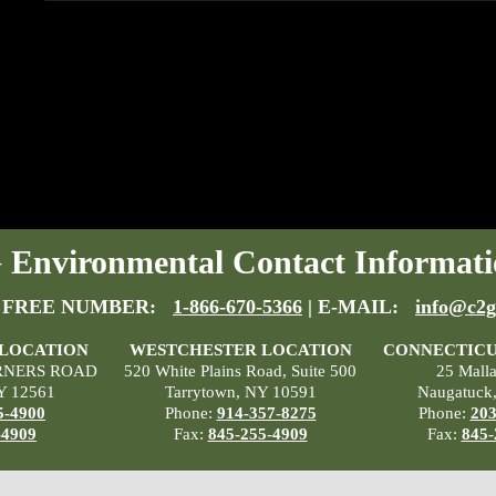
Environmental Contact Informati
 FREE NUMBER:
1-866-670-5366
| E-MAIL:
info@c2g
 LOCATION
WESTCHESTER LOCATION
CONNECTICU
RNERS ROAD
520 White Plains Road, Suite 500
25 Mall
Y 12561
Tarrytown, NY 10591
Naugatuck
5-4900
Phone:
914-357-8275
Phone:
203
-4909
Fax:
845-255-4909
Fax:
845-