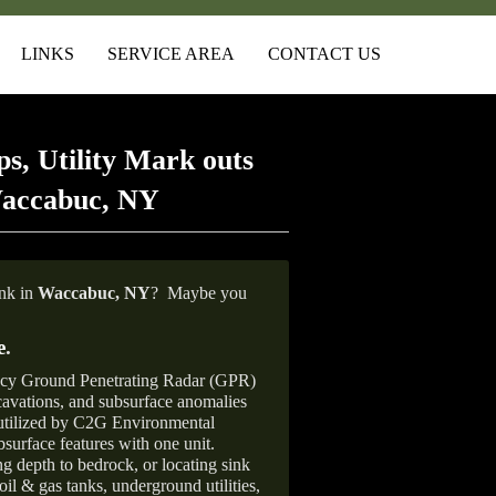
LINKS
SERVICE AREA
CONTACT US
s, Utility Mark outs
Waccabuc, NY
ank in
Waccabuc,
NY
?
Maybe you
e
.
ncy Ground Penetrating Radar (GPR)
xcavations, and subsurface anomalies
 utilized by C2G Environmental
surface features with one unit.
ng depth to bedrock, or locating sink
oil & gas tanks, underground utilities,