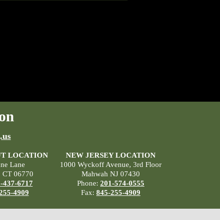
on
.us
T LOCATION
NEW JERSEY LOCATION
ane Lane
1000 Wyckoff Avenue, 3rd Floor
, CT 06770
Mahwah NJ 07430
-437-6717
Phone:
201-574-0555
255-4909
Fax:
845-255-4909