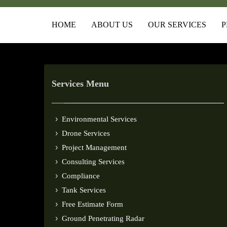
HOME
ABOUT US
OUR SERVICES
P
Services Menu
Environmental Services
Drone Services
Project Management
Consulting Services
Compliance
Tank Services
Free Estimate Form
Ground Penetrating Radar