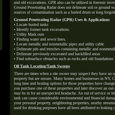
and old excavations. GPR also can be utilized in forensic inve
Ground Penetrating Radar does not delineate soil or ground wat
sources of contamination such as a buried drum or long forgott
Ground Penetrating Radar (GPR) Uses & Applications
• Locate buried tanks
• Identify former tank excavations.
• Utility Mark outs
• Finding water and sewer lines.
• Locate metallic and nonmetallic pipes and utility cable
• Delineate pits and trenches containing metallic and nonmetall
• Delineate previously excavated and backfilled areas
• Find subsurface obstacles such as rocks and old foundations
Oil Tank Locating/Tank Sweeps
There are times when a site owner may suspect they have an u
property but are unsure. Many homes and businesses in NY, C
long time and heating options for those properties have change
you purchase one of these properties and later discover an out
may be in for an unexpected headache. An out of service or 
tank can cause considerable environmental and financial dam
your personal property, neighboring properties, nearby stream
used for drinking purposes have all been attributed to leaking o