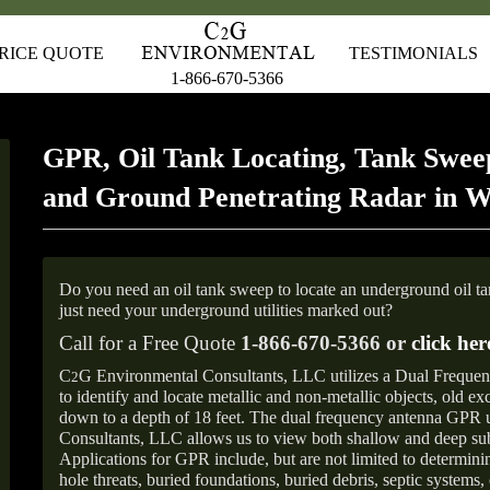
RICE QUOTE
TESTIMONIALS
1-866-670-5366
GPR, Oil Tank Locating, Tank Sweep
and Ground Penetrating Radar in 
Do you need an oil tank sweep to locate an underground oil t
just need your underground utilities marked out?
Call for a Free Quote
1-866-670-5366 or
click her
C
G Environmental Consultants, LLC utilizes a Dual Freque
2
to identify and locate metallic and non-metallic objects, old e
down to a depth of 18 feet. The dual frequency antenna GPR
Consultants, LLC allows us to view both shallow and deep sub
Applications for GPR include, but are not limited to determini
hole threats, buried foundations, buried debris, septic systems, 