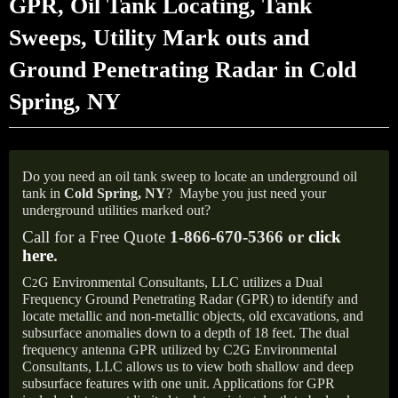
GPR, Oil Tank Locating, Tank
Sweeps, Utility Mark outs and
Ground Penetrating Radar in Cold
Spring, NY
Do you need an oil tank sweep to locate an underground oil
tank in
Cold Spring,
NY
?
Maybe you just need your
underground utilities marked out?
Call for a Free Quote
1-866-670-5366 or
click
here
.
C
G Environmental Consultants, LLC utilizes a Dual
2
Frequency Ground Penetrating Radar (GPR) to identify and
locate metallic and non-metallic objects, old excavations, and
subsurface anomalies down to a depth of 18 feet. The dual
frequency antenna GPR utilized by C2G Environmental
Consultants, LLC allows us to view both shallow and deep
subsurface features with one unit. Applications for GPR