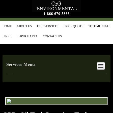
1-866-670-5366
HOME
ABOUT US
OUR SERVICES
PRICE QUOTE
TESTIMONIALS
LINKS
SERVICE AREA
CONTACT US
Services Menu