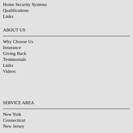
Home Security Systems
Qualifications
Links
Why Choose Us?
ABOUT US
Why Choose Us
Insurance
Giving Back
Testimonials
Links
Videos
SERVICE AREA
New York
Connecticut
New Jersey