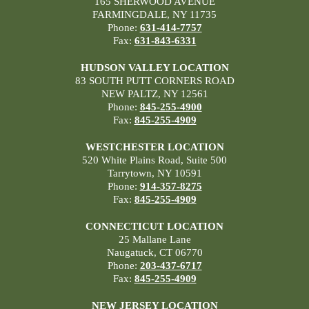
165 SHERWOOD AVENUE
FARMINGDALE, NY 11735
Phone:
631-414-7757
Fax:
631-843-6331
HUDSON VALLEY LOCATION
83 SOUTH PUTT CORNERS ROAD
NEW PALTZ, NY 12561
Phone:
845-255-4900
Fax:
845-255-4909
WESTCHESTER LOCATION
520 White Plains Road, Suite 500
Tarrytown, NY 10591
Phone:
914-357-8275
Fax:
845-255-4909
CONNECTICUT LOCATION
25 Mallane Lane
Naugatuck, CT 06770
Phone:
203-437-6717
Fax:
845-255-4909
NEW JERSEY LOCATION