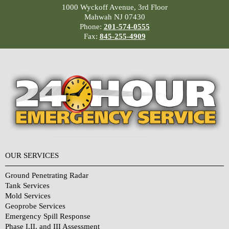
1000 Wyckoff Avenue, 3rd Floor
Mahwah NJ 07430
Phone:
201-574-0555
Fax:
845-255-4909
OUR SERVICES
Ground Penetrating Radar
Tank Services
Mold Services
Geoprobe Services
Emergency Spill Response
Phase I,II, and III Assessment