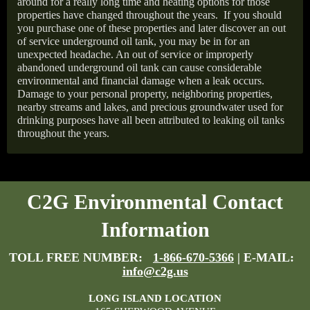
around for a really long time and heating options for those
properties have changed throughout the years.
If you should
you purchase one of these properties and later discover an out
of service underground oil tank, you may be in for an
unexpected headache. An out of service or improperly
abandoned underground oil tank can cause considerable
environmental and financial damage when a leak occurs.
Damage to your personal property, neighboring properties,
nearby streams and lakes, and precious groundwater used for
drinking purposes have all been attributed to leaking oil tanks
throughout the years.
C2G Environmental Contact
Information
TOLL FREE NUMBER:
1-866-670-5366
| E-MAIL:
info@c2g.us
LONG ISLAND LOCATION