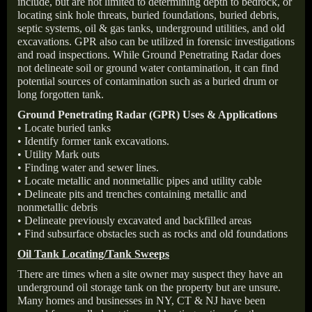
include, but are not limited to determining depth to bedrock, or
locating sink hole threats, buried foundations, buried debris,
septic systems, oil & gas tanks, underground utilities, and old
excavations. GPR also can be utilized in forensic investigations
and road inspections. While Ground Penetrating Radar does
not delineate soil or ground water contamination, it can find
potential sources of contamination such as a buried drum or
long forgotten tank.
Ground Penetrating Radar (GPR) Uses & Applications
• Locate buried tanks
• Identify former tank excavations.
• Utility Mark outs
• Finding water and sewer lines.
• Locate metallic and nonmetallic pipes and utility cable
• Delineate pits and trenches containing metallic and
nonmetallic debris
• Delineate previously excavated and backfilled areas
• Find subsurface obstacles such as rocks and old foundations
Oil Tank Locating/Tank Sweeps
There are times when a site owner may suspect they have an
underground oil storage tank on the property but are unsure.
Many homes and businesses in NY, CT & NJ have been