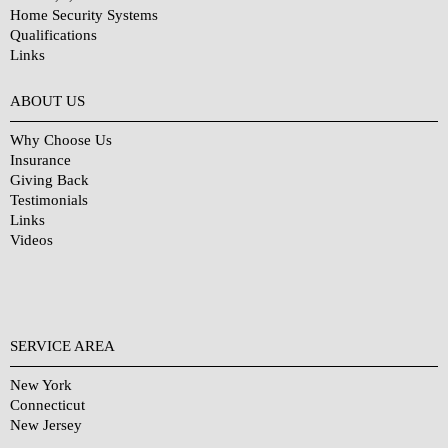
Home Security Systems
Qualifications
Links
Why Choose Us?
ABOUT US
Why Choose Us
Insurance
Giving Back
Testimonials
Links
Videos
SERVICE AREA
New York
Connecticut
New Jersey