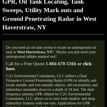
GPR, Oil Tank Locating, Tank
Sweeps, Utility Mark outs and
Ground Penetrating Radar in West
Haverstraw, NY
Do you need an oil tank sweep to locate an underground oil
tank in
West Haverstraw,
NY
?
Maybe you just need your
underground utilities marked out?
Call for a Free Quote
1-866-670-5366 or
click
here
.
C
G Environmental Consultants, LLC utilizes a Dual
2
Frequency Ground Penetrating Radar (GPR) to identify and
locate metallic and non-metallic objects, old excavations, and
subsurface anomalies down to a depth of 18 feet. The dual
frequency antenna GPR utilized by C2G Environmental
Consultants, LLC allows us to view both shallow and deep
subsurface features with one unit. Applications for GPR