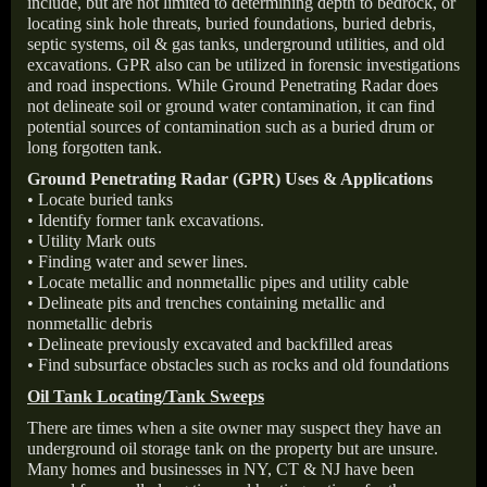
include, but are not limited to determining depth to bedrock, or
locating sink hole threats, buried foundations, buried debris,
septic systems, oil & gas tanks, underground utilities, and old
excavations. GPR also can be utilized in forensic investigations
and road inspections. While Ground Penetrating Radar does
not delineate soil or ground water contamination, it can find
potential sources of contamination such as a buried drum or
long forgotten tank.
Ground Penetrating Radar (GPR) Uses & Applications
• Locate buried tanks
• Identify former tank excavations.
• Utility Mark outs
• Finding water and sewer lines.
• Locate metallic and nonmetallic pipes and utility cable
• Delineate pits and trenches containing metallic and
nonmetallic debris
• Delineate previously excavated and backfilled areas
• Find subsurface obstacles such as rocks and old foundations
Oil Tank Locating/Tank Sweeps
There are times when a site owner may suspect they have an
underground oil storage tank on the property but are unsure.
Many homes and businesses in NY, CT & NJ have been