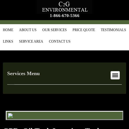
1-866-670-5366
HOME
ABOUT US
OUR SERVICES
PRICE QUOTE
TESTIMONIALS
LINKS
SERVICE AREA
CONTACT US
Services Menu