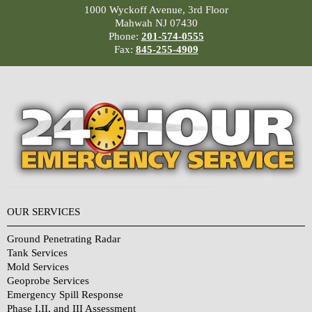
1000 Wyckoff Avenue, 3rd Floor
Mahwah NJ 07430
Phone:
201-574-0555
Fax:
845-255-4909
OUR SERVICES
Ground Penetrating Radar
Tank Services
Mold Services
Geoprobe Services
Emergency Spill Response
Phase I,II, and III Assessment