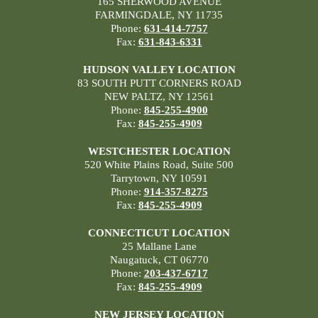
165 SHERWOOD AVENUE
FARMINGDALE, NY 11735
Phone:
631-414-7757
Fax:
631-843-6331
HUDSON VALLEY LOCATION
83 SOUTH PUTT CORNERS ROAD
NEW PALTZ, NY 12561
Phone:
845-255-4900
Fax:
845-255-4909
WESTCHESTER LOCATION
520 White Plains Road, Suite 500
Tarrytown, NY 10591
Phone:
914-357-8275
Fax:
845-255-4909
CONNECTICUT LOCATION
25 Mallane Lane
Naugatuck, CT 06770
Phone:
203-437-6717
Fax:
845-255-4909
NEW JERSEY LOCATION