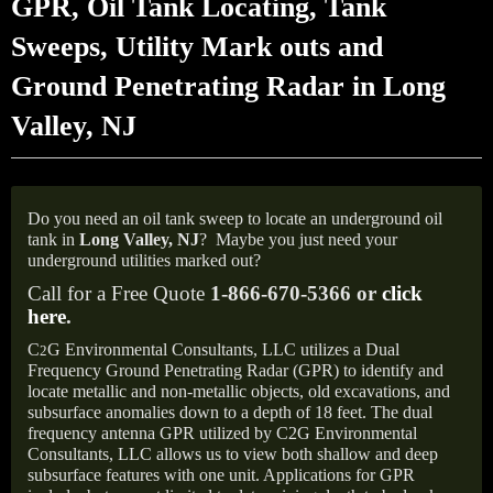
GPR, Oil Tank Locating, Tank
Sweeps, Utility Mark outs and
Ground Penetrating Radar in Long
Valley, NJ
Do you need an oil tank sweep to locate an underground oil
tank in
Long Valley,
NJ
?
Maybe you just need your
underground utilities marked out?
Call for a Free Quote
1-866-670-5366 or
click
here
.
C
G Environmental Consultants, LLC utilizes a Dual
2
Frequency Ground Penetrating Radar (GPR) to identify and
locate metallic and non-metallic objects, old excavations, and
subsurface anomalies down to a depth of 18 feet. The dual
frequency antenna GPR utilized by C2G Environmental
Consultants, LLC allows us to view both shallow and deep
subsurface features with one unit. Applications for GPR