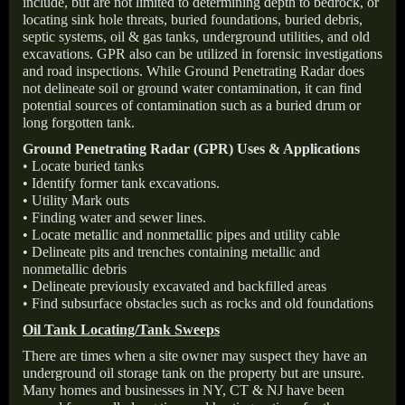
include, but are not limited to determining depth to bedrock, or
locating sink hole threats, buried foundations, buried debris,
septic systems, oil & gas tanks, underground utilities, and old
excavations. GPR also can be utilized in forensic investigations
and road inspections. While Ground Penetrating Radar does
not delineate soil or ground water contamination, it can find
potential sources of contamination such as a buried drum or
long forgotten tank.
Ground Penetrating Radar (GPR) Uses & Applications
• Locate buried tanks
• Identify former tank excavations.
• Utility Mark outs
• Finding water and sewer lines.
• Locate metallic and nonmetallic pipes and utility cable
• Delineate pits and trenches containing metallic and
nonmetallic debris
• Delineate previously excavated and backfilled areas
• Find subsurface obstacles such as rocks and old foundations
Oil Tank Locating/Tank Sweeps
There are times when a site owner may suspect they have an
underground oil storage tank on the property but are unsure.
Many homes and businesses in NY, CT & NJ have been