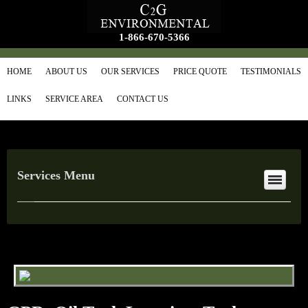
1-866-670-5366
HOME
ABOUT US
OUR SERVICES
PRICE QUOTE
TESTIMONIALS
LINKS
SERVICE AREA
CONTACT US
Services Menu