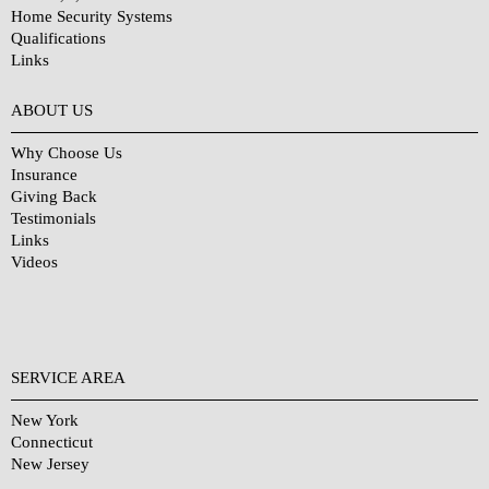
Home Security Systems
Qualifications
Links
Why Choose Us?
ABOUT US
Why Choose Us
Insurance
Giving Back
Testimonials
Links
Videos
SERVICE AREA
New York
Connecticut
New Jersey