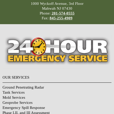
1000 Wyckoff Avenue, 3rd Floor
Mahwah NJ 07430
Phone:
201-574-0555
Fax:
845-255-4909
OUR SERVICES
Ground Penetrating Radar
Tank Services
Mold Services
Geoprobe Services
Emergency Spill Response
Phase I,II, and III Assessment