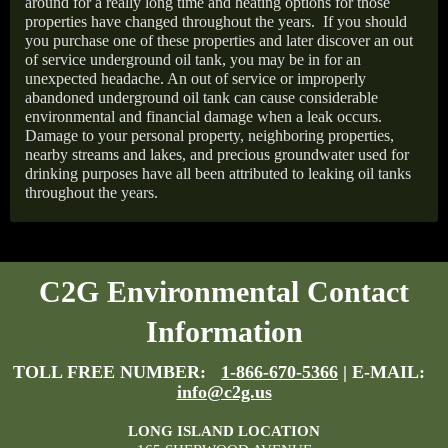
around for a really long time and heating options for those
properties have changed throughout the years.
If you should
you purchase one of these properties and later discover an out
of service underground oil tank, you may be in for an
unexpected headache. An out of service or improperly
abandoned underground oil tank can cause considerable
environmental and financial damage when a leak occurs.
Damage to your personal property, neighboring properties,
nearby streams and lakes, and precious groundwater used for
drinking purposes have all been attributed to leaking oil tanks
throughout the years.
C2G Environmental Contact
Information
TOLL FREE NUMBER:
1-866-670-5366
| E-MAIL:
info@c2g.us
LONG ISLAND LOCATION