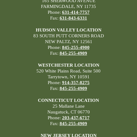
165 SHERWOOD AVENUE
FARMINGDALE, NY 11735
Phone:
631-414-7757
Fax:
631-843-6331
HUDSON VALLEY LOCATION
83 SOUTH PUTT CORNERS ROAD
NEW PALTZ, NY 12561
Phone:
845-255-4900
Fax:
845-255-4909
WESTCHESTER LOCATION
520 White Plains Road, Suite 500
Tarrytown, NY 10591
Phone:
914-357-8275
Fax:
845-255-4909
CONNECTICUT LOCATION
25 Mallane Lane
Naugatuck, CT 06770
Phone:
203-437-6717
Fax:
845-255-4909
NEW JERSEY LOCATION