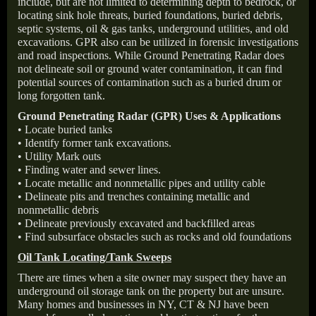
include, but are not limited to determining depth to bedrock, or
locating sink hole threats, buried foundations, buried debris,
septic systems, oil & gas tanks, underground utilities, and old
excavations. GPR also can be utilized in forensic investigations
and road inspections. While Ground Penetrating Radar does
not delineate soil or ground water contamination, it can find
potential sources of contamination such as a buried drum or
long forgotten tank.
Ground Penetrating Radar (GPR) Uses & Applications
• Locate buried tanks
• Identify former tank excavations.
• Utility Mark outs
• Finding water and sewer lines.
• Locate metallic and nonmetallic pipes and utility cable
• Delineate pits and trenches containing metallic and
nonmetallic debris
• Delineate previously excavated and backfilled areas
• Find subsurface obstacles such as rocks and old foundations
Oil Tank Locating/Tank Sweeps
There are times when a site owner may suspect they have an
underground oil storage tank on the property but are unsure.
Many homes and businesses in NY, CT & NJ have been