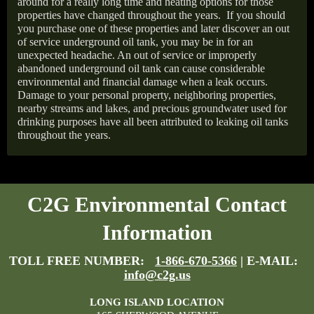
around for a really long time and heating options for those
properties have changed throughout the years.
If you should
you purchase one of these properties and later discover an out
of service underground oil tank, you may be in for an
unexpected headache. An out of service or improperly
abandoned underground oil tank can cause considerable
environmental and financial damage when a leak occurs.
Damage to your personal property, neighboring properties,
nearby streams and lakes, and precious groundwater used for
drinking purposes have all been attributed to leaking oil tanks
throughout the years.
C2G Environmental Contact
Information
TOLL FREE NUMBER:
1-866-670-5366
| E-MAIL:
info@c2g.us
LONG ISLAND LOCATION