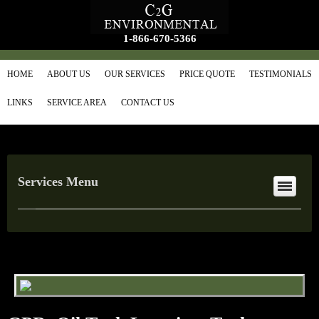
1-866-670-5366
HOME
ABOUT US
OUR SERVICES
PRICE QUOTE
TESTIMONIALS
LINKS
SERVICE AREA
CONTACT US
Services Menu