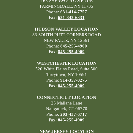
165 SHERWOOD AVENUE
FARMINGDALE, NY 11735
Phone:
631-414-7757
Fax:
631-843-6331
HUDSON VALLEY LOCATION
83 SOUTH PUTT CORNERS ROAD
NEW PALTZ, NY 12561
Phone:
845-255-4900
Fax:
845-255-4909
WESTCHESTER LOCATION
520 White Plains Road, Suite 500
Tarrytown, NY 10591
Phone:
914-357-8275
Fax:
845-255-4909
CONNECTICUT LOCATION
25 Mallane Lane
Naugatuck, CT 06770
Phone:
203-437-6717
Fax:
845-255-4909
NEW JERSEY LOCATION