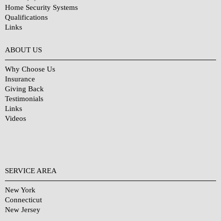
Home Security Systems
Qualifications
Links
Why Choose Us?
ABOUT US
Why Choose Us
Insurance
Giving Back
Testimonials
Links
Videos
SERVICE AREA
New York
Connecticut
New Jersey