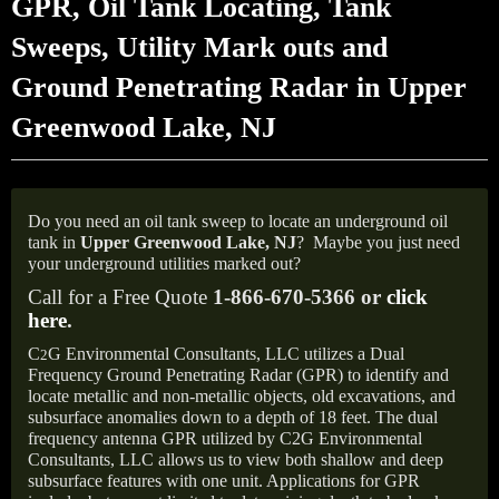
GPR, Oil Tank Locating, Tank
Sweeps, Utility Mark outs and
Ground Penetrating Radar in Upper
Greenwood Lake, NJ
Do you need an oil tank sweep to locate an underground oil
tank in
Upper Greenwood Lake,
NJ
?
Maybe you just need
your underground utilities marked out?
Call for a Free Quote
1-866-670-5366 or
click
here
.
C
G Environmental Consultants, LLC utilizes a Dual
2
Frequency Ground Penetrating Radar (GPR) to identify and
locate metallic and non-metallic objects, old excavations, and
subsurface anomalies down to a depth of 18 feet. The dual
frequency antenna GPR utilized by C2G Environmental
Consultants, LLC allows us to view both shallow and deep
subsurface features with one unit. Applications for GPR