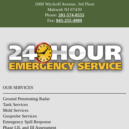
1000 Wyckoff Avenue, 3rd Floor
Mahwah NJ 07430
Phone:
201-574-0555
Fax:
845-255-4909
OUR SERVICES
Ground Penetrating Radar
Tank Services
Mold Services
Geoprobe Services
Emergency Spill Response
Phase I,II, and III Assessment