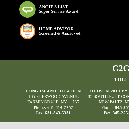
ANGIE'S LIST
Super Service Award
HOME ADVISOR
Screened & Approved
C2G 
TOLL
LONG ISLAND LOCATION
HUDSON VALLEY
165 SHERWOOD AVENUE
83 SOUTH PUTT CO
FARMINGDALE, NY 11735
NEW PALTZ, N
Phone:
631-414-7757
Phone:
845-25
Fax:
631-843-6331
Fax:
845-255