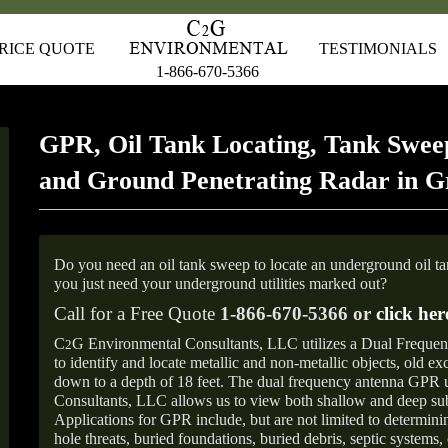
RICE QUOTE
TESTIMONIALS
1-866-670-5366
GPR, Oil Tank Locating, Tank Sweep
and Ground Penetrating Radar in 
Do you need an oil tank sweep to locate an underground oil t
you just need your underground utilities marked out?
Call for a Free Quote
1-866-670-5366 or
click her
C
G Environmental Consultants, LLC utilizes a Dual Freque
2
to identify and locate metallic and non-metallic objects, old e
down to a depth of 18 feet. The dual frequency antenna GPR
Consultants, LLC allows us to view both shallow and deep sub
Applications for GPR include, but are not limited to determini
hole threats, buried foundations, buried debris, septic systems, 