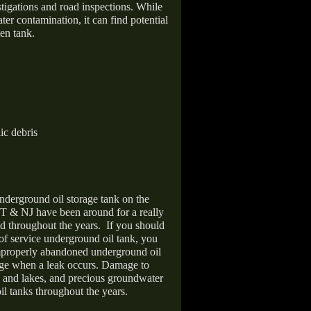
stigations and road inspections. While
er contamination, it can find potential
en tank.
ic debris
nderground oil storage tank on the
T & NJ have been around for a really
d throughout the years.
If you should
 of service underground oil tank, you
improperly abandoned underground oil
age when a leak occurs. Damage to
s and lakes, and precious groundwater
il tanks throughout the years.