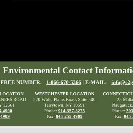
Environmental Contact Informati
 FREE NUMBER:
1-866-670-5366
| E-MAIL:
info@c2g
 LOCATION
WESTCHESTER LOCATION
CONNECTICU
RNERS ROAD
520 White Plains Road, Suite 500
25 Mall
Y 12561
Tarrytown, NY 10591
Naugatuck
5-4900
Phone:
914-357-8275
Phone:
203
-4909
Fax:
845-255-4909
Fax:
845-