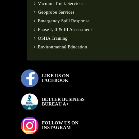
Vacuum Truck Services
Geoprobe Services
Emergency Spill Response
Phase I, II & III Assessment
OSHA Training
Environmental Education
LIKE US ON
FACEBOOK
BETTER BUSINESS
BUREAU A+
FOLLOW US ON
INSTAGRAM