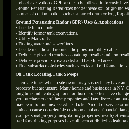
and old excavations. GPR also can be utilized in forensic inve
Ground Penetrating Radar does not delineate soil or ground wat
sources of contamination such as a buried drum or long forgott
Ground Penetrating Radar (GPR) Uses & Applications
• Locate buried tanks
• Identify former tank excavations.
• Utility Mark outs
• Finding water and sewer lines.
• Locate metallic and nonmetallic pipes and utility cable
• Delineate pits and trenches containing metallic and nonmetall
• Delineate previously excavated and backfilled areas
• Find subsurface obstacles such as rocks and old foundations
Oil Tank Locating/Tank Sweeps
There are times when a site owner may suspect they have an u
property but are unsure. Many homes and businesses in NY, C
long time and heating options for those properties have change
you purchase one of these properties and later discover an out
may be in for an unexpected headache. An out of service or 
tank can cause considerable environmental and financial dam
your personal property, neighboring properties, nearby stream
used for drinking purposes have all been attributed to leaking o