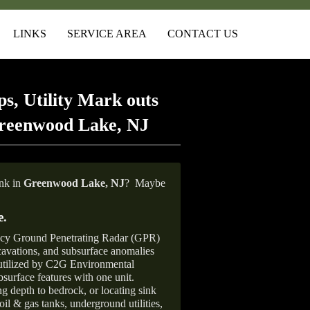
LINKS
SERVICE AREA
CONTACT US
s, Utility Mark outs
Greenwood Lake, NJ
ank in
Greenwood Lake,
NJ
?
Maybe
e
.
ncy Ground Penetrating Radar (GPR)
xcavations, and subsurface anomalies
 utilized by C2G Environmental
surface features with one unit.
ng depth to bedrock, or locating sink
oil & gas tanks, underground utilities,