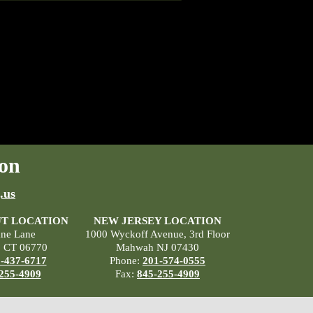
on
.us
T LOCATION
NEW JERSEY LOCATION
ane Lane
1000 Wyckoff Avenue, 3rd Floor
, CT 06770
Mahwah NJ 07430
-437-6717
Phone:
201-574-0555
255-4909
Fax:
845-255-4909