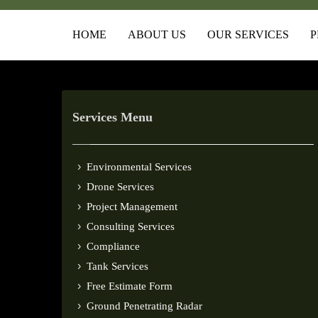
HOME
ABOUT US
OUR SERVICES
P
Services Menu
Environmental Services
Drone Services
Project Management
Consulting Services
Compliance
Tank Services
Free Estimate Form
Ground Penetrating Radar