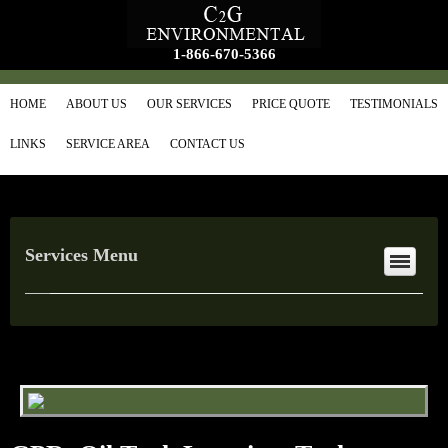
1-866-670-5366
HOME
ABOUT US
OUR SERVICES
PRICE QUOTE
TESTIMONIALS
LINKS
SERVICE AREA
CONTACT US
Services Menu