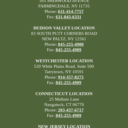
165 SHERWOOD AVENUE
FARMINGDALE, NY 11735
Phone:
631-414-7757
Fax:
631-843-6331
HUDSON VALLEY LOCATION
83 SOUTH PUTT CORNERS ROAD
NEW PALTZ, NY 12561
Phone:
845-255-4900
Fax:
845-255-4909
WESTCHESTER LOCATION
520 White Plains Road, Suite 500
Tarrytown, NY 10591
Phone:
914-357-8275
Fax:
845-255-4909
CONNECTICUT LOCATION
25 Mallane Lane
Naugatuck, CT 06770
Phone:
203-437-6717
Fax:
845-255-4909
NEW JERSEY LOCATION