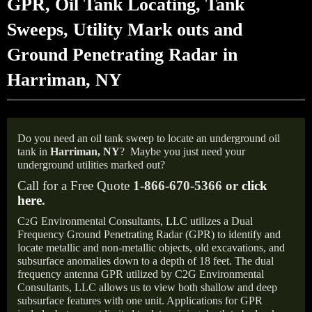
GPR, Oil Tank Locating, Tank
Sweeps, Utility Mark outs and
Ground Penetrating Radar in
Harriman, NY
Do you need an oil tank sweep to locate an underground oil
tank in
Harriman,
NY
?
Maybe you just need your
underground utilities marked out?
Call for a Free Quote
1-866-670-5366 or
click
here
.
C
G Environmental Consultants, LLC utilizes a Dual
2
Frequency Ground Penetrating Radar (GPR) to identify and
locate metallic and non-metallic objects, old excavations, and
subsurface anomalies down to a depth of 18 feet. The dual
frequency antenna GPR utilized by C2G Environmental
Consultants, LLC allows us to view both shallow and deep
subsurface features with one unit. Applications for GPR