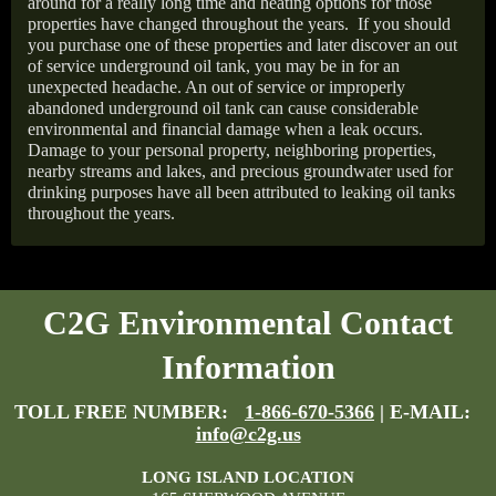
around for a really long time and heating options for those
properties have changed throughout the years.
If you should
you purchase one of these properties and later discover an out
of service underground oil tank, you may be in for an
unexpected headache. An out of service or improperly
abandoned underground oil tank can cause considerable
environmental and financial damage when a leak occurs.
Damage to your personal property, neighboring properties,
nearby streams and lakes, and precious groundwater used for
drinking purposes have all been attributed to leaking oil tanks
throughout the years.
C2G Environmental Contact
Information
TOLL FREE NUMBER:
1-866-670-5366
| E-MAIL:
info@c2g.us
LONG ISLAND LOCATION