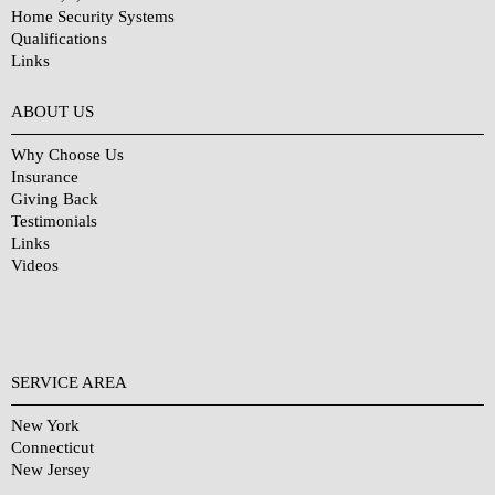
Home Security Systems
Qualifications
Links
Why Choose Us?
ABOUT US
Why Choose Us
Insurance
Giving Back
Testimonials
Links
Videos
SERVICE AREA
New York
Connecticut
New Jersey