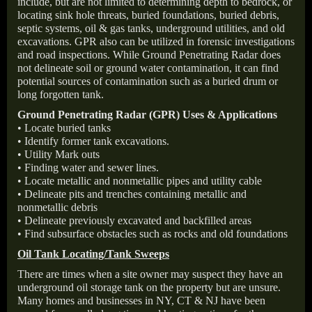
include, but are not limited to determining depth to bedrock, or
locating sink hole threats, buried foundations, buried debris,
septic systems, oil & gas tanks, underground utilities, and old
excavations. GPR also can be utilized in forensic investigations
and road inspections. While Ground Penetrating Radar does
not delineate soil or ground water contamination, it can find
potential sources of contamination such as a buried drum or
long forgotten tank.
Ground Penetrating Radar (GPR) Uses & Applications
• Locate buried tanks
• Identify former tank excavations.
• Utility Mark outs
• Finding water and sewer lines.
• Locate metallic and nonmetallic pipes and utility cable
• Delineate pits and trenches containing metallic and
nonmetallic debris
• Delineate previously excavated and backfilled areas
• Find subsurface obstacles such as rocks and old foundations
Oil Tank Locating/Tank Sweeps
There are times when a site owner may suspect they have an
underground oil storage tank on the property but are unsure.
Many homes and businesses in NY, CT & NJ have been