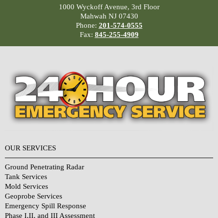
1000 Wyckoff Avenue, 3rd Floor
Mahwah NJ 07430
Phone:
201-574-0555
Fax:
845-255-4909
OUR SERVICES
Ground Penetrating Radar
Tank Services
Mold Services
Geoprobe Services
Emergency Spill Response
Phase I,II, and III Assessment